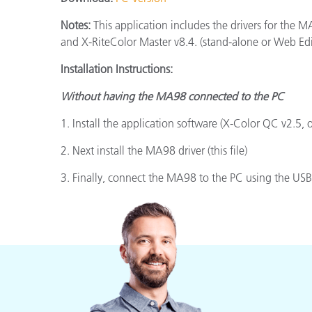
Plastics
Notes:
This application includes the drivers for th
and X-RiteColor Master v8.4. (stand-alone or Web Edi
Installation Instructions:
Without having the MA98 connected to the PC
1. Install the application software (X-Color QC v2.5, 
2. Next install the MA98 driver (this file)
3. Finally, connect the MA98 to the PC using the USB 