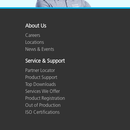
About Us
Careers
Locations
News & Events
Service & Support
Partner Locator
Product Support
Top Downloads
Services We Offer
Product Registration
Out of Production
ISO Certifications