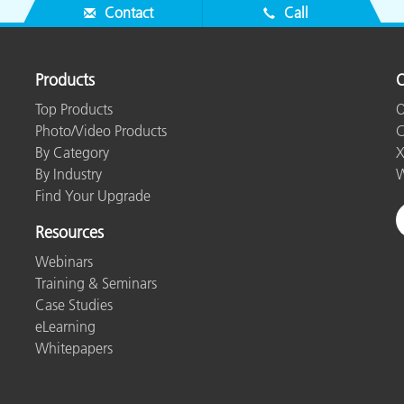
Contact
Call
Products
O
Top Products
O
Photo/Video Products
C
By Category
X
By Industry
W
Find Your Upgrade
Resources
Webinars
Training & Seminars
Case Studies
eLearning
Whitepapers