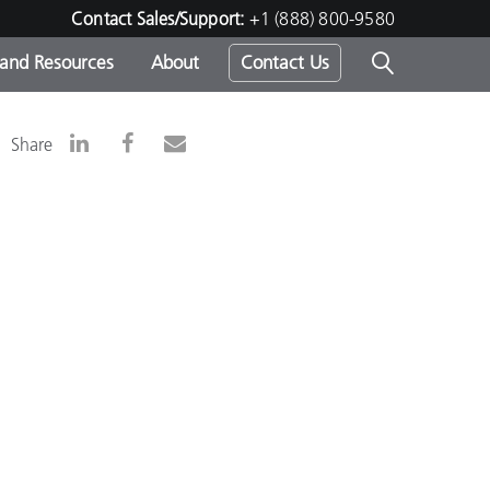
Contact Sales/Support:
+1 (888) 800-9580
 and Resources
About
Contact Us
s -
Share
ds