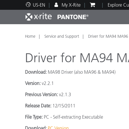
US-EN
My X-Rite
Explore Cu
Top Products
Print and Packaging
Technical Support
Educational Resources
Produ
Paint
Servi
Train
Home
Service and Support
Driver for MA94 MA96
Driver for MA94 
Download:
MA98 Driver (also MA96 & MA94)
Brand
Version:
v2.2.1
Automotive
Textil
Previous Version:
v2.1.3
Release Date:
12/15/2011
File Type:
PC - Self-extracting Executable
Cosme
Download:
PC Version