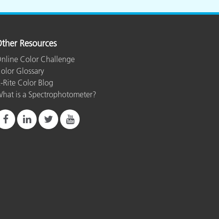
ther Resources
nline Color Challenge
olor Glossary
-Rite Color Blog
hat is a Spectrophotometer?