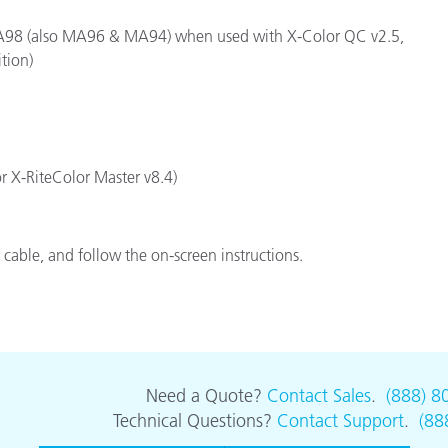
Paper
e MA98 (also MA96 & MA94) when used with X-Color QC v2.5,
tion)
Building Materials
Durable Goods
or X-RiteColor Master v8.4)
cable, and follow the on-screen instructions.
Need a Quote?
Contact Sales
.
(888) 8
Technical Questions?
Contact Support
.
(88