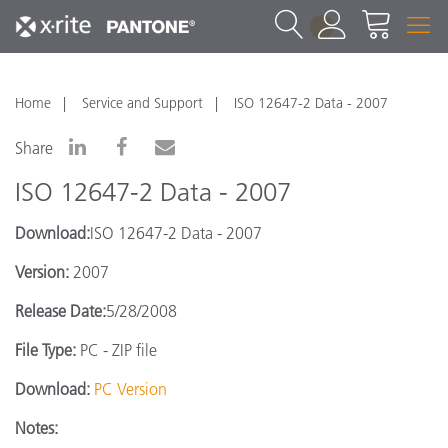
1
Home
Service and Support
ISO 12647-2 Data - 2007
Share
ISO 12647-2 Data - 2007
Download:
ISO 12647-2 Data - 2007
Version:
2007
Release Date:
5/28/2008
File Type:
PC - ZIP file
Download:
PC Version
Notes: