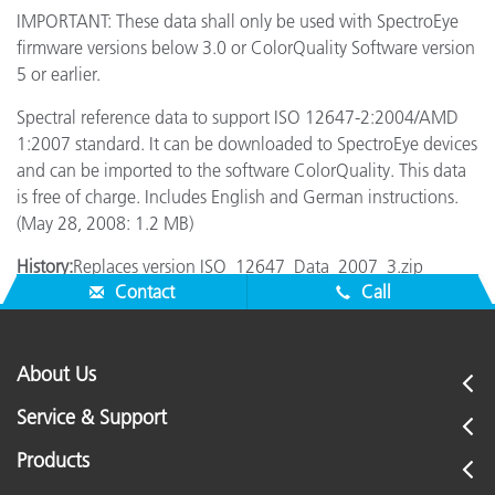
IMPORTANT: These data shall only be used with SpectroEye
firmware versions below 3.0 or ColorQuality Software version
5 or earlier.
Spectral reference data to support ISO 12647-2:2004/AMD
1:2007 standard. It can be downloaded to SpectroEye devices
and can be imported to the software ColorQuality. This data
is free of charge. Includes English and German instructions.
(May 28, 2008: 1.2 MB)
History:
Replaces version ISO_12647_Data_2007_3.zip
Contact
Call
About Us
Service & Support
Products