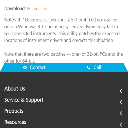
Download:
PC Version
Notes:
If i1Diagnostics ( versions 2.5.1 or 4.0.0 ) is installed
onto a Windows 8.1 operating system, software may fail to
see connected instruments. This utility patches the expected
locations of instrument drivers and corrects this situation.
Note that there are two patches - - one for 32-bit PCs and the
other for 64-bit.
Contact
Call
About Us
Service & Support
Products
Resources