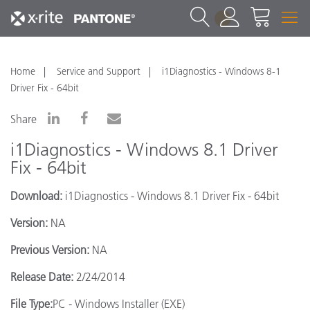
1
Home
Service and Support
i1Diagnostics - Windows 8-1
Driver Fix - 64bit
Share
i1Diagnostics - Windows 8.1 Driver
Fix - 64bit
Download:
i1Diagnostics - Windows 8.1 Driver Fix - 64bit
Version:
NA
Previous Version:
NA
Release Date:
2/24/2014
File Type:
PC - Windows Installer (EXE)