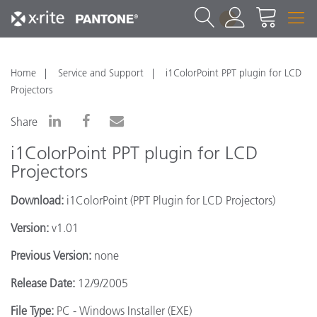
1
Home
Service and Support
i1ColorPoint PPT plugin for LCD
Projectors
Share
i1ColorPoint PPT plugin for LCD
Projectors
Download:
i1ColorPoint (PPT Plugin for LCD Projectors)
Version:
v1.01
Previous Version:
none
Release Date:
12/9/2005
File Type:
PC - Windows Installer (EXE)