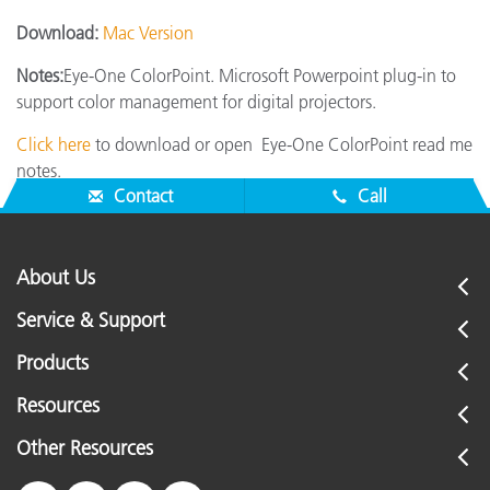
Download:
Mac Version
Notes:
Eye-One ColorPoint. Microsoft Powerpoint plug-in to
support color management for digital projectors.
Click here
to download or open Eye-One ColorPoint read me
notes.
Contact
Call
About Us
Service & Support
Products
Resources
Other Resources