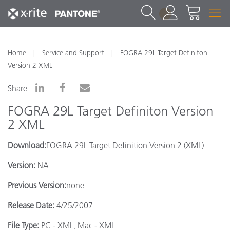
1
Home
Service and Support
FOGRA 29L Target Definiton
Version 2 XML
Share
FOGRA 29L Target Definiton Version
2 XML
Download:
FOGRA 29L Target Definition Version 2 (XML)
Version:
NA
Previous Version:
none
Release Date:
4/25/2007
File Type:
PC - XML, Mac - XML