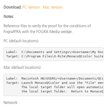
Download:
PC Version
Mac Version
Notes:
Reference files to verify the proof for the conditions of
Fogra/IFRA with the FOGRA Media wedge.
PC (default locations):
Label:  C:\Documents and Settings\<Username>\My Docum
Target: C:\Program Files\X-Rite\MonacoQCcolor Suite 
Mac (default locations):
Label:  Macintosh HD/USERS
/<Username>/Documents/QCcol
Target: Launch MonacoQCcolor and use the "File" menu 
        The local target folder will open automatical
        the local target folder.  Return to MonacoQC
Network: