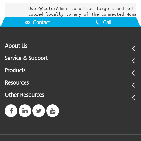
        Use QCcolorAdmin to upload targets and set us
Contact
Call
About Us
Service & Support
Products
Resources
Other Resources