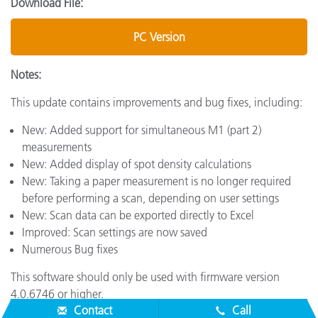
Download File:
PC Version
Notes:
This update contains improvements and bug fixes, including:
New: Added support for simultaneous M1 (part 2)
measurements
New: Added display of spot density calculations
New: Taking a paper measurement is no longer required
before performing a scan, depending on user settings
New: Scan data can be exported directly to Excel
Improved: Scan settings are now saved
Numerous Bug fixes
This software should only be used with firmware version
4.0.6746 or higher.
Contact
Call