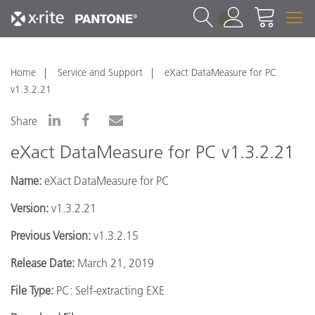
1
Home
Service and Support
eXact DataMeasure for PC
v1.3.2.21
Share
eXact DataMeasure for PC v1.3.2.21
Name:
eXact DataMeasure for PC
Version:
v1.3.2.21
Previous Version:
v1.3.2.15
Release Date:
March 21, 2019
File Type:
PC: Self-extracting EXE