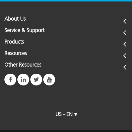
About Us
Service & Support
Products
Resources
Other Resources
US - EN