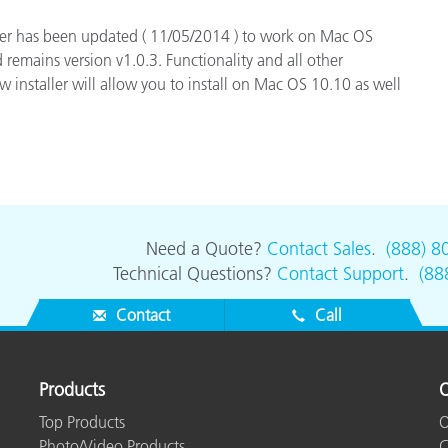
Paper
ger has been updated ( 11/05/2014 ) to work on Mac OS
 remains version v1.0.3. Functionality and all other
Building Materials
 installer will allow you to install on Mac OS 10.10 as well
Durable Goods
Need a Quote?
Contact Sales
.
(888) 8
Technical Questions?
Contact Support
.
(88
Contact
Call
Products
O
Top Products
O
Photo/Video Products
C