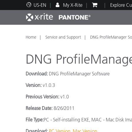
US-EN
My X-Rite
Explore Cu
Top Products
Print and Packaging
Technical Support
Educational Resources
Produ
Paint
Servi
Train
Home
Service and Support
DNG ProfileManager So
DNG ProfileManage
Download:
DNG ProfileManager Software
Brand
Version:
v1.0.3
Automotive
Textil
Previous Version:
v1.0
Release Date:
8/26/2011
File Type:
PC - Self-installing EXE, MAC - Mac Disk Im
Cosme
Download:
PC Version
Mac Version