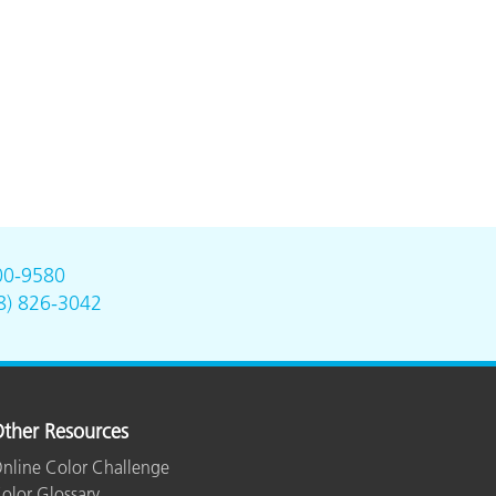
00-9580
8) 826-3042
ther Resources
nline Color Challenge
olor Glossary