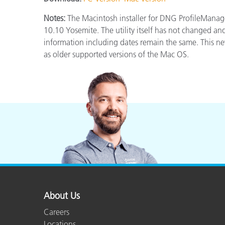
Plastics
Notes:
The Macintosh installer for DNG ProfileMana
10.10 Yosemite. The utility itself has not changed and
information including dates remain the same. This new
as older supported versions of the Mac OS.
About Us
Careers
Locations