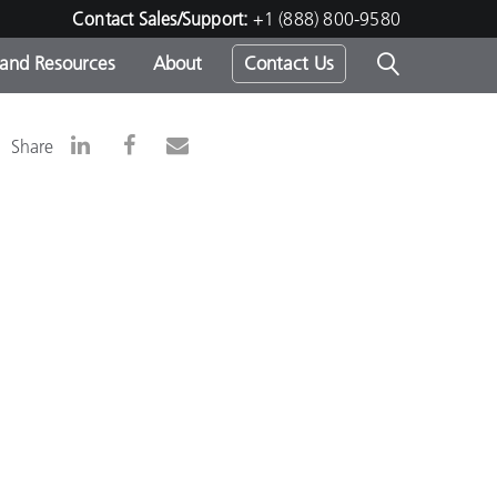
Contact Sales/Support:
+1 (888) 800-9580
 and Resources
About
Contact Us
s -
Share
ds