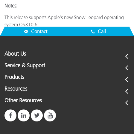
Notes:
This release supports Apple's new Snow Leopard operating
system OSX10.6.
Contact
Call
About Us
Service & Support
Products
Resources
Other Resources