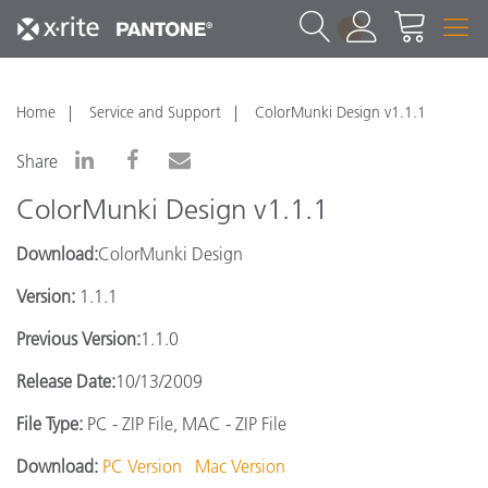
1
Home
Service and Support
ColorMunki Design v1.1.1
Share
ColorMunki Design v1.1.1
Download:
ColorMunki Design
Version:
1.1.1
Previous Version:
1.1.0
Release Date:
10/13/2009
File Type:
PC - ZIP File, MAC - ZIP File
Download:
PC Version
Mac Version