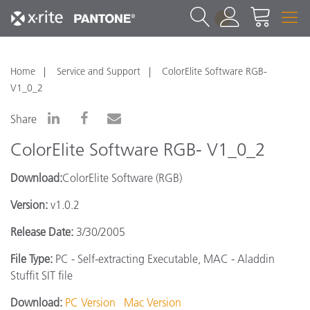
1
Home
Service and Support
ColorElite Software RGB-
V1_0_2
Share
ColorElite Software RGB- V1_0_2
Download:
ColorElite Software (RGB)
Version:
v1.0.2
Release Date:
3/30/2005
File Type:
PC - Self-extracting Executable, MAC - Aladdin
Stuffit SIT file
Download:
PC Version
Mac Version