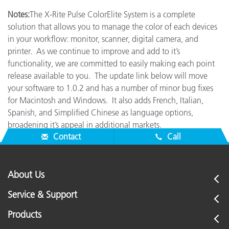
Notes:
The X-Rite Pulse ColorElite System is a complete
solution that allows you to manage the color of each devices
in your workflow: monitor, scanner, digital camera, and
printer. As we continue to improve and add to it’s
functionality, we are committed to easily making each point
release available to you. The update link below will move
your software to 1.0.2 and has a number of minor bug fixes
for Macintosh and Windows. It also adds French, Italian,
Spanish, and Simplified Chinese as language options,
broadening it’s appeal in additional markets.
Contact
Call
About Us
Service & Support
Products