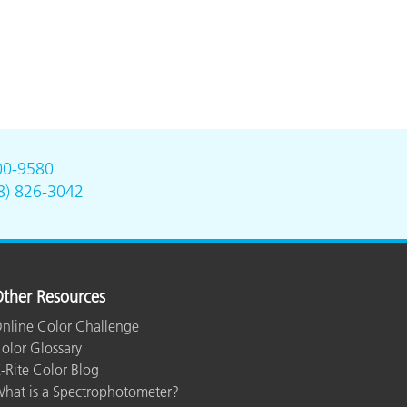
00-9580
8) 826-3042
ther Resources
nline Color Challenge
olor Glossary
-Rite Color Blog
hat is a Spectrophotometer?