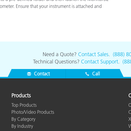
Paper
ometer. Ensure that your instrument is attached and
Building Materials
Durable Goods
Need a Quote?
Contact Sales
.
(888) 8
Technical Questions?
Contact Support
.
(88
Contact
Call
Products
O
Top Products
O
Photo/Video Products
C
By Category
X
By Industry
W