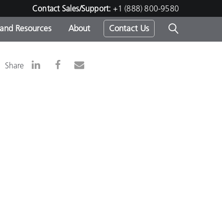
Contact Sales/Support:
+1 (888) 800-9580
 and Resources
About
Contact Us
s -
Share
ds