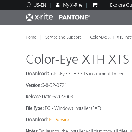
US-EN
My X-Rite
Explore Cu
Top Products
Print and Packaging
Technical Support
Educational Resources
Produ
Paint
Servi
Train
Home
Service and Support
Color-Eye XTH XTS Inst
Color-Eye XTH XTS 
Download:
Color-Eye XTH / XTS instrument Driver
Brand
Version:
6-8-32-0721
Automotive
Textil
Release Date:
6/20/2003
File Type:
PC - Windows Installer (EXE)
Download:
PC Version
Cosme
Notes:
On launch, the installer will first copy all fil