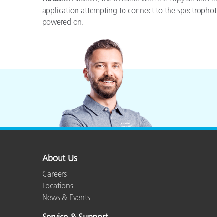
Plastics
application attempting to connect to the spectrophot
powered on.
About Us
Careers
Locations
News & Events
Service & Support