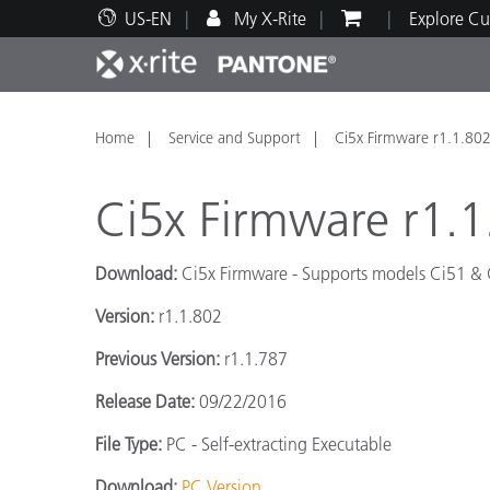
US-EN
My X-Rite
Explore Cu
Top Products
Print and Packaging
Technical Support
Educational Resources
Produ
Paint
Servi
Train
Home
Service and Support
Ci5x Firmware r1.1.80
Ci5x Firmware r1.1
Download:
Ci5x Firmware -
Supports models
Ci51 & 
Brand
Version:
r1.1.802
Automotive
Textil
Previous Version:
r1.1.787
Release Date:
09/22/2016
File Type:
PC - Self-extracting Executable
Cosme
Download:
PC Version