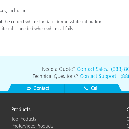
Paper
es, including:
Building Materials
of the correct white standard during white calibration.
te cal is needed when white cal fails.
Durable Goods
Need a Quote?
Contact Sales
.
(888) 8
Technical Questions?
Contact Support
.
(88
Contact
Call
Products
O
Top Products
O
Photo/Video Products
C