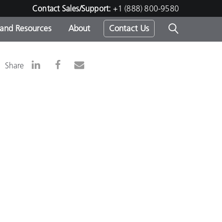
Contact Sales/Support:
+1 (888) 800-9580
 and Resources
About
Contact Us
s -
Share
ds