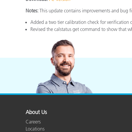
Plastics
Notes:
This update contains improvements and bug fix
Added a two tier calibration check for verification 
Revised the calstatus get command to show that whi
About Us
Careers
Locations