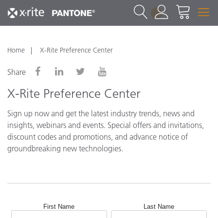
1
Home
X-Rite Preference Center
Share
X-Rite Preference Center
Sign up now and get the latest industry trends, news and
insights, webinars and events. Special offers and invitations,
discount codes and promotions, and advance notice of
groundbreaking new technologies.