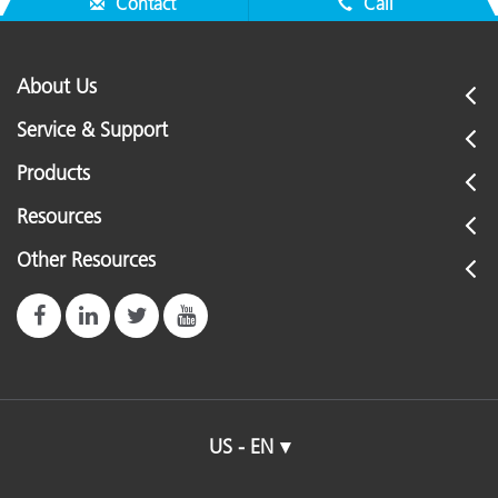
Contact
Call
About Us
Service & Support
Products
Resources
Other Resources
US - EN