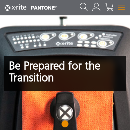
Be Prepared for the
Transition
1