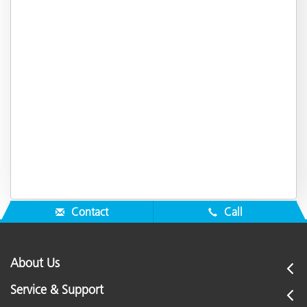
Contact
Call
About Us
Service & Support