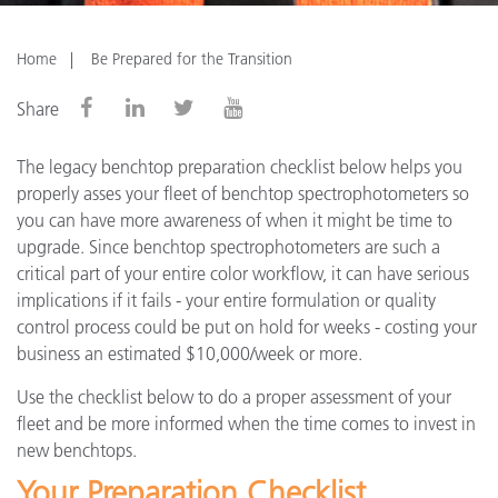
Home
Be Prepared for the Transition
Share
The legacy benchtop preparation checklist below helps you
properly asses your fleet of benchtop spectrophotometers so
you can have more awareness of when it might be time to
upgrade. Since benchtop spectrophotometers are such a
critical part of your entire color workflow, it can have serious
implications if it fails - your entire formulation or quality
control process could be put on hold for weeks - costing your
business an estimated $10,000/week or more.
Use the checklist below to do a proper assessment of your
fleet and be more informed when the time comes to invest in
new benchtops.
Your Preparation Checklist