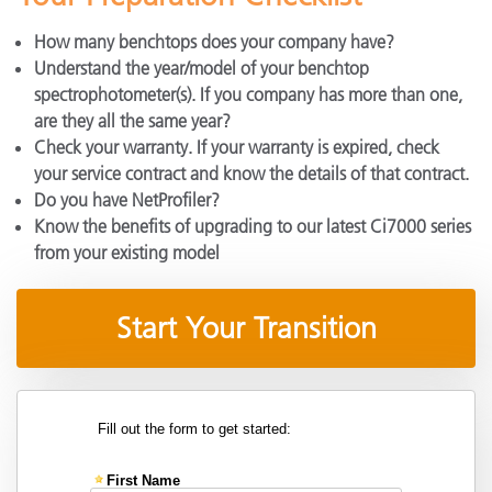
How many benchtops does your company have?
Understand the year/model of your benchtop
spectrophotometer(s). If you company has more than one,
are they all the same year?
Check your warranty. If your warranty is expired, check
your service contract and know the details of that contract.
Do you have NetProfiler?
Know the benefits of upgrading to our latest Ci7000 series
from your existing model
Start Your Transition