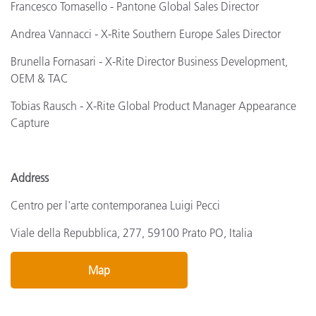
Francesco Tomasello - Pantone Global Sales Director
Andrea Vannacci - X-Rite Southern Europe Sales Director
Brunella Fornasari - X-Rite Director Business Development,
OEM & TAC
Tobias Rausch - X-Rite Global Product Manager Appearance
Capture
Address
Centro per l'arte contemporanea Luigi Pecci
Viale della Repubblica, 277, 59100 Prato PO, Italia
Map