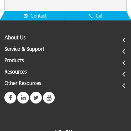
Contact
Call
About Us
Service & Support
Products
Resources
Other Resources