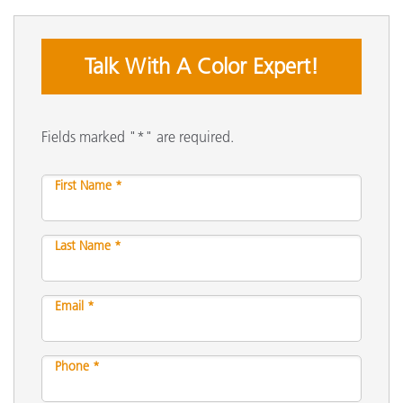
Talk With A Color Expert!
Fields marked "*" are required.
First Name *
Last Name *
Email *
Phone *