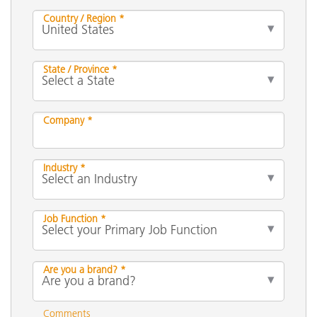
Country / Region *
State / Province *
Company *
Industry *
Job Function *
Are you a brand? *
Comments