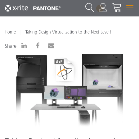
1
Home
Taking Design Virtualization to the Next Level!
Share