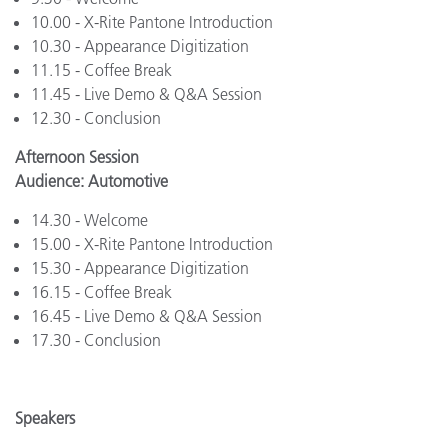
10.00 - X-Rite Pantone Introduction
10.30 - Appearance Digitization
11.15 - Coffee Break
11.45 - Live Demo & Q&A Session
12.30 - Conclusion
Afternoon Session
Audience: Automotive
14.30 - Welcome
15.00 - X-Rite Pantone Introduction
15.30 - Appearance Digitization
16.15 - Coffee Break
16.45 - Live Demo & Q&A Session
17.30 - Conclusion
Speakers