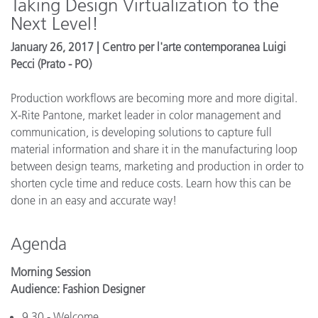
Taking Design Virtualization to the
Next Level!
January 26, 2017 | Centro per l'arte contemporanea Luigi
Pecci (Prato - PO)
Production workflows are becoming more and more digital.
X-Rite Pantone, market leader in color management and
communication, is developing solutions to capture full
material information and share it in the manufacturing loop
between design teams, marketing and production in order to
shorten cycle time and reduce costs. Learn how this can be
done in an easy and accurate way!
Agenda
Morning Session
Audience: Fashion Designer
9.30 - Welcome