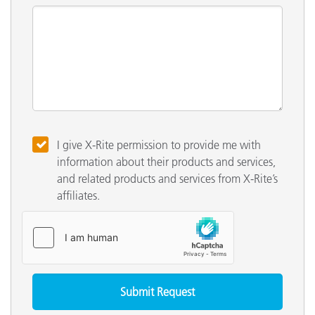
I give X-Rite permission to provide me with
information about their products and services,
and related products and services from X-Rite’s
affiliates.