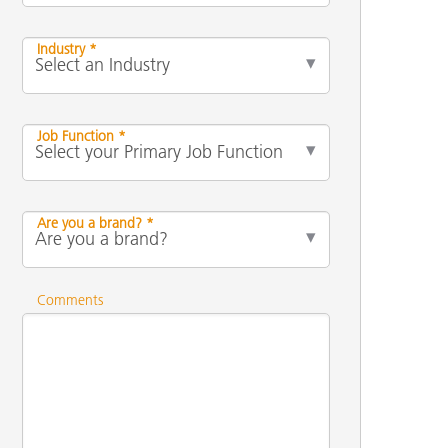
Industry *
Job Function *
Are you a brand? *
Comments