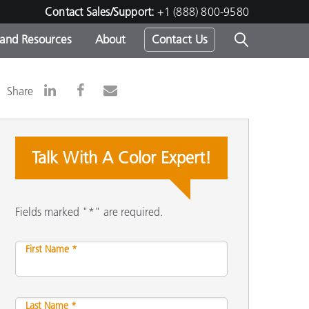
Contact Sales/Support:
+1 (888) 800-9580
 and Resources
About
Contact Us
s -
Share
Talk With A Color Expert!
ds
Fields marked "*" are required.
First Name *
Last Name *