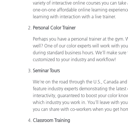
Plastics
variety of interactive online courses you can take
one-on-one affordable online learning experienc
learning with interaction with a live trainer.
Personal Color Trainer
Perhaps you have a personal trainer at the gym. W
well? One of our color experts will work with you
during standard business hours. We’ll make sure 
customized to your industry and workflow!
Seminar Tours
We’re on the road through the U.S., Canada and
feature industry experts demonstrating the late
interactivity, guaranteed to boost your color kn
which industry you work in. You’ll leave with y
you can share with co-workers when you get ho
Classroom Training