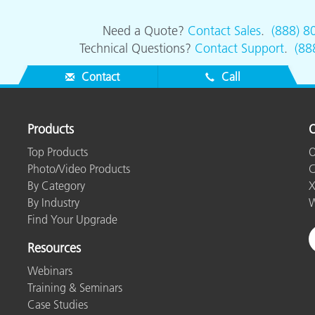
Need a Quote?
Contact Sales
.
(888) 8
Technical Questions?
Contact Support
.
(88
Contact
Call
Products
O
Top Products
O
Photo/Video Products
C
By Category
X
By Industry
W
Find Your Upgrade
Resources
Webinars
Training & Seminars
Case Studies