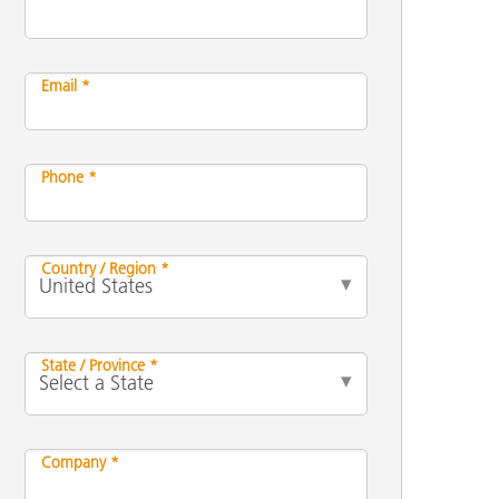
Email *
Phone *
Country / Region *
State / Province *
Company *