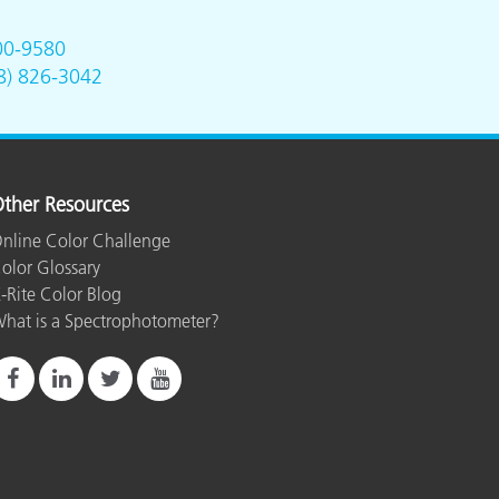
00-9580
8) 826-3042
ther Resources
nline Color Challenge
olor Glossary
-Rite Color Blog
hat is a Spectrophotometer?