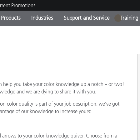
rrent Promotions
Products
Industries
Support and Service
Training
1
ct Categories
 and Coatings
ce and Maintenance
ing
Out of Production Product
OEM Display & Printer
Contact Our Team
Consultations & Audits
Find Your Upgrade
Manufacturers
Current Promotions
Online Store
Consumer Packaged Goo
Top Downloads
an help you take your color knowledge up a notch – or two!
 Experience Center
Other Resources
ledge and we are dying to share it with you.
es
n color quality is part of your job description, we’ve got
Food Color Measurement
vantage of our knowledge to increase yours:
Life Sciences
Consumer Electronics
tic Manufacturers
dd arrows to your color knowledge quiver. Choose from a