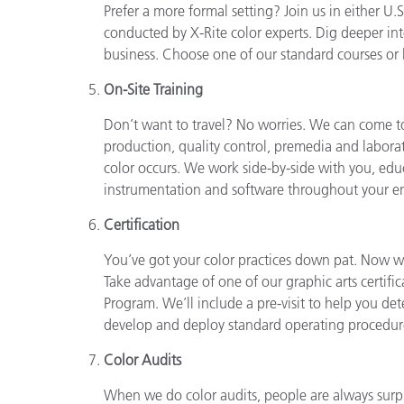
Prefer a more formal setting? Join us in either U
conducted by X-Rite color experts. Dig deeper int
business. Choose one of our standard courses or l
On-Site Training
Don’t want to travel? No worries. We can come to 
production, quality control, premedia and laborat
color occurs. We work side-by-side with you, edu
instrumentation and software throughout your en
Certification
You’ve got your color practices down pat. Now wo
Take advantage of one of our graphic arts certif
Program. We’ll include a pre-visit to help you de
develop and deploy standard operating procedures
Color Audits
When we do color audits, people are always surp