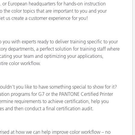
.S. or European headquarters for hands-on instruction
o the color topics that are important to you and your
et us create a customer experience for you!
you with experts ready to deliver training specific to your
ory departments, a perfect solution for training staff where
cating your team and optimizing your applications,
tire color workflow.
uldn’t you like to have something special to show for it?
ication programs for G7 or the PANTONE Certified Printer
termine requirements to achieve certification, help you
 and then conduct a final certification audit.
rised at how we can help improve color workflow – no