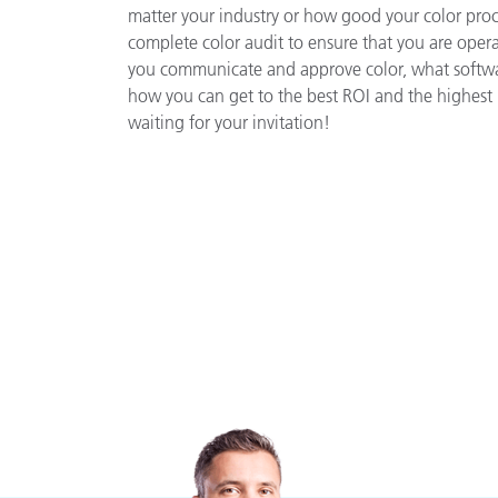
matter your industry or how good your color proces
complete color audit to ensure that you are opera
you communicate and approve color, what softwar
how you can get to the best ROI and the highest 
waiting for your invitation!