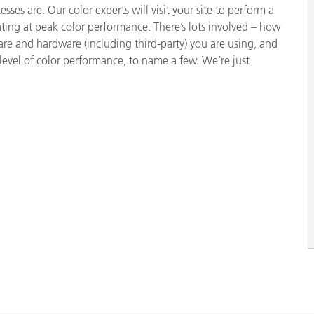
ses are. Our color experts will visit your site to perform a
ting at peak color performance. There’s lots involved – how
e and hardware (including third-party) you are using, and
level of color performance, to name a few. We’re just