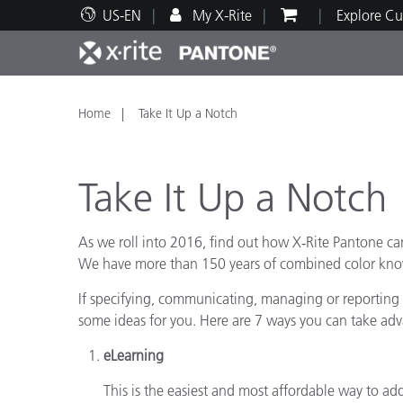
US-EN
My X-Rite
Explore Cu
Top Products
Print and Packaging
Technical Support
Educational Resources
Produ
Paint
Servi
Train
Home
Take It Up a Notch
Take It Up a Notch
As we roll into 2016, find out how X‑Rite Pantone c
Brand
We have more than 150 years of combined color know
Automotive
Textil
If specifying, communicating, managing or reporting o
some ideas for you. Here are 7 ways you can take ad
eLearning
Cosme
This is the easiest and most affordable way to a