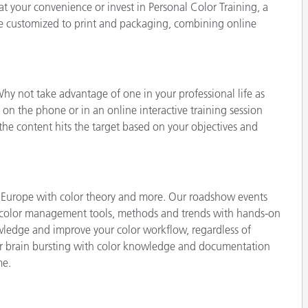
 at your convenience or invest in Personal Color Training, a
Paper
e customized to print and packaging, combining online
Building Materials
Durable Goods
hy not take advantage of one in your professional life as
 on the phone or in an online interactive training session
the content hits the target based on your objectives and
 Europe with color theory and more. Our roadshow events
st color management tools, methods and trends with hands-on
owledge and improve your color workflow, regardless of
our brain bursting with color knowledge and documentation
me.