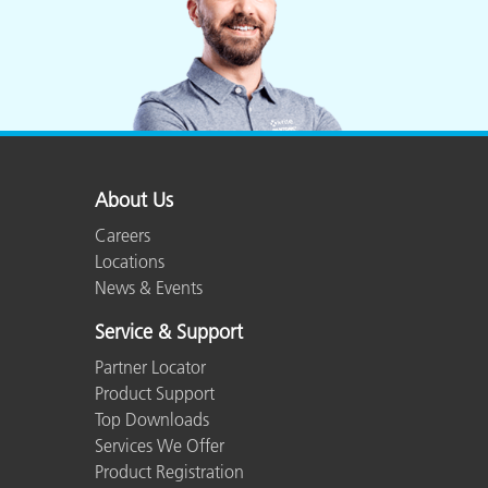
About Us
Careers
Locations
News & Events
Service & Support
Partner Locator
Product Support
Top Downloads
Services We Offer
Product Registration