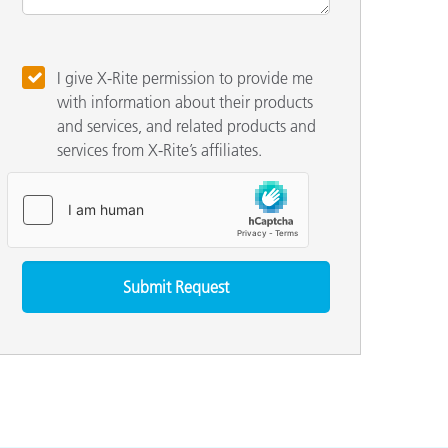
I give X-Rite permission to provide me
with information about their products
and services, and related products and
services from X-Rite’s affiliates.