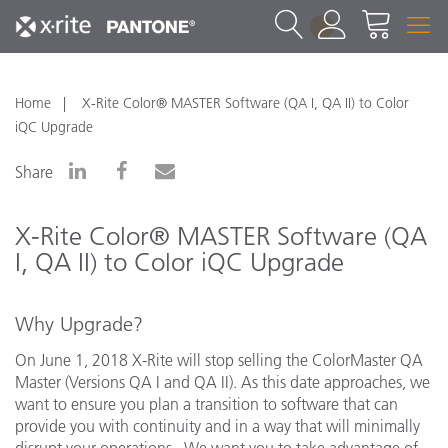
1
Home
X-Rite Color® MASTER Software (QA I, QA II) to Color
iQC Upgrade
Share
X-Rite Color® MASTER Software (QA
I, QA II) to Color iQC Upgrade
Why Upgrade?
On June 1, 2018 X-Rite will stop selling the ColorMaster QA
Master (Versions QA I and QA II). As this date approaches, we
want to ensure you plan a transition to software that can
provide you with continuity and in a way that will minimally
disrupt your operations. We want you to take advantage of