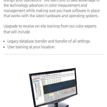
the technology advances in color measurement and
management while making sure you have software in place
that works with the latest hardware and operating systems.
Upgrade to receive on-site training from our color experts
that will include:
Legacy database transfer and transfer of all settings.
User training at your location.