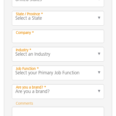
State / Province *
Company *
Industry *
Job Function *
Are you a brand? *
Comments