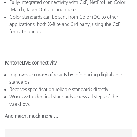
Fully-integrated connectivity with CxF, NetProfiler, Color
iMatch, Taper Option, and more.
Color standards can be sent from Color iQC to other
applications, both X-Rite and 3rd party, using the CxF
format standard.
PantoneLIVE connectivity
Improves accuracy of results by referencing digital color
standards.
Receives specification-reliable standards directly.
Works with identical standards across all steps of the
workflow.
And much, much more …