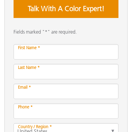
Talk With A Color Expert!
Fields marked "*" are required.
First Name *
Last Name *
Email *
Phone *
Country / Region *