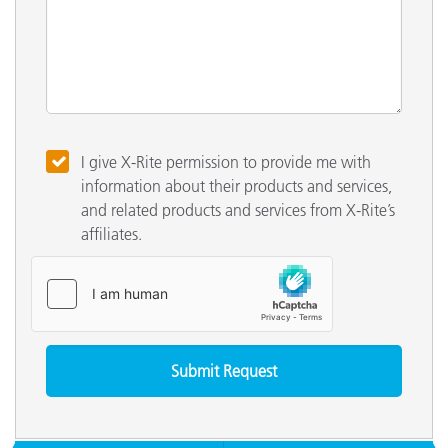
I give X-Rite permission to provide me with
information about their products and services,
and related products and services from X-Rite’s
affiliates.