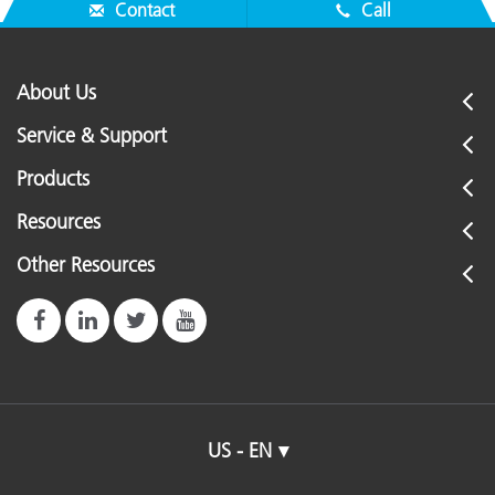
Contact
Call
About Us
Service & Support
Products
Resources
Other Resources
US - EN