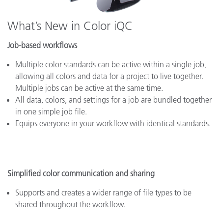
What’s New in Color iQC
Job-based workflows
Multiple color standards can be active within a single job,
allowing all colors and data for a project to live together.
Multiple jobs can be active at the same time.
All data, colors, and settings for a job are bundled together
in one simple job file.
Equips everyone in your workflow with identical standards.
Simplified color communication and sharing
Supports and creates a wider range of file types to be
shared throughout the workflow.