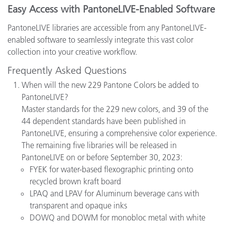
Easy Access with PantoneLIVE-Enabled Software
PantoneLIVE libraries are accessible from any PantoneLIVE-
enabled software to seamlessly integrate this vast color
collection into your creative workflow.
Frequently Asked Questions
When will the new 229 Pantone Colors be added to
PantoneLIVE?
Master standards for the 229 new colors, and 39 of the
44 dependent standards have been published in
PantoneLIVE, ensuring a comprehensive color experience.
The remaining five libraries will be released in
PantoneLIVE on or before September 30, 2023:
FYEK for water-based flexographic printing onto
recycled brown kraft board
LPAQ and LPAV for Aluminum beverage cans with
transparent and opaque inks
DOWQ and DOWM for monobloc metal with white