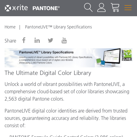
Home
PantoneLIVE™ Library Specifications
Share
The Ultimate Digital Color Library
Unlock a world of vibrant possibilities with PantoneLIVE, a
comprehensive cloud-based set of color libraries showcasing
2,563 digital Pantone colors.
PantoneLIVE digital color identities are derived from trusted
sources, guaranteeing accuracy and reliability. The libraries
consist of: