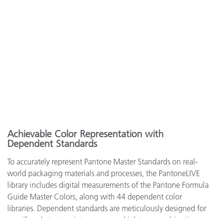
Achievable Color Representation with
Dependent Standards
To accurately represent Pantone Master Standards on real-
world packaging materials and processes, the PantoneLIVE
library includes digital measurements of the Pantone Formula
Guide Master Colors, along with 44 dependent color
libraries. Dependent standards are meticulously designed for