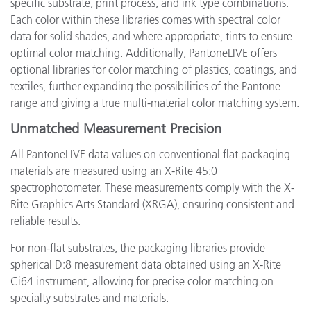
specific substrate, print process, and ink type combinations.
Each color within these libraries comes with spectral color
data for solid shades, and where appropriate, tints to ensure
optimal color matching. Additionally, PantoneLIVE offers
optional libraries for color matching of plastics, coatings, and
textiles, further expanding the possibilities of the Pantone
range and giving a true multi-material color matching system.
Unmatched Measurement Precision
All PantoneLIVE data values on conventional flat packaging
materials are measured using an X-Rite 45:0
spectrophotometer. These measurements comply with the X-
Rite Graphics Arts Standard (XRGA), ensuring consistent and
reliable results.
For non-flat substrates, the packaging libraries provide
spherical D:8 measurement data obtained using an X-Rite
Ci64 instrument, allowing for precise color matching on
specialty substrates and materials.