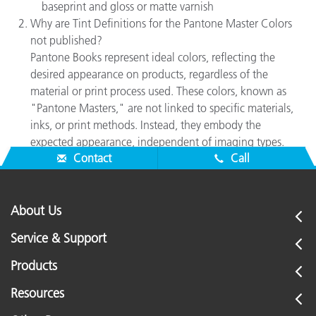
baseprint and gloss or matte varnish
Why are Tint Definitions for the Pantone Master Colors
not published?
Pantone Books represent ideal colors, reflecting the
desired appearance on products, regardless of the
material or print process used. These colors, known as
"Pantone Masters," are not linked to specific materials,
inks, or print methods. Instead, they embody the
expected appearance, independent of imaging types.
Contact
Call
About Us
Service & Support
Products
Resources