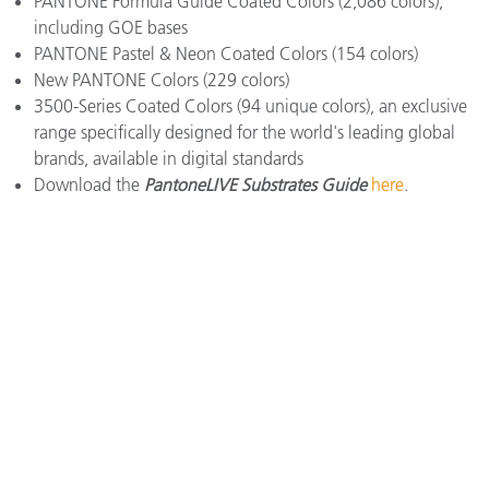
PANTONE Formula Guide Coated Colors (2,086 colors),
including GOE bases
PANTONE Pastel & Neon Coated Colors (154 colors)
New PANTONE Colors (229 colors)
3500-Series Coated Colors (94 unique colors), an exclusive
range specifically designed for the world's leading global
brands, available in digital standards
Download the
PantoneLIVE Substrates Guide
here
.