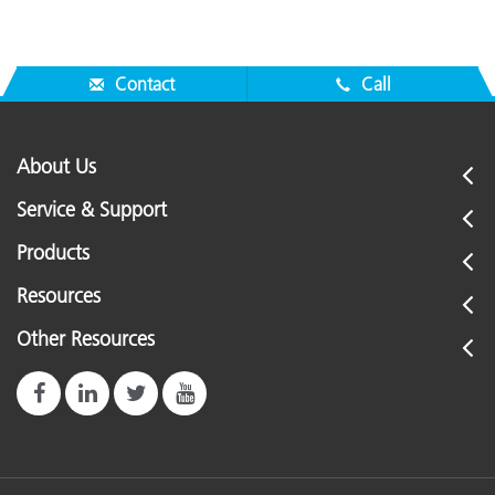
Contact
Call
About Us
Service & Support
Products
Resources
Other Resources