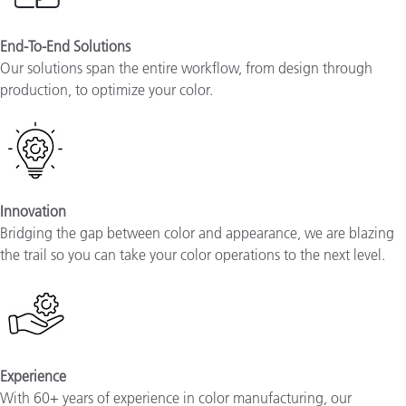
End-To-End Solutions
Our solutions span the entire workflow, from design through
production, to optimize your color.
Innovation
Bridging the gap between color and appearance, we are blazing
the trail so you can take your color operations to the next level.
Experience
With 60+ years of experience in color manufacturing, our