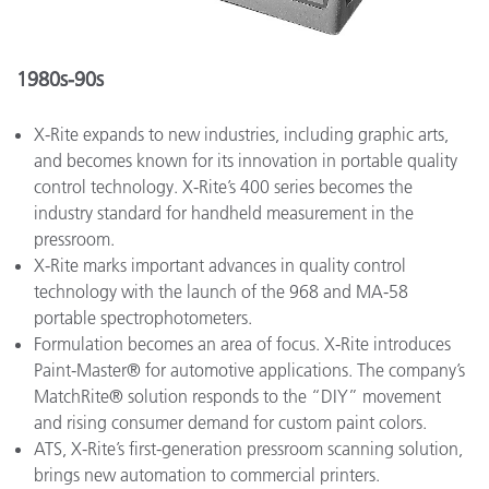
1980s-90s
X-Rite expands to new industries, including graphic arts,
and becomes known for its innovation in portable quality
control technology. X-Rite’s 400 series becomes the
industry standard for handheld measurement in the
pressroom.
X-Rite marks important advances in quality control
technology with the launch of the 968 and MA-58
portable spectrophotometers.
Formulation becomes an area of focus. X-Rite introduces
Paint-Master® for automotive applications. The company’s
MatchRite® solution responds to the “DIY” movement
and rising consumer demand for custom paint colors.
ATS, X-Rite’s first-generation pressroom scanning solution,
brings new automation to commercial printers.