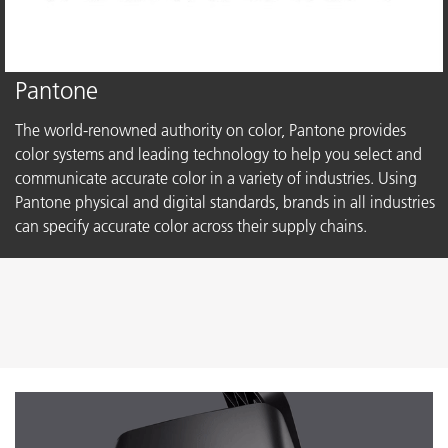
Pantone
The world-renowned authority on color, Pantone provides
color systems and leading technology to help you select and
communicate accurate color in a variety of industries. Using
Pantone physical and digital standards, brands in all industries
can specify accurate color across their supply chains.