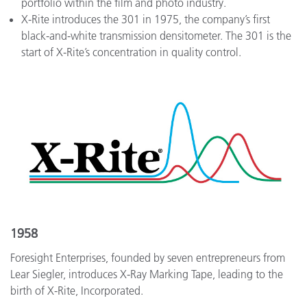
portfolio within the film and photo industry.
X-Rite introduces the 301 in 1975, the company’s first
black-and-white transmission densitometer. The 301 is the
start of X-Rite’s concentration in quality control.
1958
Foresight Enterprises, founded by seven entrepreneurs from
Lear Siegler, introduces X-Ray Marking Tape, leading to the
birth of X-Rite, Incorporated.