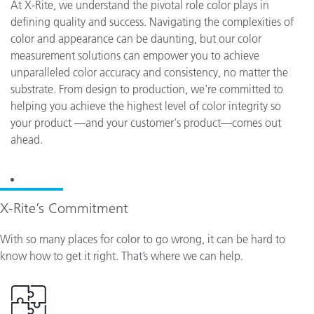
At X-Rite, we understand the pivotal role color plays in
defining quality and success. Navigating the complexities of
color and appearance can be daunting, but our color
measurement solutions can empower you to achieve
unparalleled color accuracy and consistency, no matter the
substrate. From design to production, we're committed to
helping you achieve the highest level of color integrity so
your product —and your customer's product—comes out
ahead.
X-Rite’s Commitment
With so many places for color to go wrong, it can be hard to
know how to get it right. That’s where we can help.