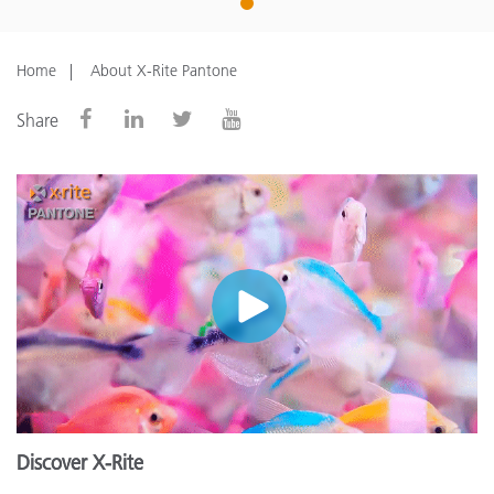
1
Home
About X-Rite Pantone
Share
Discover X-Rite