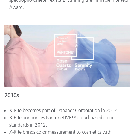
spectrophotometer, eXact 2, winning the Pinnacle Intertech
Award.
2010s
X-Rite becomes part of Danaher Corporation in 2012.
X-Rite announces PantoneLIVE™ cloud-based color
standards in 2012.
X-Rite brings color measurement to cosmetics with