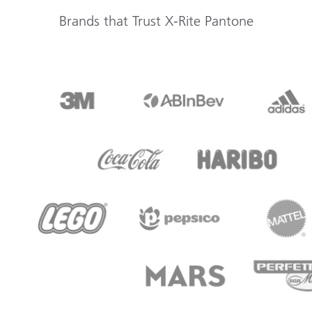
Brands that Trust X-Rite Pantone