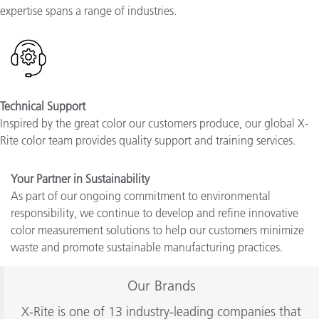
expertise spans a range of industries
.
Technical Support
Inspired by the great color our customers produce, our global X-
Rite color team provides quality support and training services.
Your Partner in Sustainability
As part of our ongoing commitment to environmental
responsibility, we continue to develop and refine innovative
color measurement solutions to help our customers minimize
waste and promote sustainable manufacturing practices.
Our Brands
X-Rite is one of 13 industry-leading companies that