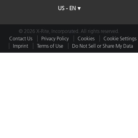
US - EN
© 2026 X-Rite, Incorporated. All rights reserved.
Contact Us
Privacy Policy
Cookies
Cookie Settings
Imprint
Terms of Use
Do Not Sell or Share My Data