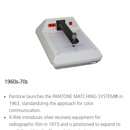
1960s-70s
Pantone launches the PANTONE MATCHING SYSTEM® in
1963, standardizing the approach for color
communication.
X-Rite introduces silver recovery equipment for
radiographic film in 1973 and is positioned to expand its