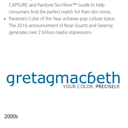
CAPSURE and Pantone SkinTone™ Guide to help
consumers find the perfect match for their skin tones.
Pantone’s Color of the Year achieves pop culture status.
The 2016 announcement of Rose Quartz and Serenity
generates over 2 billion media impressions.
2000s