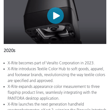
2020s
X-Rite becomes part of Veralto Corporation in 2023.
X-Rite introduces Textile Color Hub to soft goods, apparel,
and footwear brands, revolutionizing the way textile colors
are specified and approved.
X-Rite expands appearance color measurement to three
flagship product lines, seamlessly integrating with the
PANTORA desktop application.
X-Rite launches the next generation handheld