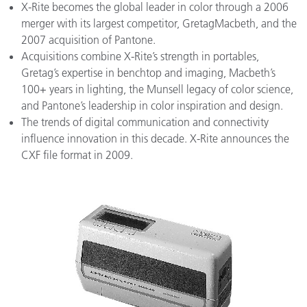
X-Rite becomes the global leader in color through a 2006
merger with its largest competitor, GretagMacbeth, and the
2007 acquisition of Pantone.
Acquisitions combine X-Rite’s strength in portables,
Gretag’s expertise in benchtop and imaging, Macbeth’s
100+ years in lighting, the Munsell legacy of color science,
and Pantone’s leadership in color inspiration and design.
The trends of digital communication and connectivity
influence innovation in this decade. X-Rite announces the
CXF file format in 2009.