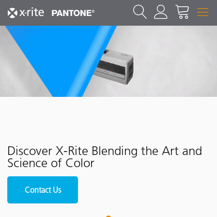
Discover X-Rite Blending the Art and
Science of Color
Contact Us