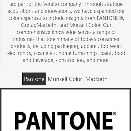
are part of the Veralto company. Through strategic
acquisitions and innovations, we have expanded our
color expertise to include insights from PANTONE®,
GretagMacbeth, and Munsell Color. Our
comprehensive knowledge serves a range of
industries that touch many of today’s consumer
products, including packaging, apparel, footwear,
electronics, cosmetics, home furnishings, paint, food
and beverage, construction, and more.
Pantone
Munsell Color
Macbeth