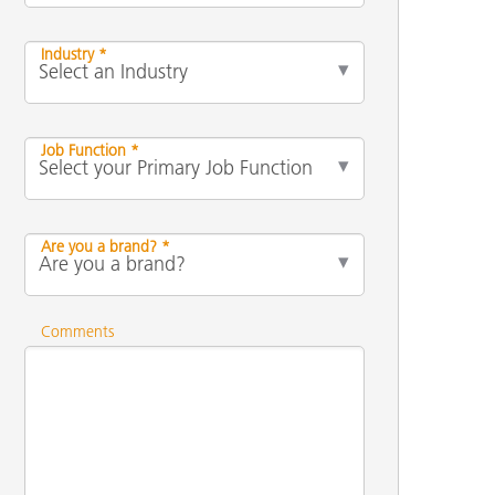
Industry *
Job Function *
Are you a brand? *
Comments