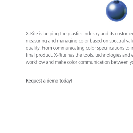
Plastics
X-Rite is helping the plastics industry and its custom
measuring and managing color based on spectral value
quality. From communicating color specifications to 
final product, X-Rite has the tools, technologies and 
workflow and make color communication between you
Request a demo today!