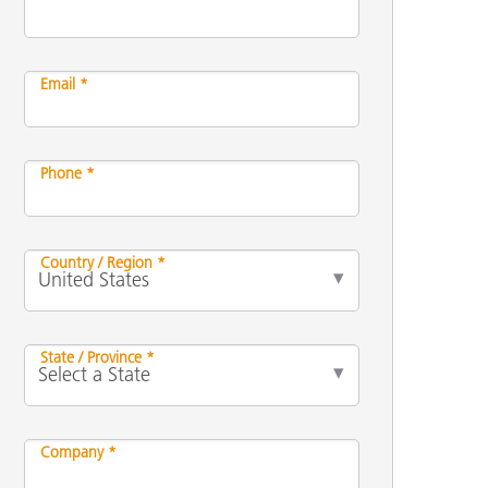
Email *
Phone *
Country / Region *
State / Province *
Company *