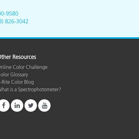
00-9580
8) 826-3042
ther Resources
nline Color Challenge
olor Glossary
-Rite Color Blog
hat is a Spectrophotometer?