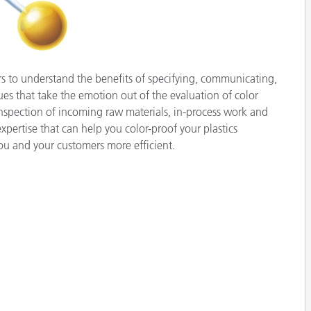
Paper
Building Materials
Durable Goods
ers to understand the benefits of specifying, communicating,
s that take the emotion out of the evaluation of color
inspection of incoming raw materials, in-process work and
expertise that can help you color-proof your plastics
 and your customers more efficient.