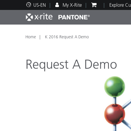
US-EN
My X-Rite
Explore Cu
Top Products
Print and Packaging
Technical Support
Educational Resources
Produ
Paint
Servi
Train
Home
K 2016 Request A Demo
Request A Demo
Brand
Automotive
Textil
Cosme