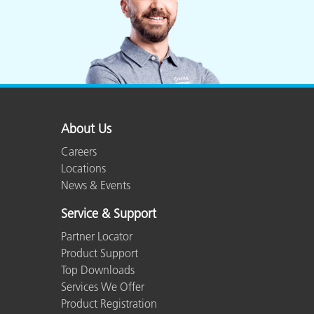
About Us
Careers
Locations
News & Events
Service & Support
Partner Locator
Product Support
Top Downloads
Services We Offer
Product Registration