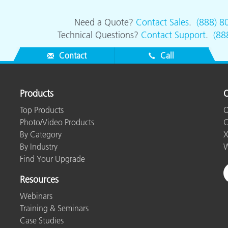
Need a Quote?
Contact Sales
.
(888) 8
Technical Questions?
Contact Support
.
(88
Contact
Call
Products
O
Top Products
O
Photo/Video Products
C
By Category
X
By Industry
W
Find Your Upgrade
Resources
Webinars
Training & Seminars
Case Studies