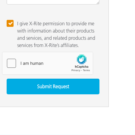
I give X-Rite permission to provide me
with information about their products
and services, and related products and
services from X-Rite’s affiliates.