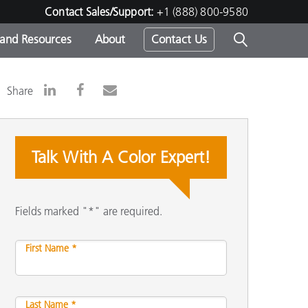
Contact Sales/Support:
+1 (888) 800-9580
 and Resources
About
Contact Us
s -
Share
Talk With A Color Expert!
ds
Fields marked "*" are required.
First Name *
Last Name *