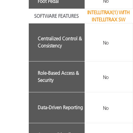
No
Foot Pedal
INTELLITRAX(1) WITH
SOFTWARE FEATURES
INTELLITRAX SW
Centralized Control &
No
Consistency
Role-Based Access &
No
Security
Data-Driven Reporting
No