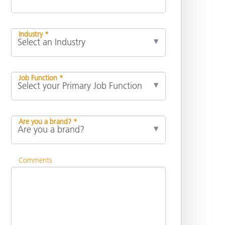
Industry *
Job Function *
Are you a brand? *
Comments