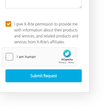
I give X-Rite permission to provide me
with information about their products
and services, and related products and
services from X-Rite’s affiliates.