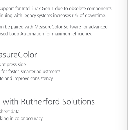
Paper
upport for IntelliTrax Gen 1 due to obsolete components.
nuing with legacy systems increases risk of downtime.
Building Materials
can be paired with MeasureColor Software for advanced
Durable Goods
Closed-Loop Automation for maximum efficiency.
asureColor
 at press-side
 for faster, smarter adjustments
ste and improve consistency
 with Rutherford Solutions
 sheet data
king in color accuracy