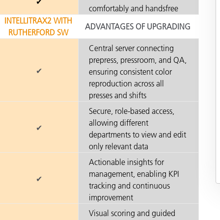
✔
comfortably and handsfree
INTELLITRAX2 WITH
ADVANTAGES OF UPGRADING
RUTHERFORD SW
Central server connecting
prepress, pressroom, and QA,
✔
ensuring consistent color
reproduction across all
presses and shifts
Secure, role-based access,
allowing different
✔
departments to view and edit
only relevant data
Actionable insights for
management, enabling KPI
✔
tracking and continuous
improvement
Visual scoring and guided