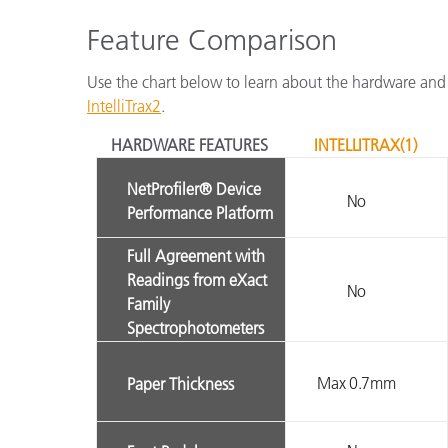
Feature Comparison
Use the chart below to learn about the hardware and
IntelliTrax2
.
HARDWARE FEATURES
INTELLITRAX(1)
NetProfiler® Device
No
Performance Platform
Full Agreement with
Readings from eXact
No
Family
Spectrophotometers
Max 0.7mm
Paper Thickness