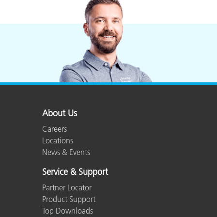
About Us
Careers
Locations
News & Events
Service & Support
Partner Locator
Product Support
Top Downloads