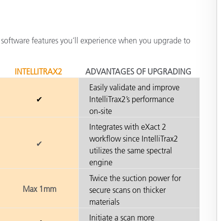
 software features you’ll experience when you upgrade to
INTELLITRAX2
ADVANTAGES OF UPGRADING
Easily validate and improve
✔
IntelliTrax2’s performance
on‑site
Integrates with eXact 2
workflow since IntelliTrax2
✔
utilizes the same spectral
engine
Twice the suction power for
Max 1mm
secure scans on thicker
materials
Initiate a scan more