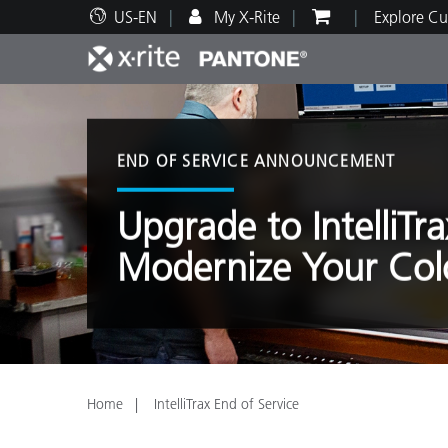
US-EN
My X-Rite
Explore Cu
Top Products
Print and Packaging
Technical Support
Educational Resources
Produ
Paint
Servi
Train
END OF SERVICE ANNOUNCEMENT
Upgrade to IntelliTr
Modernize Your Col
Brand
Automotive
Textil
Home
IntelliTrax End of Service
Cosme