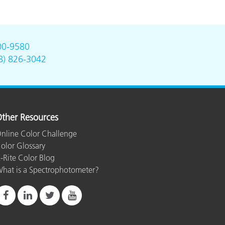
00-9580
8) 826-3042
ther Resources
nline Color Challenge
olor Glossary
-Rite Color Blog
hat is a Spectrophotometer?