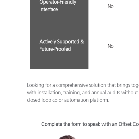
Operator-Friendly
No
Interface
Actively Supported &
No
Future-Proofed
Looking for a comprehensive solution that brings to
with installation, training, and annual audits withou
closed loop color automation platform.
Complete the form to speak with an Offset Col