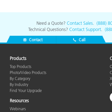
Need a Quote?
Contact Sales
.
(888) 8
Technical Questions?
Contact Support
.
(88
Contact
Call
Products
O
Top Products
O
Photo/Video Products
C
By Category
X
By Industry
W
Find Your Upgrade
Resources
Webinars