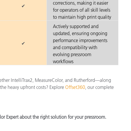
corrections, making it easier
✔
for operators of all skill levels
to maintain high print quality
Actively supported and
updated, ensuring ongoing
performance improvements
✔
and compatibility with
evolving pressroom
workflows
gether IntelliTrax2, MeasureColor, and Rutherford—along
t the heavy upfront costs? Explore
Offset360
, our complete
or Expert about the right solution for your pressroom.