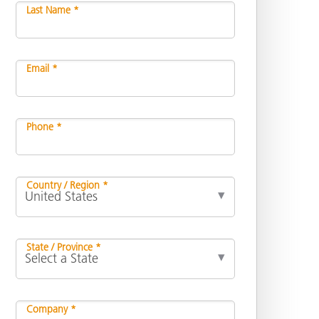
Last Name *
Email *
Phone *
Country / Region *
State / Province *
Company *