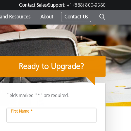
Contact Sales/Support:
+1 (888) 800-9580
 and Resources
About
Contact Us
s -
Ready to Upgrade?
ds
Fields marked "*" are required.
First Name *
Share