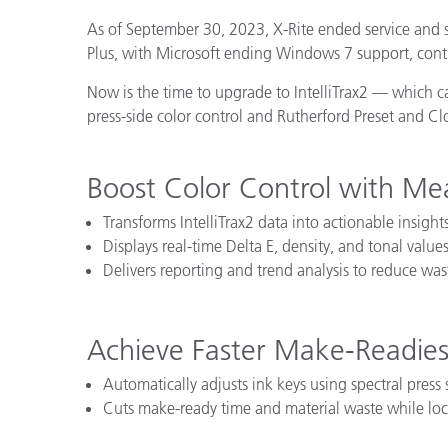
Plastics
As of September 30, 2023, X-Rite ended service and s
Plus, with Microsoft ending Windows 7 support, conti
Now is the time to upgrade to IntelliTrax2 — which 
press-side color control and Rutherford Preset and 
Boost Color Control with Me
Transforms IntelliTrax2 data into actionable insights
Displays real-time Delta E, density, and tonal values
Delivers reporting and trend analysis to reduce wa
Achieve Faster Make-Readies
Automatically adjusts ink keys using spectral press
Cuts make-ready time and material waste while loc