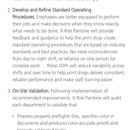
Develop and Refine Standard Operating
Procedures.
Employees are better equipped to perform
their jobs and make decisions when they know exactly
what needs to be done. X-Rite Pantone will provide
feedback and guidance to help the print shop create
standard operating procedures that are based on industry
standards and best practices. No more inconsistencies
from day to night shift, or reliance on one person for
complex work … these SOPs will reduce variability across
shifts and over time to help print shops deliver consistent,
reliable performance and make staff training easier.
On-Site Validation.
Following implementation of
recommended improvements, X-Rite Pantone will audit
each department to validate that:
Prepress properly preflights files, specifies color in
documents and produces color-accurate proofs and
properly calibrated plates.