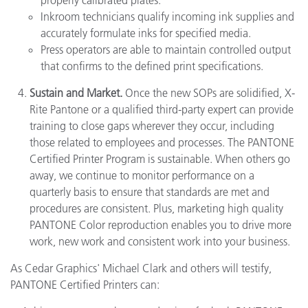
Inkroom technicians qualify incoming ink supplies and
accurately formulate inks for specified media.
Press operators are able to maintain controlled output
that confirms to the defined print specifications.
Sustain and Market.
Once the new SOPs are solidified, X-
Rite Pantone or a qualified third-party expert can provide
training to close gaps wherever they occur, including
those related to employees and processes. The PANTONE
Certified Printer Program is sustainable. When others go
away, we continue to monitor performance on a
quarterly basis to ensure that standards are met and
procedures are consistent. Plus, marketing high quality
PANTONE Color reproduction enables you to drive more
work, new work and consistent work into your business.
As Cedar Graphics' Michael Clark and others will testify,
PANTONE Certified Printers can: