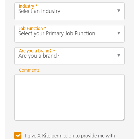
Industry *
Job Function *
Are you a brand? *
Comments
I give X-Rite permission to provide me with