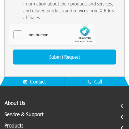
information about their products and services,
and related products and services from X-Rite’s
affiliates.
Contact
Call
About Us
Service & Support
Products