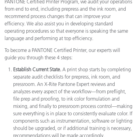
PANTONE Certified Printer Program, we audit your operations
from end to end, including prepress and the ink room, and
recommend process changes that can improve your
efficiency. We also assist you in developing standard
operating procedures so that everyone is speaking the same
language and performing at top efficiency.
To become a PANTONE Certified Printer, our experts will
guide you through these 4 steps:
Establish Current State.
A print shop starts by completing
separate audit checklists for prepress, ink room, and
pressroom. An X-Rite Pantone Expert reviews and
analyzes every aspect of the workflow—from preflight,
file prep and proofing, to ink color formulation and
mixing, and finally to pressroom process control—making
sure everything is in place to consistently evaluate color. If
components such as instrumentation, software or lighting
should be upgraded, or if additional training is necessary,
recommendations will be made accordingly.