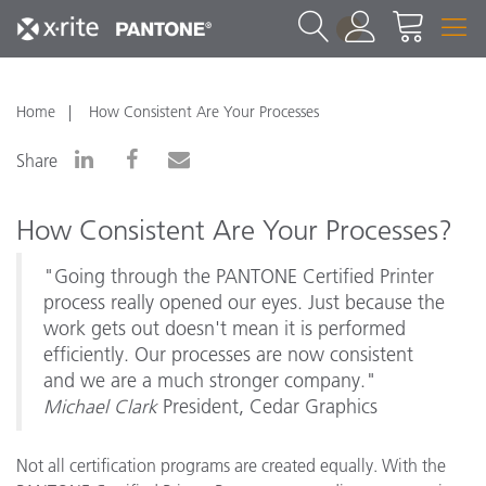
1
Home
How Consistent Are Your Processes
Share
How Consistent Are Your Processes?
"Going through the PANTONE Certified Printer
process really opened our eyes. Just because the
work gets out doesn't mean it is performed
efficiently. Our processes are now consistent
and we are a much stronger company."
Michael Clark
President, Cedar Graphics
Not all certification programs are created equally. With the