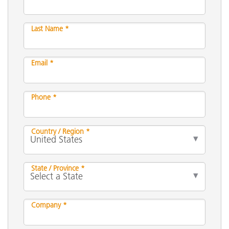
Last Name *
Email *
Phone *
Country / Region *
State / Province *
Company *