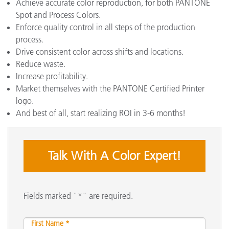
Achieve accurate color reproduction, for both PANTONE
Spot and Process Colors.
Enforce quality control in all steps of the production
process.
Drive consistent color across shifts and locations.
Reduce waste.
Increase profitability.
Market themselves with the PANTONE Certified Printer
logo.
And best of all, start realizing ROI in 3-6 months!
Talk With A Color Expert!
Fields marked "*" are required.
First Name *