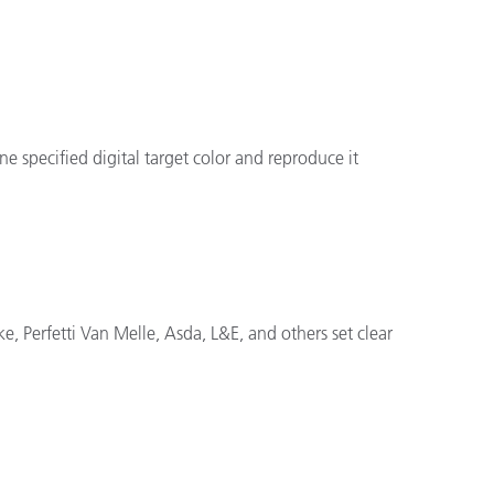
 specified digital target color and reproduce it
e, Perfetti Van Melle, Asda, L&E, and others set clear