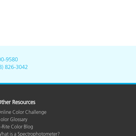
00-9580
8) 826-3042
ther Resources
nline Color Challenge
olor Glossary
-Rite Color Blog
hat is a Spectrophotometer?