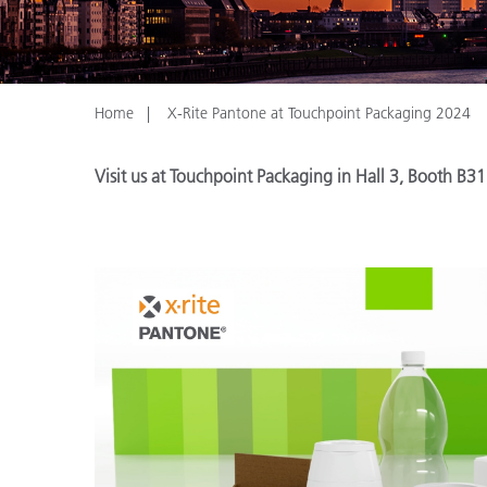
Plastics
Home
X-Rite Pantone at Touchpoint Packaging 2024
Visit us at Touchpoint Packaging in Hall 3, Booth B31