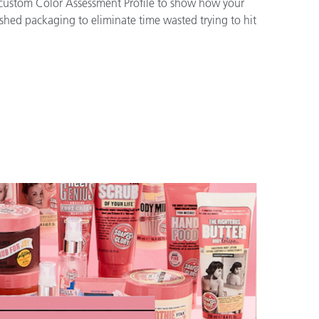
a custom Color Assessment Profile to show how your
ished packaging to eliminate time wasted trying to hit