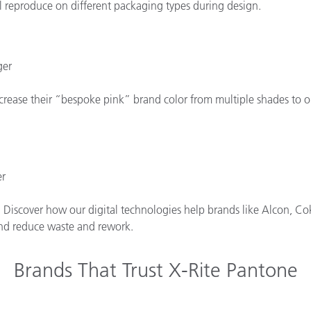
l reproduce on different packaging types during design.
ger
rease their “bespoke pink” brand color from multiple shades to one
er
. Discover how our digital technologies help brands like Alcon, Cok
 and reduce waste and rework.
Brands That Trust X-Rite Pantone