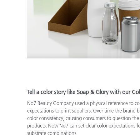
Tell a color story like Soap & Glory with our Col
No7 Beauty Company used a physical reference to c
expectations to print suppliers. Over time the brand 
color consistency, causing consumers to question the 
products. Now No7 can set clear color expectations fo
substrate combinations.