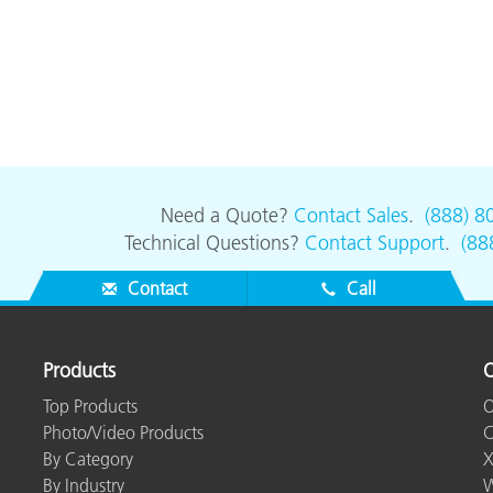
Need a Quote?
Contact Sales
.
(888) 8
Technical Questions?
Contact Support
.
(88
Contact
Call
Products
O
Top Products
O
Photo/Video Products
C
By Category
X
By Industry
W