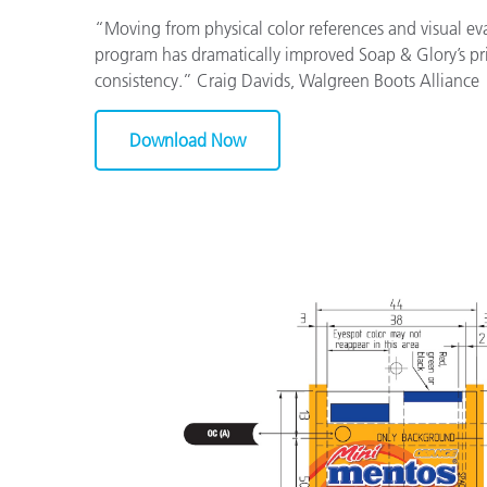
“Moving from physical color references and visual eval
program has dramatically improved Soap & Glory’s pr
consistency.” Craig Davids, Walgreen Boots Alliance
Download Now