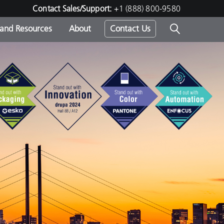
Contact Sales/Support:
+1 (888) 800-9580
 and Resources
About
Contact Us
s -
ds