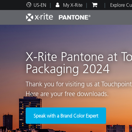
US-EN
My X-Rite
Explore Cu
Top Products
Print and Packaging
Technical Support
Educational Resources
Produ
Paint
Servi
Train
X-Rite Pantone at T
Packaging 2024
Brand
Thank you for visiting us at Touchpoin
Automotive
Textil
Here are your free downloads.
Speak with a Brand Color Expert
Cosme