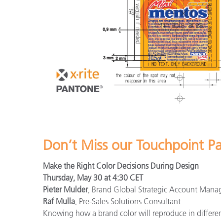
Don’t Miss our Touchpoint P
Make the Right Color Decisions During Design
Thursday, May 30 at 4:30 CET
Pieter Mulder
, Brand Global Strategic Account Mana
Raf Mulla
, Pre-Sales Solutions Consultant
Knowing how a brand color will reproduce in different