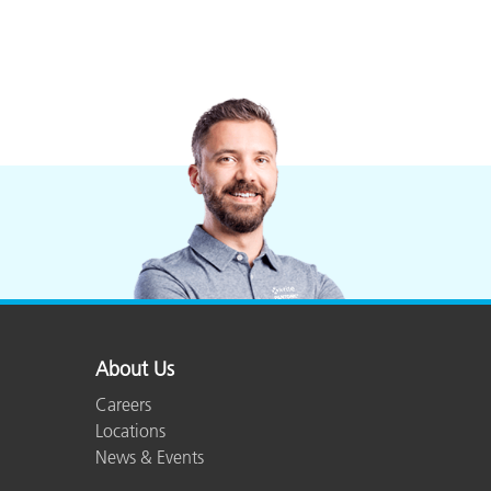
About Us
Careers
Locations
News & Events