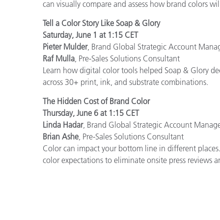
can visually compare and assess how brand colors wil
Tell a Color Story Like Soap & Glory
Saturday, June 1 at 1:15 CET
Pieter Mulder
, Brand Global Strategic Account Mana
Raf Mulla
, Pre-Sales Solutions Consultant
Learn how digital color tools helped Soap & Glory dec
across 30+ print, ink, and substrate combinations.
The Hidden Cost of Brand Color
Thursday, June 6 at 1:15 CET
Linda Hadar
, Brand Global Strategic Account Manag
Brian Ashe
, Pre-Sales Solutions Consultant
Color can impact your bottom line in different places
color expectations to eliminate onsite press reviews