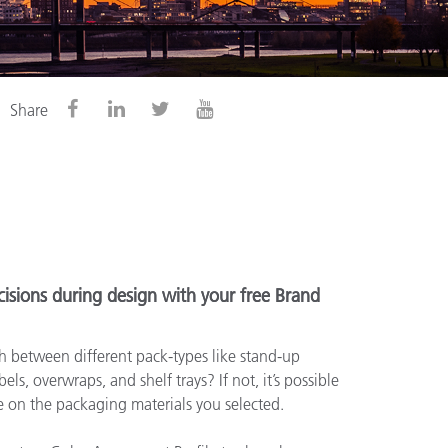
Share
isions during design with your free Brand
 between different pack-types like stand-up
els, overwraps, and shelf trays? If not, it’s possible
le on the packaging materials you selected.