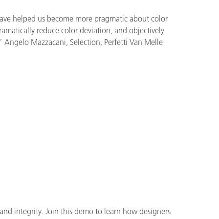
have helped us become more pragmatic about color
matically reduce color deviation, and objectively
.” Angelo Mazzacani, Selection, Perfetti Van Melle
and integrity. Join this demo to learn how designers