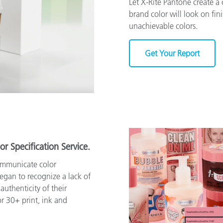
Let X-Rite Pantone create 
brand color will look on fin
unachievable colors.
Get Your Report
or Specification Service.
ommunicate color
began to recognize a lack of
authenticity of their
r 30+ print, ink and