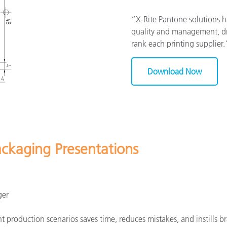
“X-Rite Pantone solutions 
quality and management, dra
rank each printing supplier
Download Now
ackaging Presentations
ger
 production scenarios saves time, reduces mistakes, and instills br