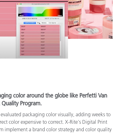
ging color around the globe like Perfetti Van
t Quality Program.
e evaluated packaging color visually, adding weeks to
ct color expensive to correct. X-Rite's Digital Print
m implement a brand color strategy and color quality