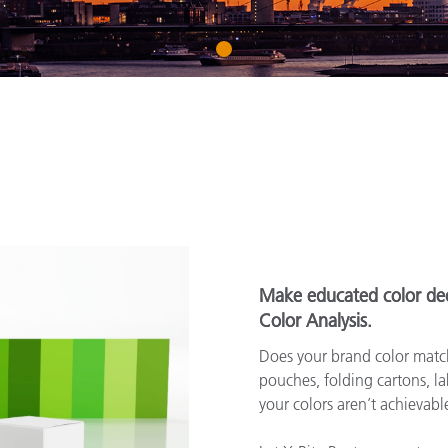
Paper
1
Building Materials
Durable Goods
Make educated color dec
Color Analysis.
Does your brand color match
pouches, folding cartons, lab
your colors aren’t achievab