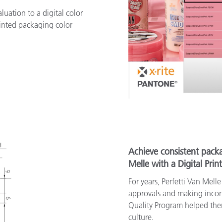
uation to a digital color
inted packaging color
Achieve consistent packa
Melle with a Digital Prin
For years, Perfetti Van Mell
approvals and making incorre
Quality Program helped the
culture.