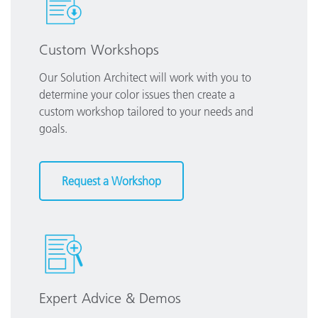
Custom Workshops
Our Solution Architect will work with you to
determine your color issues then create a
custom workshop tailored to your needs and
goals.
Request a Workshop
Expert Advice & Demos