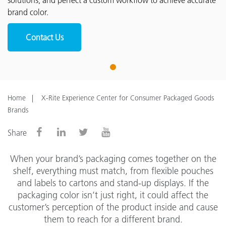
solutions, and perfect a custom workflow to achieve accurate
brand color.
Contact Us
1
Home
X-Rite Experience Center for Consumer Packaged Goods
Brands
Share
When your brand’s packaging comes together on the
shelf, everything must match, from flexible pouches
and labels to cartons and stand-up displays. If the
packaging color isn’t just right, it could affect the
customer’s perception of the product inside and cause
them to reach for a different brand.