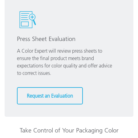
Press Sheet Evaluation
A Color Expert will review press sheets to
ensure the final product meets brand
expectations for color quality and offer advice
to correct issues.
Request an Evaluation
Take Control of Your Packaging Color