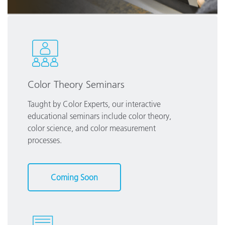
Color Theory Seminars
Taught by Color Experts, our interactive
educational seminars include color theory,
color science, and color measurement
processes.
Coming Soon