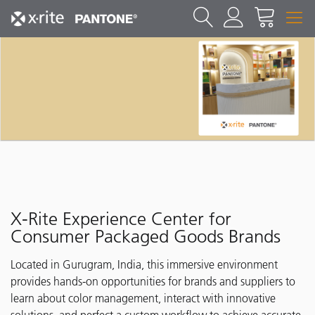
X-Rite Experience Center for
Consumer Packaged Goods Brands
Located in Gurugram, India, this immersive environment
provides hands-on opportunities for brands and suppliers to
learn about color management, interact with innovative