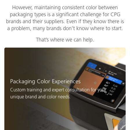
However, maintaining consistent color between
packaging types is a significant challenge for CPG
brands and their suppliers. Even if they know there is
a problem, many brands don’t know where to start.
That’s where we can help.
Packaging Color Experiences
Custom training and expert consultation for your
unique brand and color needs.