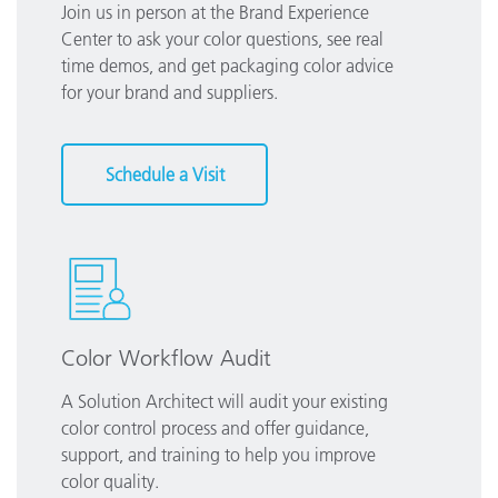
Join us in person at the Brand Experience
Center to ask your color questions, see real
time demos, and get packaging color advice
for your brand and suppliers.
Schedule a Visit
Color Workflow Audit
A Solution Architect will audit your existing
color control process and offer guidance,
support, and training to help you improve
color quality.