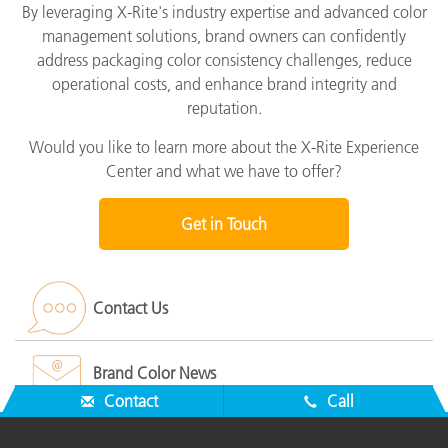
By leveraging X-Rite's industry expertise and advanced color
management solutions, brand owners can confidently
address packaging color consistency challenges, reduce
operational costs, and enhance brand integrity and
reputation.
Would you like to learn more about the X-Rite Experience
Center and what we have to offer?
Get in Touch
Contact Us
Brand Color News
Contact
Call