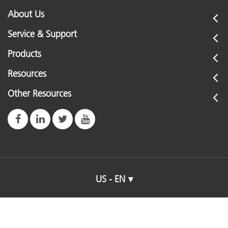
About Us
Service & Support
Products
Resources
Other Resources
US - EN
© 2026 X-Rite, Incorporated. All rights reserved.