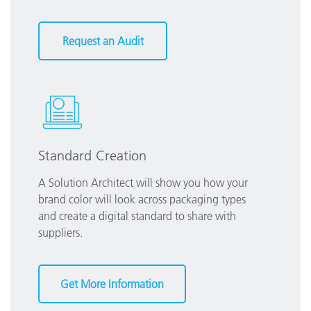
Request an Audit
Standard Creation
A Solution Architect will show you how your
brand color will look across packaging types
and create a digital standard to share with
suppliers.
Get More Information