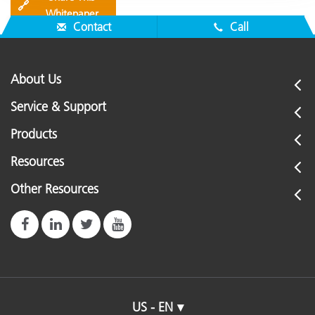
🔗
Whitepaper
Contact
Call
About Us
Service & Support
Products
Resources
Other Resources
US - EN