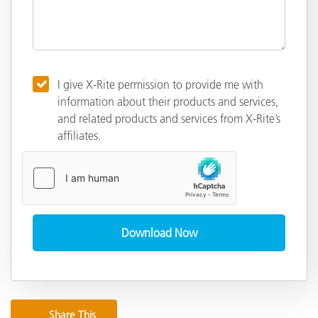
I give X-Rite permission to provide me with
information about their products and services,
and related products and services from X-Rite’s
affiliates.
Share This