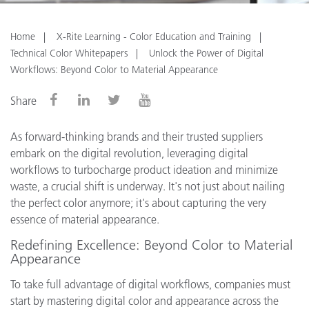
Home
X-Rite Learning - Color Education and Training
Technical Color Whitepapers
Unlock the Power of Digital
Workflows: Beyond Color to Material Appearance
Share
As forward-thinking brands and their trusted suppliers
embark on the digital revolution, leveraging digital
workflows to turbocharge product ideation and minimize
waste, a crucial shift is underway. It's not just about nailing
the perfect color anymore; it's about capturing the very
essence of material appearance.
Redefining Excellence: Beyond Color to Material
Appearance
To take full advantage of digital workflows, companies must
start by mastering digital color and appearance across the