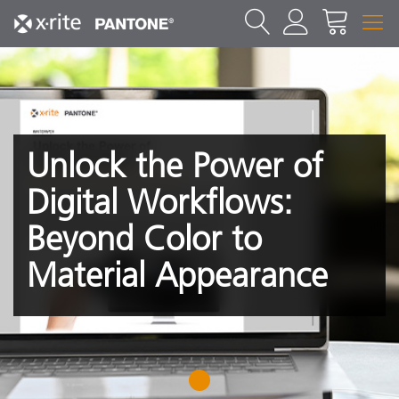
Unlock the Power of
Digital Workflows:
Beyond Color to
Material Appearance
1