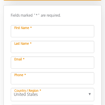
Fields marked "*" are required.
First Name *
Last Name *
Email *
Phone *
Country / Region *