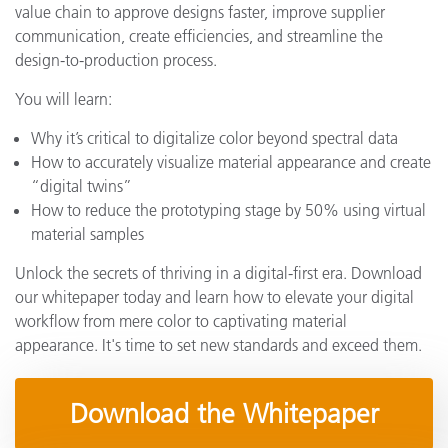
value chain to approve designs faster, improve supplier
communication, create efficiencies, and streamline the
design-to-production process.
You will learn:
Why it’s critical to digitalize color beyond spectral data
How to accurately visualize material appearance and create
“digital twins”
How to reduce the prototyping stage by 50% using virtual
material samples
Unlock the secrets of thriving in a digital-first era. Download
our whitepaper today and learn how to elevate your digital
workflow from mere color to captivating material
appearance. It's time to set new standards and exceed them.
Download the Whitepaper