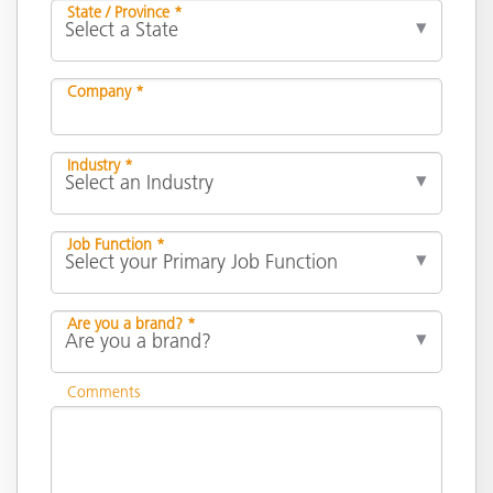
State / Province *
Company *
Industry *
Job Function *
Are you a brand? *
Comments