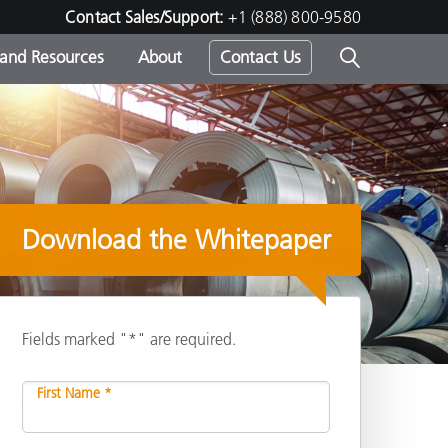
Contact Sales/Support:
+1 (888) 800-9580
 and Resources
About
Contact Us
s -
Download the Whitepaper
ds
Fields marked "*" are required.
First Name *
Share