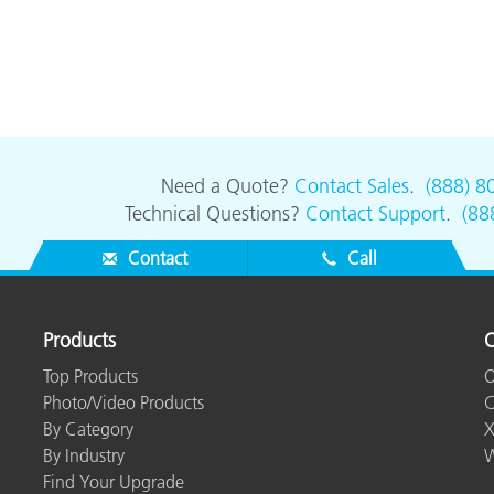
Need a Quote?
Contact Sales
.
(888) 8
Technical Questions?
Contact Support
.
(88
Contact
Call
Products
O
Top Products
O
Photo/Video Products
C
By Category
X
By Industry
W
Find Your Upgrade