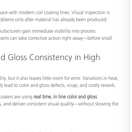
Paper
ace with modern coil coating lines. Visual inspection is
Building Materials
roblems only after material has already been produced.
Durable Goods
ufacturers gain immediate visibility into process
ams can take corrective action right away—before small
d Gloss Consistency in High
y, but it also leaves little room for error. Variations in heat,
y lead to color and gloss defects, scrap, and costly rework.
coaters are using
real time, in line color and gloss
s, and deliver consistent visual quality—without slowing the