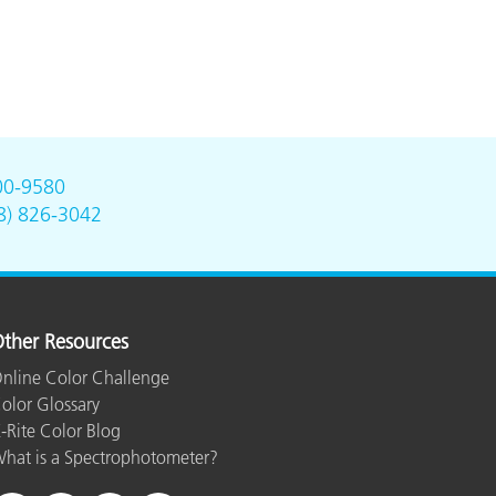
00-9580
8) 826-3042
ther Resources
nline Color Challenge
olor Glossary
-Rite Color Blog
hat is a Spectrophotometer?