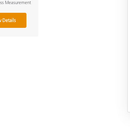
loss Measurement
 Details