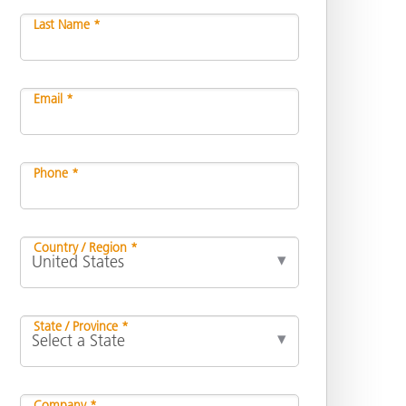
Last Name *
Email *
Phone *
Country / Region *
State / Province *
Company *