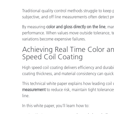
Plastics
Traditional quality control methods struggle to keep p
subjective, and off line measurements often detect p
By measuring
color and gloss directly on the line
, man
performance. When values move outside tolerance, te
variations become expensive failures.
Achieving Real Time Color an
Speed Coil Coating
High speed coil coating delivers efficiency and durabilit
coating thickness, and material consistency can quickl
This technical white paper explains how leading coil 
measurement
to reduce risk, maintain tight tolerance
line.
In this white paper, you’ll learn how to: