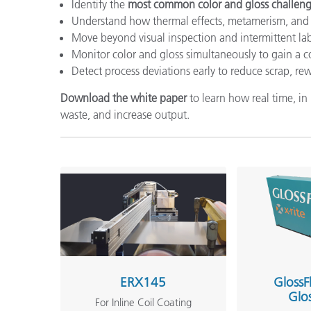
Identify the
most common color and gloss challen
Understand how thermal effects, metamerism, and 
Move beyond visual inspection and intermittent l
Monitor color and gloss simultaneously to gain a 
Detect process deviations early to reduce scrap, re
Download the white paper
to learn how real time, i
waste, and increase output.
ERX145
GlossF
Glo
For Inline Coil Coating