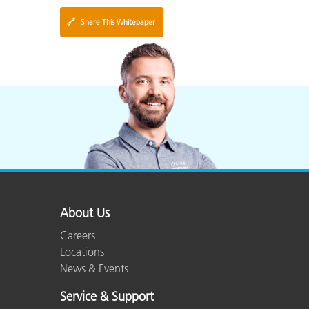
🔗
Share This Whitepaper
About Us
Careers
Locations
News & Events
Service & Support