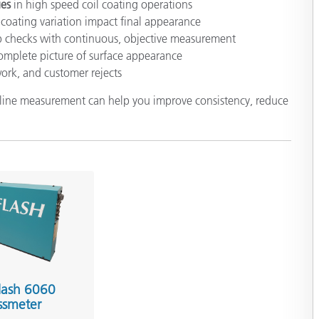
ges
in high speed coil coating operations
coating variation impact final appearance
ab checks with continuous, objective measurement
complete picture of surface appearance
work, and customer rejects
n line measurement can help you improve consistency, reduce
lash 6060
ssmeter