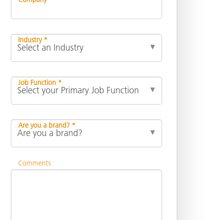
Industry *
Job Function *
Are you a brand? *
Comments