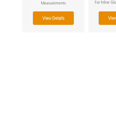
For Inline G
Measurements
View Details
View