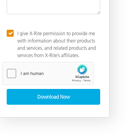
I give X-Rite permission to provide me
with information about their products
and services, and related products and
services from X-Rite’s affiliates.