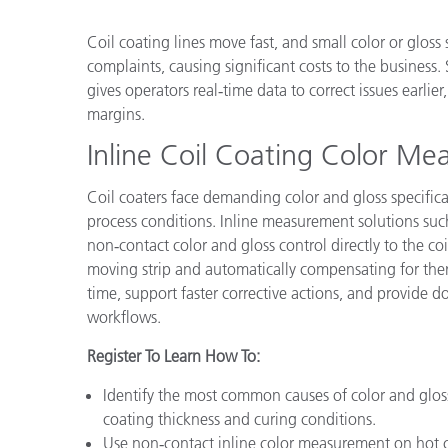
Plastics
Coil coating lines move fast, and small color or gloss
complaints, causing significant costs to the business
gives operators real‑time data to correct issues earlie
margins.
Inline Coil Coating Color Me
Coil coaters face demanding color and gloss specific
process conditions. Inline measurement solutions s
non‑contact color and gloss control directly to the c
moving strip and automatically compensating for therm
time, support faster corrective actions, and provide 
workflows.
Register To Learn How To:
Identify the most common causes of color and gloss
coating thickness and curing conditions.
Use non‑contact inline color measurement on hot coi