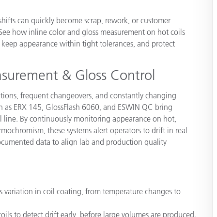
Paper
 shifts can quickly become scrap, rework, or customer
Building Materials
. See how inline color and gloss measurement on hot coils
r, keep appearance within tight tolerances, and protect
Durable Goods
asurement & Gloss Control
ations, frequent changeovers, and constantly changing
uch as ERX 145, GlossFlash 6060, and ESWIN QC bring
oil line. By continuously monitoring appearance on hot,
ochromism, these systems alert operators to drift in real
documented data to align lab and production quality
 variation in coil coating, from temperature changes to
ls to detect drift early, before large volumes are produced.