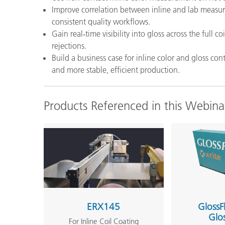
Improve correlation between inline and lab mea
consistent quality workflows.
Gain real‑time visibility into gloss across the full
rejections.
Build a business case for inline color and gloss c
and more stable, efficient production.
Products Referenced in this Webina
ERX145
GlossF
Glo
For Inline Coil Coating