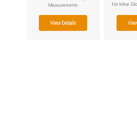
For Inline G
Measurements
View Details
View