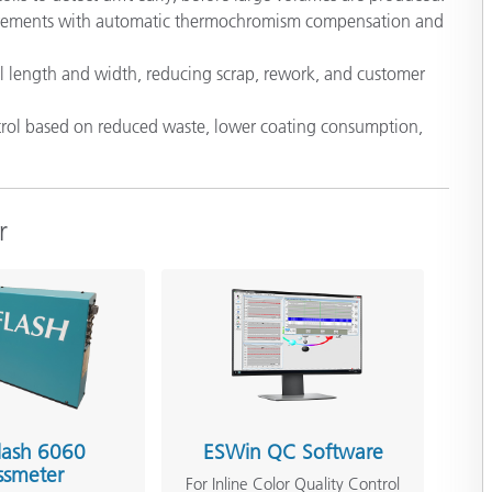
surements with automatic thermochromism compensation and
 coil length and width, reducing scrap, rework, and customer
ontrol based on reduced waste, lower coating consumption,
r
lash 6060
ESWin QC Software
ssmeter
For Inline Color Quality Control