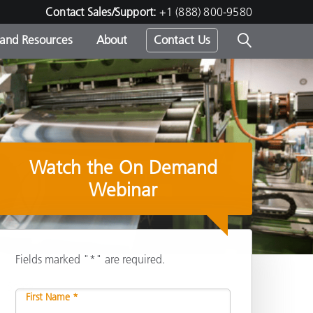
Contact Sales/Support:
+1 (888) 800-9580
 and Resources
About
Contact Us
s -
Watch the On Demand
ds
Webinar
Fields marked "*" are required.
Share
First Name *