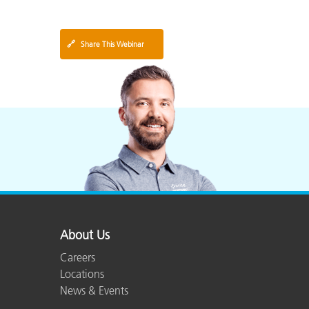
🔗
Share This Webinar
About Us
Careers
Locations
News & Events