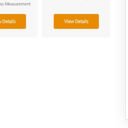
loss Measurement
 Details
View Details