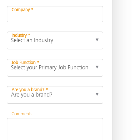
Company *
Industry *
Job Function *
Are you a brand? *
Comments