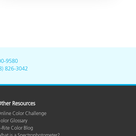
00-9580
8) 826-3042
ther Resources
nline Color Challenge
olor Glossary
-Rite Color Blog
hat is a Spectrophotometer?