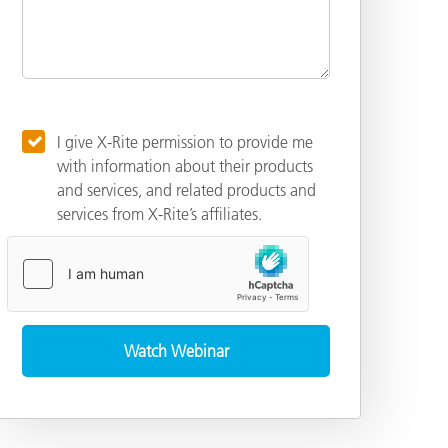
I give X-Rite permission to provide me
with information about their products
and services, and related products and
services from X-Rite’s affiliates.