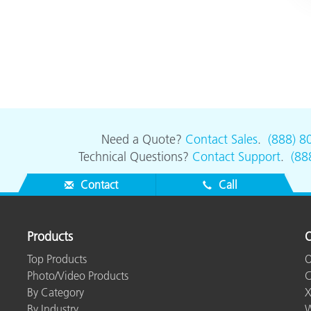
Need a Quote?
Contact Sales
.
(888) 8
Technical Questions?
Contact Support
.
(88
Contact
Call
Products
O
Top Products
O
Photo/Video Products
C
By Category
X
By Industry
W