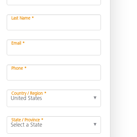
Last Name *
Email *
Phone *
Country / Region *
State / Province *