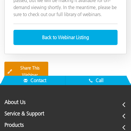
passed, but we will be making it available for on-
demand viewing shortly. In the meantime, please be
sure to check out our full library of webinars.
Back to Webinar Listing
Share This
🔗
Webinar
Contact
Call
About Us
Service & Support
Products