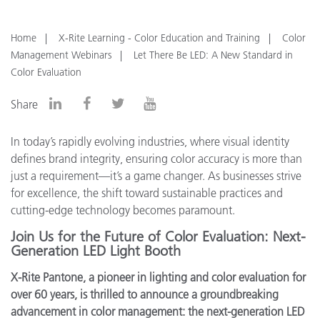
Home
X-Rite Learning - Color Education and Training
Color
Management Webinars
Let There Be LED: A New Standard in
Color Evaluation
Share
In today’s rapidly evolving industries, where visual identity
defines brand integrity, ensuring color accuracy is more than
just a requirement—it’s a game changer. As businesses strive
for excellence, the shift toward sustainable practices and
cutting-edge technology becomes paramount.
Join Us for the Future of Color Evaluation: Next-
Generation LED Light Booth
X-Rite Pantone, a pioneer in lighting and color evaluation for
over 60 years, is thrilled to announce a groundbreaking
advancement in color management: the next-generation LED