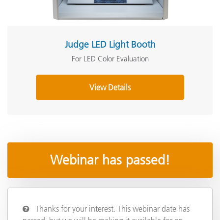
Judge LED Light Booth
For LED Color Evaluation
View Details
Webinar has passed!
Thanks for your interest. This webinar date has