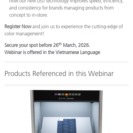
how our new LED technology improves speed, efficiency,
and consistency for brands managing products from
concept to in-store.
Register Now
and join us to experience the cutting-edge of
color management!
th
Secure your spot before 26
March, 2026.
Webinar is offered in the Vietnamese Language
Products Referenced in this Webinar