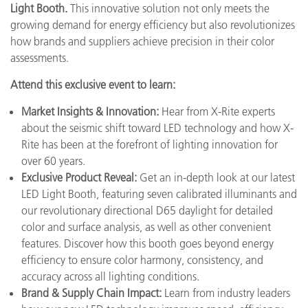
Light Booth.
This innovative solution not only meets the
growing demand for energy efficiency but also revolutionizes
how brands and suppliers achieve precision in their color
assessments.
Attend this exclusive event to learn:
Market Insights & Innovation:
Hear from X-Rite experts
about the seismic shift toward LED technology and how X-
Rite has been at the forefront of lighting innovation for
over 60 years.
Exclusive Product Reveal:
Get an in-depth look at our latest
LED Light Booth, featuring seven calibrated illuminants and
our revolutionary directional D65 daylight for detailed
color and surface analysis, as well as other convenient
features. Discover how this booth goes beyond energy
efficiency to ensure color harmony, consistency, and
accuracy across all lighting conditions.
Brand & Supply Chain Impact:
Learn from industry leaders