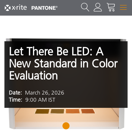
Let There Be LED: A
New Standard in Color
Evaluation
Date:
March 26, 2026
Time:
9:00 AM IST
1