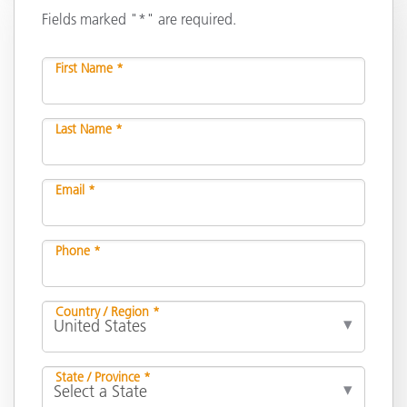
Fields marked "*" are required.
First Name *
Last Name *
Email *
Phone *
Country / Region *
State / Province *