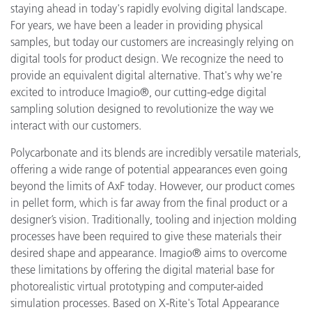
staying ahead in today's rapidly evolving digital landscape.
For years, we have been a leader in providing physical
samples, but today our customers are increasingly relying on
digital tools for product design. We recognize the need to
provide an equivalent digital alternative. That's why we're
excited to introduce Imagio®, our cutting-edge digital
sampling solution designed to revolutionize the way we
interact with our customers.
Polycarbonate and its blends are incredibly versatile materials,
offering a wide range of potential appearances even going
beyond the limits of AxF today. However, our product comes
in pellet form, which is far away from the final product or a
designer’s vision. Traditionally, tooling and injection molding
processes have been required to give these materials their
desired shape and appearance. Imagio® aims to overcome
these limitations by offering the digital material base for
photorealistic virtual prototyping and computer-aided
simulation processes. Based on X-Rite's Total Appearance