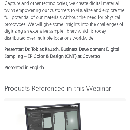
Capture and other technologies, we create digital material
twins empowering our customers to visualize and explore the
full potential of our materials without the need for physical
prototypes. We will give some insights into the challenges of
digitizing an extensive sample library which is today
distributed over multiple locations worldwide.
Presenter: Dr. Tobias Rausch, Business Development Digital
Sampling – EP Color & Design (CMF) at Covestro
Presented in English.
Products Referenced in this Webinar