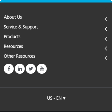
About Us
Service & Support
Products
Resources
Other Resources
US - EN