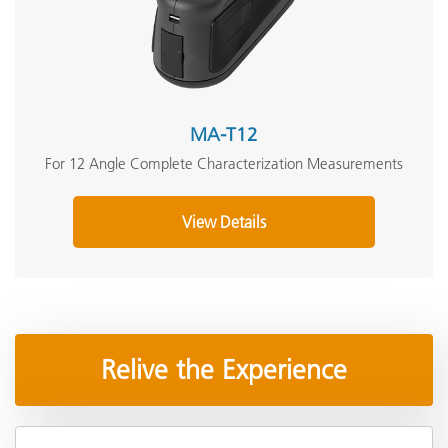
MA-T12
For 12 Angle Complete Characterization Measurements
View Details
Relive the Experience