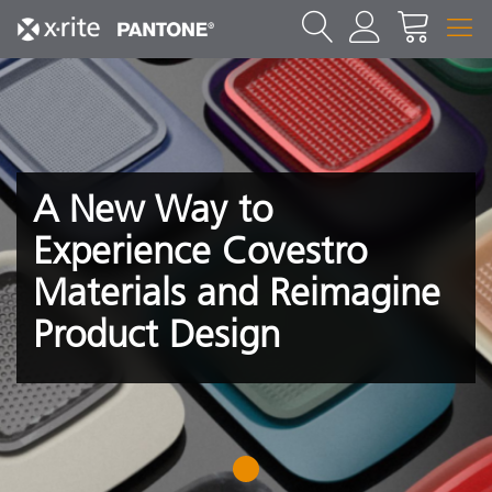
A New Way to
Experience Covestro
Materials and Reimagine
Product Design
1