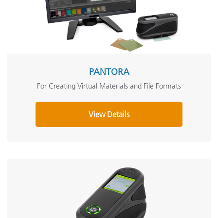
PANTORA
For Creating Virtual Materials and File Formats
View Details