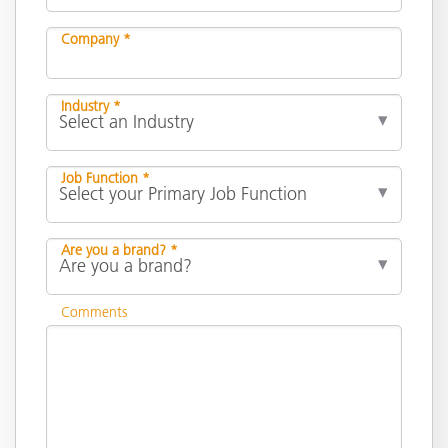
Company *
Industry *
Job Function *
Are you a brand? *
Comments