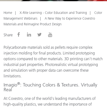
Home
X-Rite Learning - Color Education and Training
Color
Management Webinars
A New Way to Experience Covestro
Materials and Reimagine Product Design
Share
Polycarbonate materials sold as pellets require complex
injection molding for final products. Limited prototyping
options compared to other materials. 3D printing can't match
industrial part properties. Photorealistic virtual prototyping
and simulation with proper data can overcome these
limitations.
®
Imagio
: Touching Colors & Textures. Virtually
Real
At Covestro, one of the world's leading manufacturers of
high-quality plastics, we understand the importance of