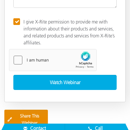
I give X-Rite permission to provide me with
information about their products and services,
and related products and services from X-Rite’s
affiliates.
Share This
🔗
Webinar
Contact
Call