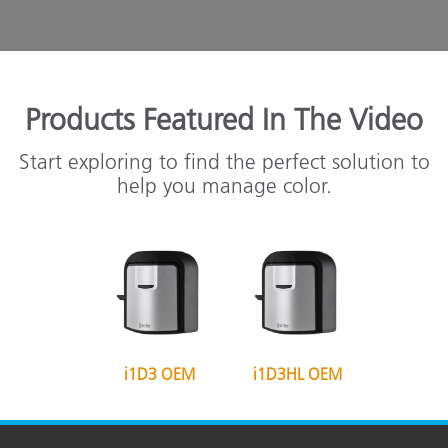
Products Featured In The Video
Start exploring to find the perfect solution to
help you manage color.
i1D3 OEM
i1D3HL OEM