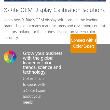
X-Rite OEM Display Calibration Solutions
Learn how X-Rite's OEM display solutions are the leading
brand choice for many manufacturers and discerning content
creators looking for the highest level of on-screen color
accuracy.
Connect with a
Color Expert
Grow your business 
with the global 
leader in color 
trends, science and 
technology.
Get in touch 
to speak with 
a Color Expert 
about your 
needs.
