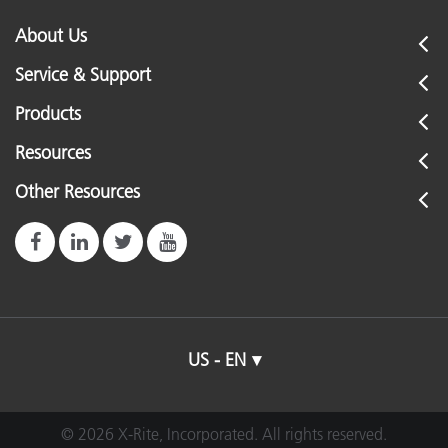
About Us
Service & Support
Products
Resources
Other Resources
US - EN
© 2026 X-Rite, Incorporated. All rights reserved.