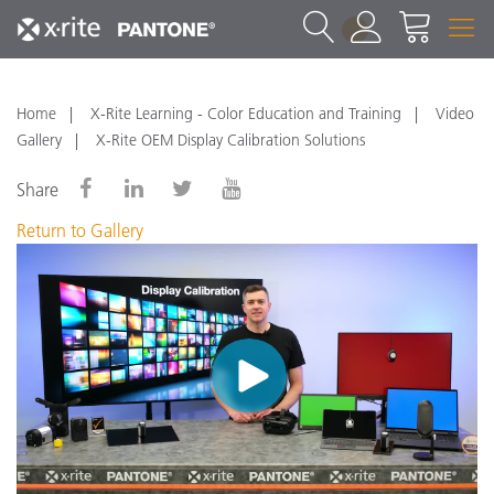
1
Home
X-Rite Learning - Color Education and Training
Video
Gallery
X-Rite OEM Display Calibration Solutions
Share
Return to Gallery