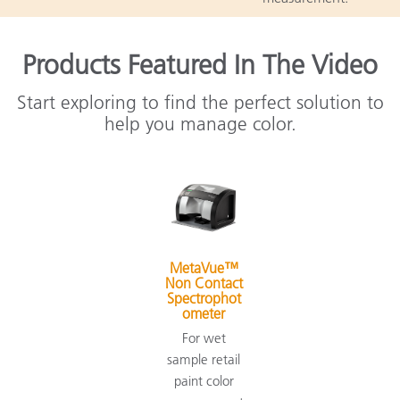
Products Featured In The Video
Start exploring to find the perfect solution to
help you manage color.
MetaVue™
Non Contact
Spectrophot
ometer
For wet
sample retail
paint color