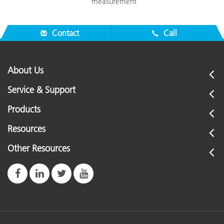
measurement
Contact
Call
About Us
Service & Support
Products
Resources
Other Resources