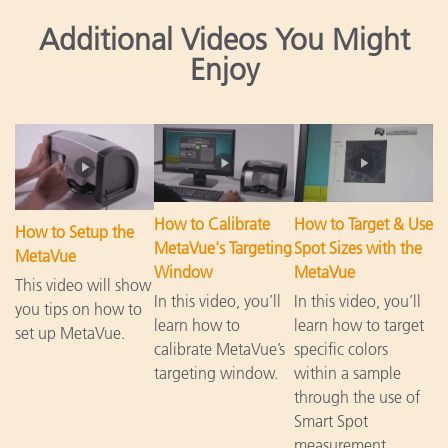
Additional Videos You Might
Enjoy
How to Calibrate
How to Target & Use
How to Setup the
MetaVue's Targeting
Spot Sizes with the
MetaVue
Window
MetaVue
This video will show
In this video, you’ll
In this video, you’ll
you tips on how to
learn how to
learn how to target
set up MetaVue.
calibrate MetaVue’s
specific colors
targeting window.
within a sample
through the use of
Smart Spot
measurement.