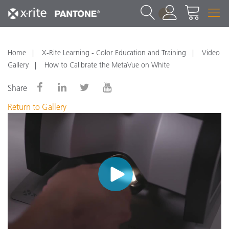
1
Home
X-Rite Learning - Color Education and Training
Video
Gallery
How to Calibrate the MetaVue on White
Share
Return to Gallery