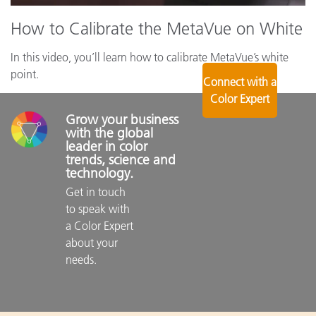
How to Calibrate the MetaVue on White
In this video, you’ll learn how to calibrate MetaVue’s white
point.
Connect with a
Color Expert
Grow your business 
with the global 
leader in color 
trends, science and 
technology.
Get in touch 
to speak with 
a Color Expert 
about your 
needs.
