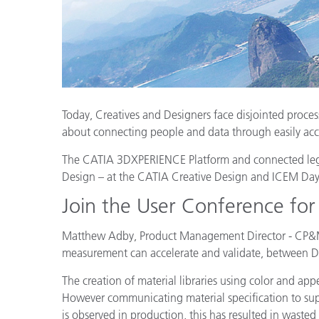
Plastics
Today, Creatives and Designers face disjointed proces
about connecting people and data through easily acc
The CATIA 3DXPERIENCE Platform and connected legacy
Design – at the CATIA Creative Design and ICEM Da
Join the User Conference for
Matthew Adby, Product Management Director - CP&M, 
measurement can accelerate and validate, between D
The creation of material libraries using color and 
However communicating material specification to suppli
is observed in production, this has resulted in wasted