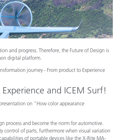
tion and progress. Therefore, the Future of Design is
on digital platform.
ansformation journey - From product to Experience
t Experience and ICEM Surf!
 presentation on "How color appearance
sign process and become the norm for automotive.
y control of parts, furthermore when visual variation
apabilities of portable devices like the X-Rite MA-