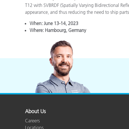
T12 with SVBRDF (Spatially Varying Bidirectional Refl
appearance, and thus reducing the need to ship parts 
When:
June 13-14, 2023
Where:
Hambourg, Germany
About Us
Careers
Locations