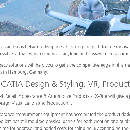
Paper
Building Materials
Durable Goods
ses and silos between disciplines, blocking the path to true innova
essible virtual twin experiences, anytime and anywhere on a comm
 solutions will help you to gain the competitive edge in this tr
ys in Hamburg, Germany.
 CATIA Design & Styling, VR, Produc
Retail, Appearance & Automotive Products at X-Rite will give a
esign Visualization and Production".
appearance measurement equipment has accelerated the product de
ers has still required physical panels for both creation and qualit
 time for approval and added costs for shipping. By expanding the c