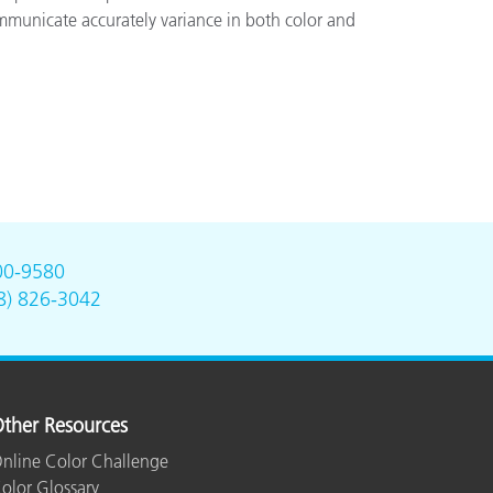
ommunicate accurately variance in both color and
00-9580
8) 826-3042
ther Resources
nline Color Challenge
olor Glossary