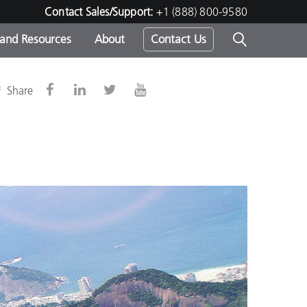
Contact Sales/Support:
+1 (888) 800-9580
 and Resources
About
Contact Us
s -
&
Share
ds