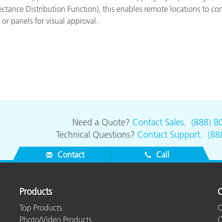
ectance Distribution Function), this enables remote locations to c
or panels for visual approval.
Need a Quote?
Contact Sales
.
(888) 8
Technical Questions?
Contact Support
.
(88
Contact
Call
Products
O
Top Products
O
Photo/Video Products
C