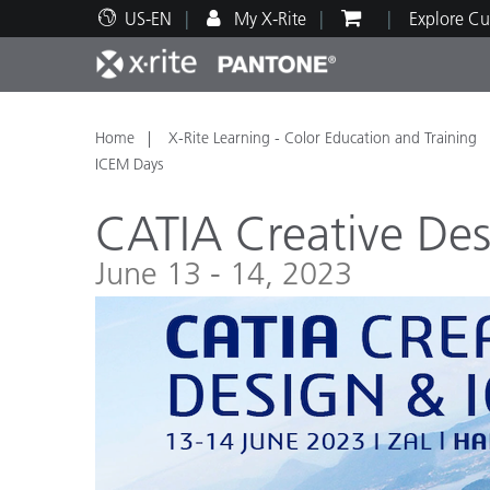
US-EN
My X-Rite
Explore Cu
Top Products
Print and Packaging
Technical Support
Educational Resources
Produ
Paint
Servi
Train
Home
X-Rite Learning - Color Education and Training
ICEM Days
CATIA Creative De
June 13 - 14, 2023
Brand
Automotive
Textil
Cosme