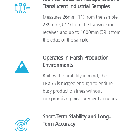
Translucent Industrial Samples
Measures 26mm (1") from the sample,
239mm (9.4") from the transmission
receiver, and up to 1000mm (39") from
the edge of the sample.
Operates in Harsh Production
Environments
Built with durability in mind, the
ERX55 is rugged enough to endure
busy production lines without
compromising measurement accuracy.
Short-Term Stability and Long-
Term Accuracy