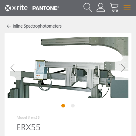
Inline Spectrophotometers
1
2
Model #
erx55
ERX55