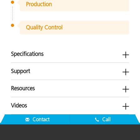
Production
Quality Control
Specifications
Support
Resources
ERX55
Videos
Plastics
Software
Contact
Call
-
Brochures
Measurement Geometry
Transmission
Firmware
ERX55 Product Brochure