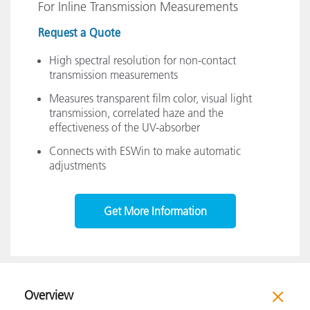
For Inline Transmission Measurements
Request a Quote
High spectral resolution for non-contact
transmission measurements
Measures transparent film color, visual light
transmission, correlated haze and the
effectiveness of the UV-absorber
Connects with ESWin to make automatic
adjustments
Get More Information
Overview