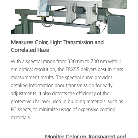
Measures Color, Light Transmission and
Correlated Haze
With a spectral range from 330 nm to 730 nm with 1
nm optical resolution, the ERX55 delivers best-in-class
measurement results. The spectral curve provides
detailed information about transmission for early
adjustments. It also detects the efficiency of the
protective UV layer used in building materials, such as
PC sheets, to minimize usage of expensive coating
materials.
Monitor Color on Transparent and