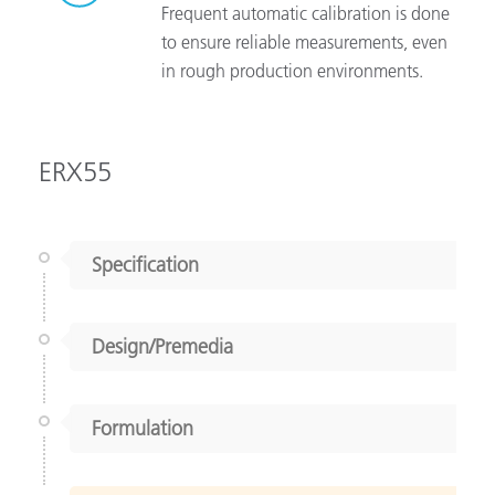
Frequent automatic calibration is done
to ensure reliable measurements, even
in rough production environments.
ERX55
Specification
Design/Premedia
Formulation