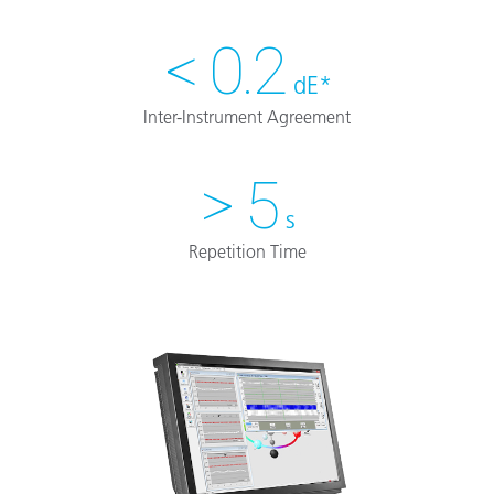
< 0.2
dE*
Inter-Instrument Agreement
> 5
s
Repetition Time