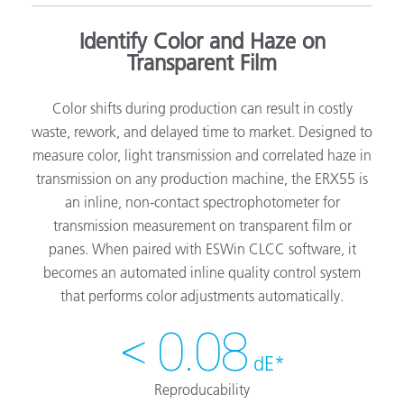
Identify Color and Haze on
Transparent Film
Color shifts during production can result in costly
waste, rework, and delayed time to market. Designed to
measure color, light transmission and correlated haze in
transmission on any production machine, the ERX55 is
an inline, non-contact spectrophotometer for
transmission measurement on transparent film or
panes. When paired with ESWin CLCC software, it
becomes an automated inline quality control system
that performs color adjustments automatically.
< 0.08
dE*
Reproducability