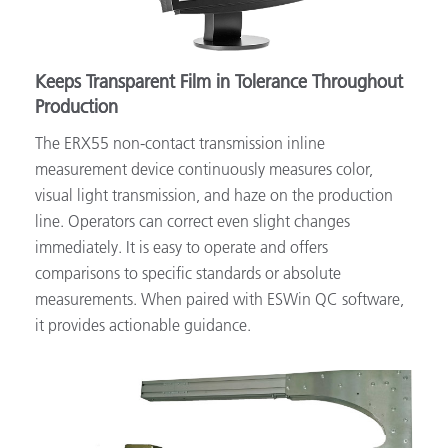
Keeps Transparent Film in Tolerance Throughout
Production
The ERX55 non-contact transmission inline
measurement device continuously measures color,
visual light transmission, and haze on the production
line. Operators can correct even slight changes
immediately. It is easy to operate and offers
comparisons to specific standards or absolute
measurements. When paired with ESWin QC software,
it provides actionable guidance.