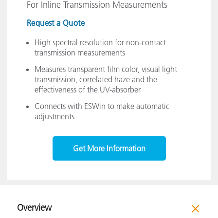
For Inline Transmission Measurements
Request a Quote
High spectral resolution for non-contact
transmission measurements
Measures transparent film color, visual light
transmission, correlated haze and the
effectiveness of the UV-absorber
Connects with ESWin to make automatic
adjustments
Get More Information
Overview