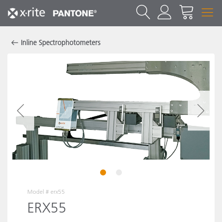
Inline Spectrophotometers
1
2
Model #
erx55
ERX55