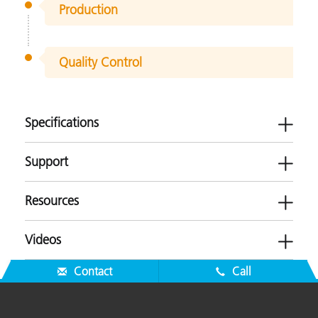
Production
Quality Control
Specifications
Support
Resources
ERX55
Videos
Plastics
Software
Contact
Call
-
Brochures
Measurement Geometry
Transmission
Firmware
ERX55 Product Brochure