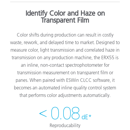
Identify Color and Haze on
Transparent Film
Color shifts during production can result in costly
waste, rework, and delayed time to market. Designed to
measure color, light transmission and correlated haze in
transmission on any production machine, the ERX55 is
an inline, non-contact spectrophotometer for
transmission measurement on transparent film or
panes. When paired with ESWin CLCC software, it
becomes an automated inline quality control system
that performs color adjustments automatically.
< 0.08
dE*
Reproducability