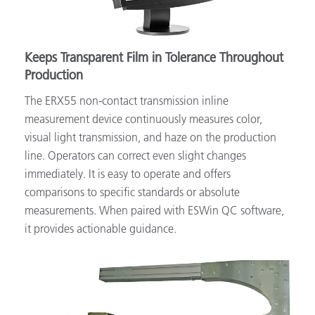
Keeps Transparent Film in Tolerance Throughout
Production
The ERX55 non-contact transmission inline
measurement device continuously measures color,
visual light transmission, and haze on the production
line. Operators can correct even slight changes
immediately. It is easy to operate and offers
comparisons to specific standards or absolute
measurements. When paired with ESWin QC software,
it provides actionable guidance.