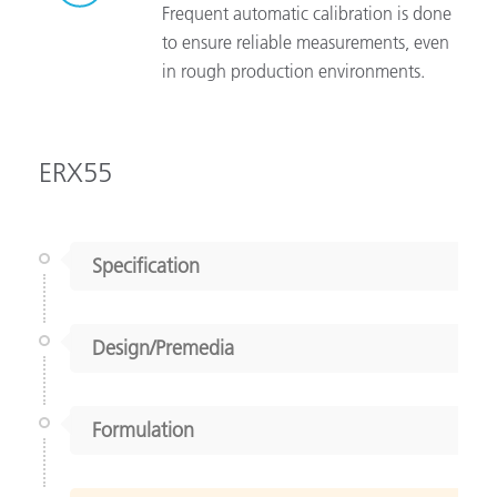
Frequent automatic calibration is done
to ensure reliable measurements, even
in rough production environments.
ERX55
Specification
Design/Premedia
Formulation