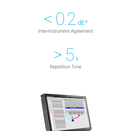
< 0.2
dE*
Inter-Instrument Agreement
> 5
s
Repetition Time