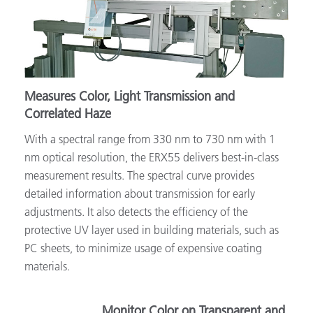
Measures Color, Light Transmission and
Correlated Haze
With a spectral range from 330 nm to 730 nm with 1
nm optical resolution, the ERX55 delivers best-in-class
measurement results. The spectral curve provides
detailed information about transmission for early
adjustments. It also detects the efficiency of the
protective UV layer used in building materials, such as
PC sheets, to minimize usage of expensive coating
materials.
Monitor Color on Transparent and