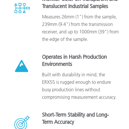
Translucent Industrial Samples
Measures 26mm (1") from the sample,
239mm (9.4") from the transmission
receiver, and up to 1000mm (39") from
the edge of the sample.
Operates in Harsh Production
Environments
Built with durability in mind, the
ERX55 is rugged enough to endure
busy production lines without
compromising measurement accuracy.
Short-Term Stability and Long-
Term Accuracy