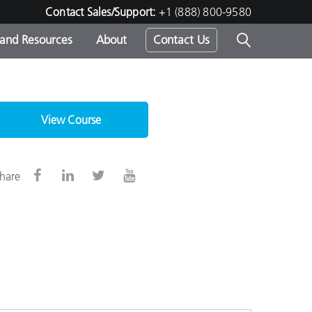
Contact Sales/Support:
+1 (888) 800-9580
 and Resources
About
Contact Us
s -
View Course
ds
hare