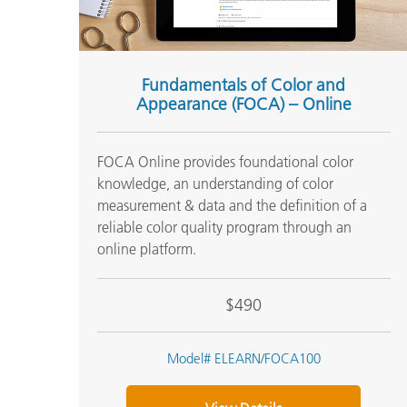
Fundamentals of Color and
Appearance (FOCA) – Online
FOCA Online provides foundational color
knowledge, an understanding of color
measurement & data and the definition of a
reliable color quality program through an
online platform.
$490
Model# ELEARN/FOCA100