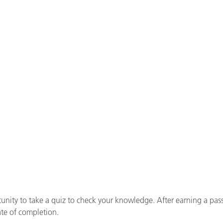
tunity to take a quiz to check your knowledge. After earning a pas
ate of completion.