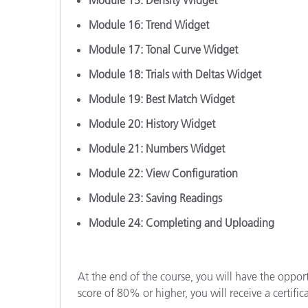
Module 15: Density Widget
Module 16: Trend Widget
Module 17: Tonal Curve Widget
Module 18: Trials with Deltas Widget
Module 19: Best Match Widget
Module 20: History Widget
Module 21: Numbers Widget
Module 22: View Configuration
Module 23: Saving Readings
Module 24: Completing and Uploading
At the end of the course, you will have the oppor
score of 80% or higher, you will receive a certific