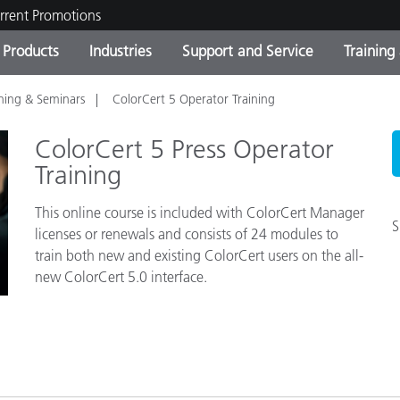
rrent Promotions
Products
Industries
Support and Service
Training
ining & Seminars
ColorCert 5 Operator Training
ct Categories
 and Coatings
ce and Maintenance
ing
Out of Production Product
OEM Display & Printer
Contact Our Team
Consultations & Audits
Find Your Upgrade
Manufacturers
ColorCert 5 Press Operator
Current Promotions
Training
Online Store
This online course is included with ColorCert Manager
Consumer Packaged Goo
Top Downloads
S
licenses or renewals and consists of 24 modules to
 Experience Center
train both new and existing ColorCert users on the all-
Other Resources
es
new ColorCert 5.0 interface.
Food Color Measurement
Life Sciences
Consumer Electronics
tic Manufacturers