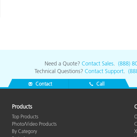
Need a Quote?
Contact Sales
.
(888) 8
Technical Questions?
Contact Support
.
(88
Contact
Call
Products
O
Top Products
O
Photo/Video Products
C
By Category
X