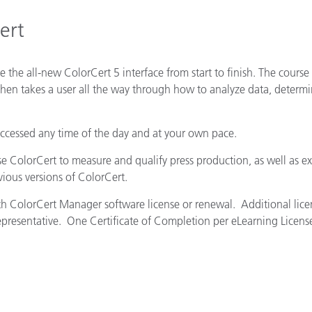
Paper
ert
Building Materials
Durable Goods
e the all-new ColorCert 5 interface from start to finish. The course 
hen takes a user all the way through how to analyze data, determ
accessed any time of the day and at your own pace.
se ColorCert to measure and qualify press production, as well as ex
vious versions of ColorCert.
ith ColorCert Manager software license or renewal. Additional lice
epresentative. One Certificate of Completion per eLearning Licens