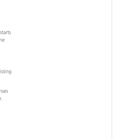
starts
ine
isting
nses
e.