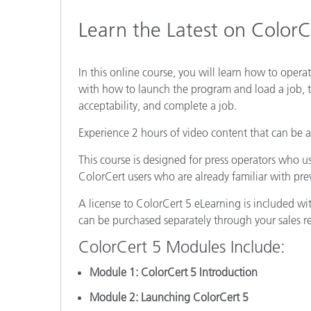
Plastics
Learn the Latest on ColorC
In this online course, you will learn how to operat
with how to launch the program and load a job, t
acceptability, and complete a job.
Experience 2 hours of video content that can be 
This course is designed for press operators who u
ColorCert users who are already familiar with pre
A license to ColorCert 5 eLearning is included w
can be purchased separately through your sales r
ColorCert 5 Modules Include:
Module 1: ColorCert 5 Introduction
Module 2: Launching ColorCert 5