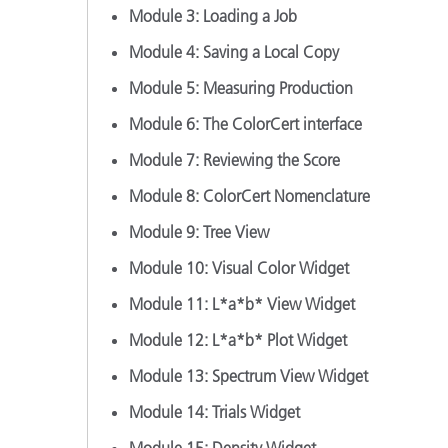
Module 3: Loading a Job
Module 4: Saving a Local Copy
Module 5: Measuring Production
Module 6: The ColorCert interface
Module 7: Reviewing the Score
Module 8: ColorCert Nomenclature
Module 9: Tree View
Module 10: Visual Color Widget
Module 11: L*a*b* View Widget
Module 12: L*a*b* Plot Widget
Module 13: Spectrum View Widget
Module 14: Trials Widget