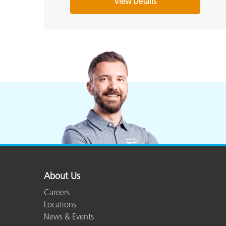
View Details
About Us
Careers
Locations
News & Events