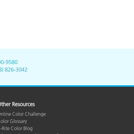
00-9580
8) 826-3042
ther Resources
nline Color Challenge
olor Glossary
-Rite Color Blog