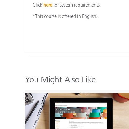
Click
here
for system requirements.
*This course is offered in English.
You Might Also Like