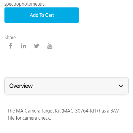
spectrophotometers.
Add To Cart
Share
Overview
The MA Camera Target Kit (MAC-30764-KIT) has a B/W
Tile for camera check.