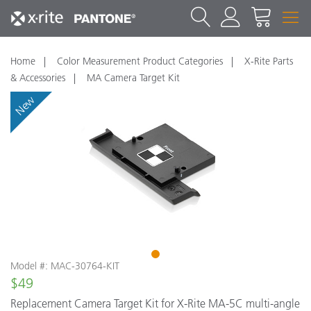
Home
Color Measurement Product Categories
X-Rite Parts
& Accessories
MA Camera Target Kit
New
1
Model #: MAC-30764-KIT
$49
Replacement Camera Target Kit for X-Rite MA-5C multi-angle