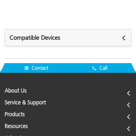
Compatible Devices
The following devices are compatible with the
Replacement Camera Target (MAC-30764-KIT):
Contact
Call
Portable Spectrophotometers:
MA-5C
About Us
Service & Support
Products
Resources