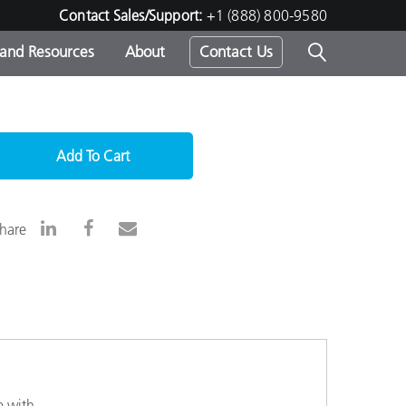
Contact Sales/Support:
+1 (888) 800-9580
 and Resources
About
Contact Us
s -
Add To Cart
ds
hare
e with