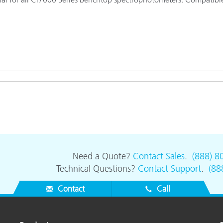
Paper
Building Materials
Durable Goods
Need a Quote?
Contact Sales
.
(888) 8
Technical Questions?
Contact Support
.
(88
Contact
Call