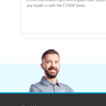
Plastics
any model in with the Ci7000 Series.