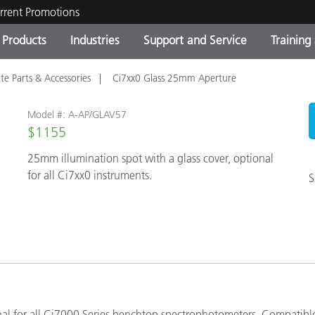
rrent Promotions
Products
Industries
Support and Service
Training
te Parts & Accessories
Ci7xx0 Glass 25mm Aperture
ct Categories
 and Coatings
ce and Maintenance
ing
Out of Production Product
OEM Display & Printer
Contact Our Team
Consultations & Audits
Find Your Upgrade
Manufacturers
Model #: A-AP/GLAV57
Current Promotions
$1155
25mm illumination spot with a glass cover, optional
Online Store
Consumer Packaged Goo
Top Downloads
for all Ci7xx0 instruments.
S
 Experience Center
Other Resources
es
Food Color Measurement
Life Sciences
Consumer Electronics
tic Manufacturers
nal for all Ci7000 Series benchtop spectrophotometers. Compatibl