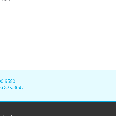
00-9580
8) 826-3042