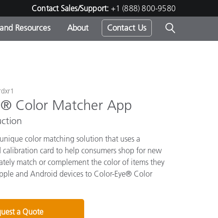
Contact Sales/Support:
+1 (888) 800-9580
 and Resources
About
Contact Us
s -
rdxr1
e® Color Matcher App
ds
ction
 unique color matching solution that uses a
calibration card to help consumers shop for new
rately match or complement the color of items they
pple and Android devices to Color-Eye® Color
uest a Quote