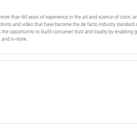
re than 60 years of experience in the art and science of color, a
r photo and video that have become the de facto industry standard 
lers the opportunity to build consumer trust and loyalty by enabling 
 and in-store.