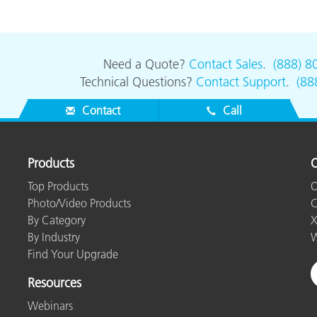
Need a Quote?
Contact Sales
.
(888) 8
Technical Questions?
Contact Support
.
(88
Contact
Call
Products
O
Top Products
O
Photo/Video Products
C
By Category
X
By Industry
W
Find Your Upgrade
Resources
Webinars