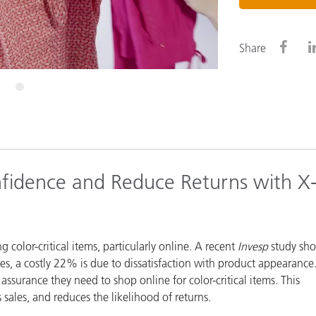
Paper
Building Materials
Share
Durable Goods
4
fidence and Reduce Returns with X
olor-critical items, particularly online.
A recent
Invesp
study sh
ses, a costly 22% is due to dissatisfaction with product appearance
surance they need to shop online for color-critical items. This
 sales, and reduces the likelihood of returns.