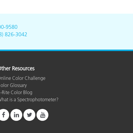
00-9580
8) 826-3042
ther Resources
nline Color Challenge
olor Glossary
-Rite Color Blog
hat is a Spectrophotometer?