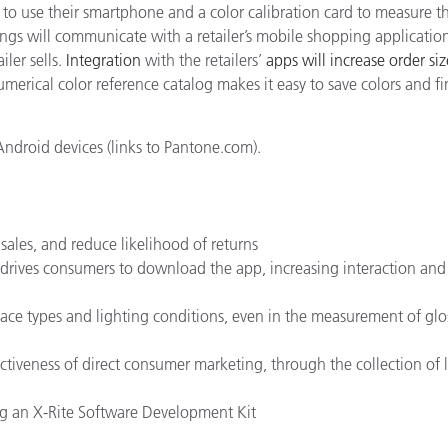
o use their smartphone and a color calibration card to measure th
ings will communicate with a retailer’s mobile shopping applicatio
ler sells.
Integration
with the retailers’
apps will increase order siz
merical color reference catalog makes it easy to save colors and f
Android devices (links to Pantone.com).
sales, and reduce likelihood of returns
 drives consumers to download the app, increasing interaction an
ace types and lighting conditions, even in the measurement of glo
ectiveness of direct consumer marketing, through the collection of l
sing an X-Rite Software Development Kit