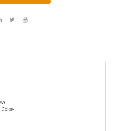
-
ows
. Color-