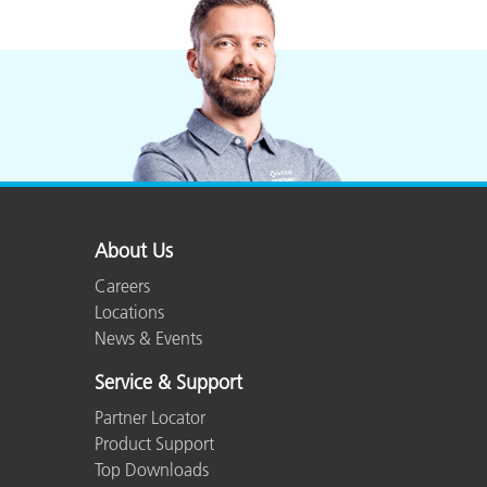
About Us
Careers
Locations
News & Events
Service & Support
Partner Locator
Product Support
Top Downloads