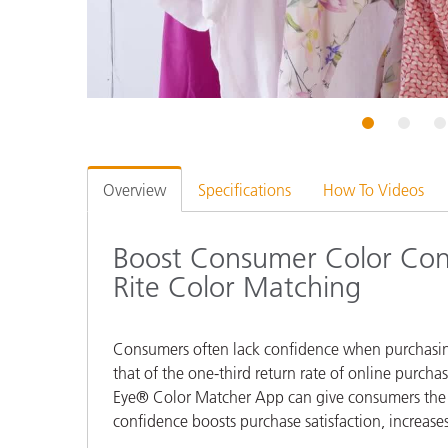
Plastics
1
2
3
Overview
Specifications
How To Videos
Boost Consumer Color Con
Rite Color Matching
Consumers often lack confidence when purchasing c
that of the one-third return rate of online purcha
Eye® Color Matcher App can give consumers the as
confidence boosts purchase satisfaction, increases