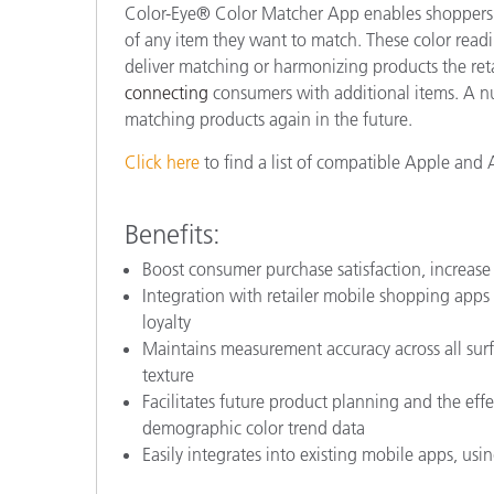
Color-Eye® Color Matcher App enables shoppers t
of any item they want to match.
These color read
deliver matching or harmonizing products the retai
connecting
consumers with additional items. A nu
matching products again in the future.
Click here
to find a list of compatible Apple and 
Benefits:
Boost consumer purchase satisfaction, increase 
Integration with retailer mobile shopping apps
loyalty
Maintains measurement accuracy across all surf
texture
Facilitates future product planning and the eff
demographic color trend data
Easily integrates into existing mobile apps, u