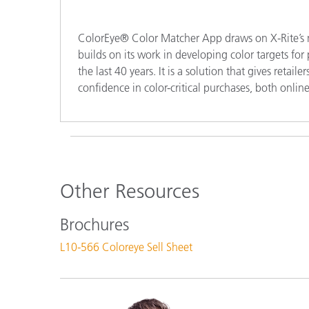
ColorEye® Color Matcher App draws on X-Rite’s mo
builds on its work in developing color targets fo
the last 40 years. It is a solution that gives retai
confidence in color-critical purchases, both online
Other Resources
Brochures
L10-566 Coloreye Sell Sheet