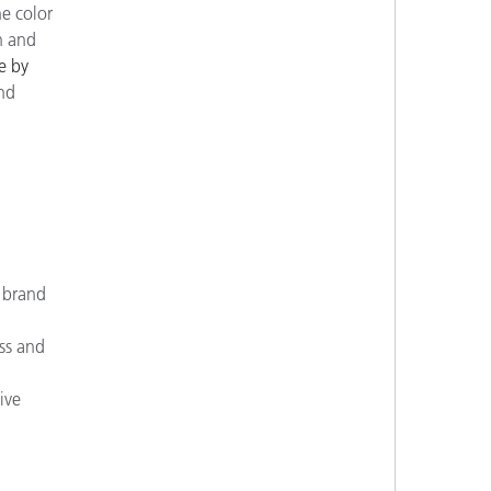
e color
n and
e by
ind
d brand
ss and
ive