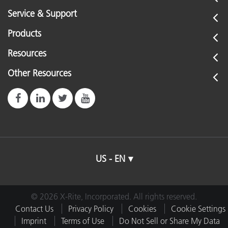
See All Training
Service & Support
Products
Resources
Other Resources
US - EN
© 2026 X-Rite, Incorporated. All rights reserved.
Contact Us
Privacy Policy
Cookies
Cookie Settings
Imprint
Terms of Use
Do Not Sell or Share My Data