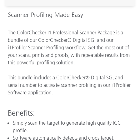
Scanner Profiling Made Easy
The ColorChecker I1 Professional Scanner Package is a
bundle of our ColorChecker® Digital SG, and our
i1Profiler Scanner Profiling workflow. Get the most out of
your scans, prints and proofs, with repeatable results from
this powerful profiling solution.
This bundle includes a ColorChecker® Digital SG, and
serial number to activate scanner profiling in our i1Profiler
Software application.
Benefits:
Simply scan the target to generate high quality ICC
profile.
Software automatically detects and crops target.