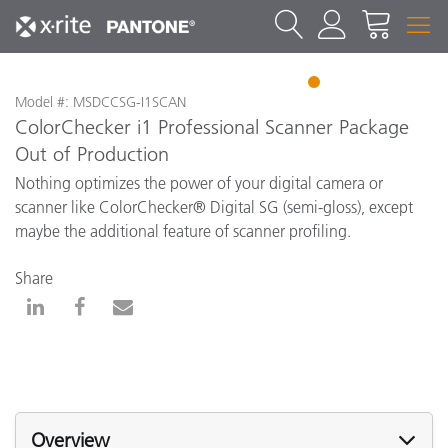
1
Model #: MSDCCSG-I1SCAN
ColorChecker i1 Professional Scanner Package
Out of Production
Nothing optimizes the power of your digital camera or
scanner like ColorChecker® Digital SG (semi-gloss), except
maybe the additional feature of scanner profiling.
Share
Overview