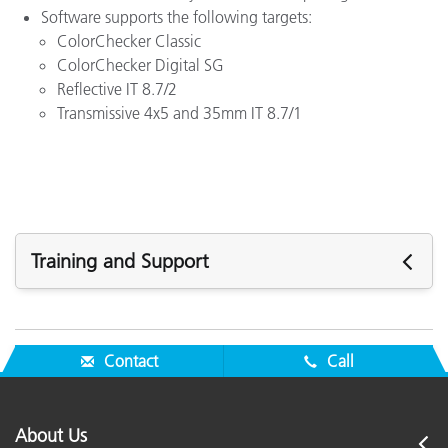
Software supports the following targets:
ColorChecker Classic
ColorChecker Digital SG
Reflective IT 8.7/2
Transmissive 4x5 and 35mm IT 8.7/1
Training and Support
Featured Support
See All Support
Contact
Call
Featured Training
Seminar:
Fundamentals of Color and Appearance
About Us