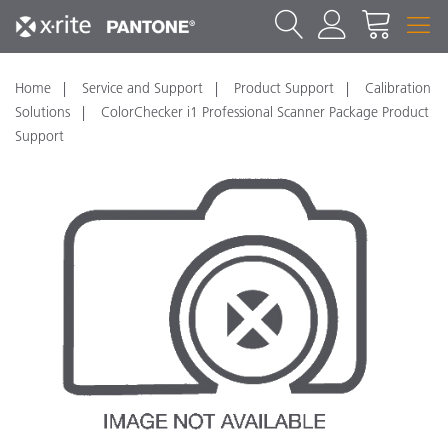
Home
Service and Support
Product Support
Calibration
Solutions
ColorChecker i1 Professional Scanner Package Product
Support