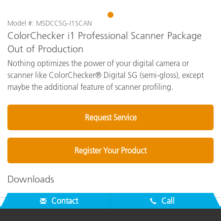
1
Model #: MSDCCSG-I1SCAN
ColorChecker i1 Professional Scanner Package
Out of Production
Nothing optimizes the power of your digital camera or
scanner like ColorChecker® Digital SG (semi-gloss), except
maybe the additional feature of scanner profiling.
Request Service
Register Your Product
Downloads
Contact
Call