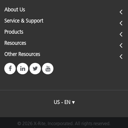
About Us
Service & Support
Products
Resources
Other Resources
US - EN
© 2026 X-Rite, Incorporated. All rights reserved.