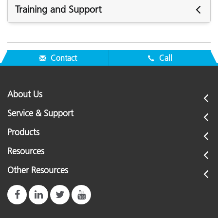
Training and Support
Featured Support
See All Support
Contact
Call
Featured Training
Online Training / eLearning:
Color Theory Training: The Numbers of Color
About Us
See All Training
Service & Support
Products
Resources
Other Resources