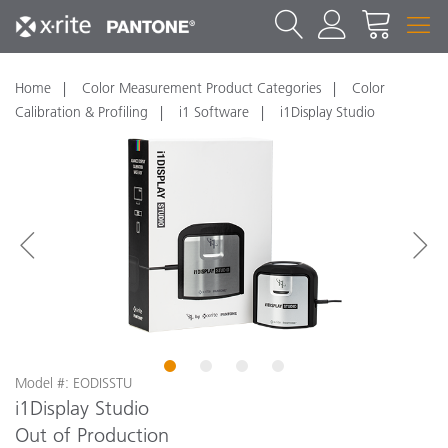
Home
Color Measurement Product Categories
Color
Calibration & Profiling
i1 Software
i1Display Studio
1
2
3
4
Model #: EODISSTU
i1Display Studio
Out of Production