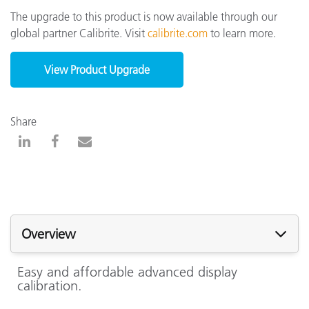
The upgrade to this product is now available through our
global partner Calibrite. Visit
calibrite.com
to learn more.
View Product Upgrade
Share
Overview
Easy and affordable advanced display
calibration.