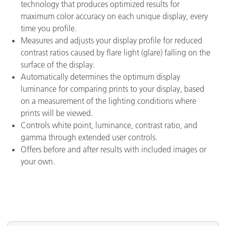
technology that produces optimized results for
maximum color accuracy on each unique display, every
time you profile.
Measures and adjusts your display profile for reduced
contrast ratios caused by flare light (glare) falling on the
surface of the display.
Automatically determines the optimum display
luminance for comparing prints to your display, based
on a measurement of the lighting conditions where
prints will be viewed.
Controls white point, luminance, contrast ratio, and
gamma through extended user controls.
Offers before and after results with included images or
your own.