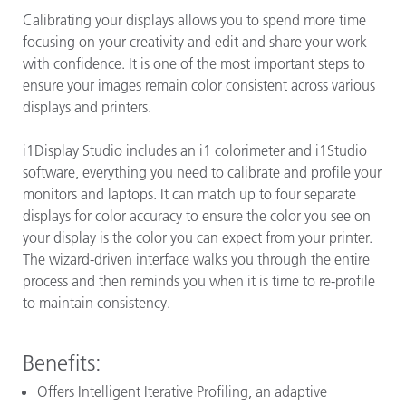
Calibrating your displays allows you to spend more time
focusing on your creativity and edit and share your work
with confidence. It is one of the most important steps to
ensure your images remain color consistent across various
displays and printers.
i1Display Studio includes an i1 colorimeter and i1Studio
software, everything you need to calibrate and profile your
monitors and laptops. It can match up to four separate
displays for color accuracy to ensure the color you see on
your display is the color you can expect from your printer.
The wizard-driven interface walks you through the entire
process and then reminds you when it is time to re-profile
to maintain consistency.
Benefits:
Offers Intelligent Iterative Profiling, an adaptive