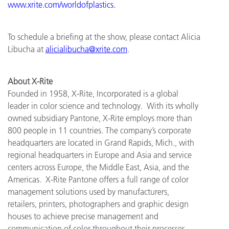
www.xrite.com/worldofplastics
.
To schedule a briefing at the show, please contact Alicia
Libucha at
alicialibucha@xrite.com
.
About X-Rite
Founded in 1958, X-Rite, Incorporated is a global
leader in color science and technology. With its wholly
owned subsidiary Pantone, X-Rite employs more than
800 people in 11 countries. The company’s corporate
headquarters are located in Grand Rapids, Mich., with
regional headquarters in Europe and Asia and service
centers across Europe, the Middle East, Asia, and the
Americas. X-Rite Pantone offers a full range of color
management solutions used by manufacturers,
retailers, printers, photographers and graphic design
houses to achieve precise management and
communication of color throughout their processes.