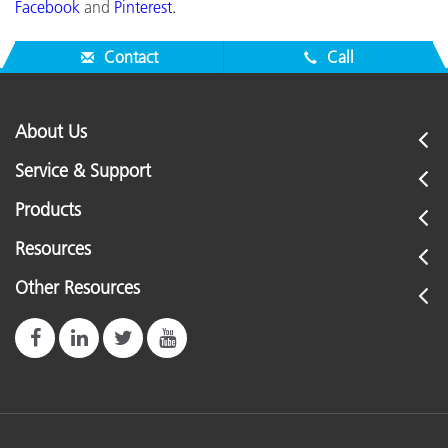
Facebook
and
Pinterest
.
Contact
Call
About Us
Service & Support
Products
Resources
Other Resources