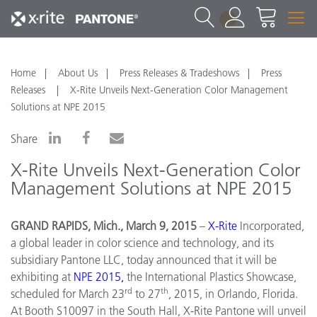
1
Home
About Us
Press Releases & Tradeshows
Press
Releases
X-Rite Unveils Next-Generation Color Management
Solutions at NPE 2015
Share
X-Rite Unveils Next-Generation Color
Management Solutions at NPE 2015
GRAND RAPIDS, Mich., March 9, 2015
–
X
-
Rite
Incorporated,
a global leader in color science and technology, and its
subsidiary Pantone LLC, today announced that it will be
exhibiting at
NPE
2015
,
the International Plastics Showcase,
rd
th
scheduled for March 23
to 27
, 2015, in Orlando, Florida.
At Booth S10097 in the South Hall, X-Rite Pantone will unveil