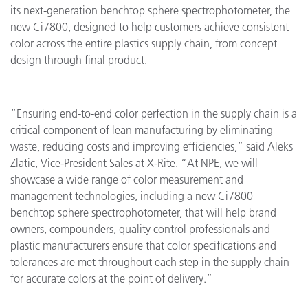
its next-generation benchtop sphere spectrophotometer, the
new Ci7800, designed to help customers achieve consistent
color across the entire plastics supply chain, from concept
design through final product.
“Ensuring end-to-end color perfection in the supply chain is a
critical component of lean manufacturing by eliminating
waste, reducing costs and improving efficiencies,” said Aleks
Zlatic, Vice-President Sales at X-Rite. “At NPE, we will
showcase a wide range of color measurement and
management technologies, including a new Ci7800
benchtop sphere spectrophotometer, that will help brand
owners, compounders, quality control professionals and
plastic manufacturers ensure that color specifications and
tolerances are met throughout each step in the supply chain
for accurate colors at the point of delivery.”