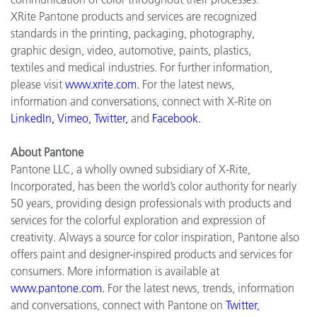
XRite Pantone products and services are recognized
standards in the printing, packaging, photography,
graphic design, video, automotive, paints, plastics,
textiles and medical industries. For further information,
please visit
www.xrite.com
.
For the latest news,
information and conversations, connect with X-Rite on
LinkedIn
,
Vimeo
,
Twitter
,
and
Facebook
.
About Pantone
Pantone LLC, a wholly owned subsidiary of X-Rite,
Incorporated, has been the world’s color authority for nearly
50 years, providing design professionals with products and
services for the colorful exploration and expression of
creativity. Always a source for color inspiration, Pantone also
offers paint and designer-inspired products and services for
consumers. More information is available at
www.pantone.com
.
For the latest news, trends, information
and conversations, connect with Pantone on
Twitter
,