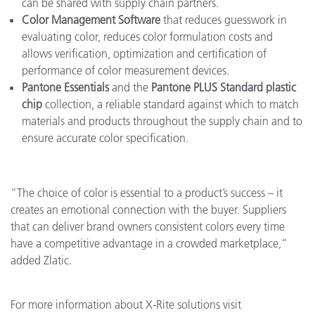
can be shared with supply chain partners.
Color Management Software
that reduces guesswork in
evaluating color, reduces color formulation costs and
allows verification, optimization and certification of
performance of color measurement devices.
Pantone Essentials
and the
Pantone PLUS Standard plastic
chip
collection, a reliable standard against which to match
materials and products throughout the supply chain and to
ensure accurate color specification.
“The choice of color is essential to a product’s success – it
creates an emotional connection with the buyer. Suppliers
that can deliver brand owners consistent colors every time
have a competitive advantage in a crowded marketplace,”
added Zlatic.
For more information about X-Rite solutions visit