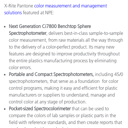
X-Rite Pantone
color measurement and management
solutions
featured at NPE:
Next Generation Ci7800 Benchtop Sphere
Spectrophotometer
, delivers best-in-class sample-to-sample
color measurement, from raw materials all the way through
to the delivery of a color-perfect product. Its many new
features are designed to improve productivity throughout
the entire plastics manufacturing process by eliminating
color errors.
Portable and Compact Spectrophotometers,
including 45/0
spectrophotometers, that serve as a foundation for color
control programs, making it easy and efficient for plastic
manufacturers or suppliers to understand, manage and
control color at any stage of production.
Pocket-sized Spectrocolorimeter
that can be used to
compare the colors of lab samples or plastic parts in the
field with reference standards, and then create reports that