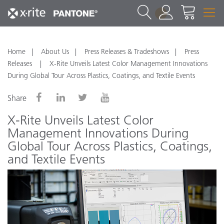
1
Home
About Us
Press Releases & Tradeshows
Press
Releases
X-Rite Unveils Latest Color Management Innovations
During Global Tour Across Plastics, Coatings, and Textile Events
Share
X-Rite Unveils Latest Color
Management Innovations During
Global Tour Across Plastics, Coatings,
and Textile Events