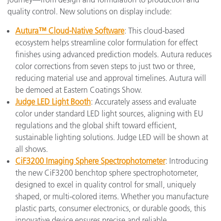
quality control. New solutions on display include:
Autura™ Cloud-Native Software
: This cloud-based
ecosystem helps streamline color formulation for effect
finishes using advanced prediction models. Autura reduces
color corrections from seven steps to just two or three,
reducing material use and approval timelines. Autura will
be demoed at Eastern Coatings Show.
Judge LED Light Booth
: Accurately assess and evaluate
color under standard LED light sources, aligning with EU
regulations and the global shift toward efficient,
sustainable lighting solutions. Judge LED will be shown at
all shows.
CiF3200 Imaging Sphere Spectrophotometer
: Introducing
the new CiF3200 benchtop sphere spectrophotometer,
designed to excel in quality control for small, uniquely
shaped, or multi-colored items. Whether you manufacture
plastic parts, consumer electronics, or durable goods, this
innovative device ensures precise and reliable