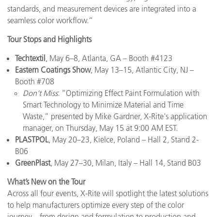
standards, and measurement devices are integrated into a
seamless color workflow.”
Tour Stops and Highlights
Techtextil
, May 6–8, Atlanta, GA – Booth #4123
Eastern Coatings Show
, May 13–15, Atlantic City, NJ –
Booth #708
Don’t Miss
: “Optimizing Effect Paint Formulation with
Smart Technology to Minimize Material and Time
Waste,” presented by Mike Gardner, X-Rite's application
manager, on Thursday, May 15 at 9:00 AM EST.
PLASTPOL
, May 20–23, Kielce, Poland – Hall 2, Stand 2-
B06
GreenPlast
, May 27–30, Milan, Italy – Hall 14, Stand B03
What’s New on the Tour
Across all four events, X-Rite will spotlight the latest solutions
to help manufacturers optimize every step of the color
journey—from design and formulation to production and