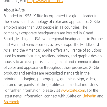
solutions, visit
https://www.xrite.com/
About X-Rite
Founded in 1958, X-Rite Incorporated is a global leader in
the science and technology of color and appearance. X-Rite
employs more than 800 people in 11 countries. The
company’s corporate headquarters are located in Grand
Rapids, Michigan, USA, with regional headquarters in Europe
and Asia and service centers across Europe, the Middle East,
Asia, and the Americas. X-Rite offers a full range of solutions
used by manufacturers, retailers, printers, and graphic design
houses to achieve precise management and communication
of color and appearance throughout their processes. X-Rite
products and services are recognized standards in the
printing, packaging, photography, graphic design, video,
automotive, paints, plastics, textiles and medical industries.
For further information, please visit
www.xrite.com
. For the
latest news, information, connect with X-Rite on
LinkedIn
and
Facebook
.