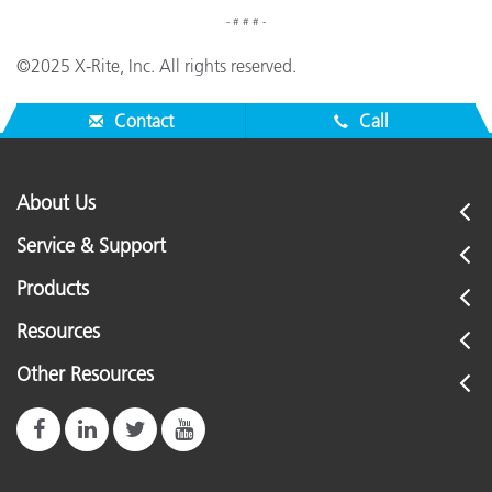
- # # # -
©2025 X-Rite, Inc. All rights reserved.
Contact
Call
About Us
Service & Support
Products
Resources
Other Resources