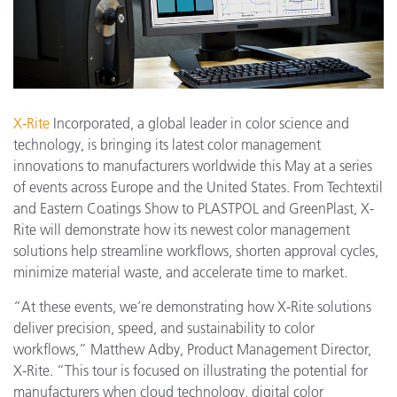
X-Rite
Incorporated, a global leader in color science and
technology, is bringing its latest color management
innovations to manufacturers worldwide this May at a series
of events across Europe and the United States. From Techtextil
and Eastern Coatings Show to PLASTPOL and GreenPlast, X-
Rite will demonstrate how its newest color management
solutions help streamline workflows, shorten approval cycles,
minimize material waste, and accelerate time to market.
“At these events, we’re demonstrating how X-Rite solutions
deliver precision, speed, and sustainability to color
workflows,” Matthew Adby, Product Management Director,
X-Rite. “This tour is focused on illustrating the potential for
manufacturers when cloud technology, digital color