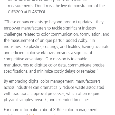
measurements. Don’t miss the live demonstration of the
CiF3200 at PLASTPOL.
“These enhancements go beyond product updates—they
empower manufacturers to tackle significant industry
challenges related to color communication, formulation, and
the measurement of unique parts,” added Adby. “In
industries like plastics, coatings, and textiles, having accurate
and efficient color workflows provides a significant
competitive advantage. Our mission is to enable
manufacturers to digitize color data, communicate precise
specifications, and minimize costly delays or remakes.”
By embracing digital color management, manufacturers
across industries can dramatically reduce waste associated
with traditional approval processes, which often require
physical samples, rework, and extended timelines.
For more information about X-Rite color management