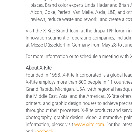
places. Brand color experts Linda Hadar and Brian 
Alcon, Coke, Perfetti Van Melle, Asda, L&E, and othe
reviews, reduce waste and rework, and create a cost
Visit the X-Rite Brand Team at the drupa TPP forum in 
Innovation segment of operating companies, includin
at Messe Düsseldorf in Germany from May 28 to June
For more information or to schedule a meeting with X-
About X-Rite
Founded in 1958, X-Rite Incorporated is a global lea
X-Rite employs more than 800 people in 11 countries
Grand Rapids, Michigan, USA, with regional headquar
the Middle East, Asia, and the Americas. X-Rite offers 
printers, and graphic design houses to achieve pre
throughout their processes. X-Rite products and servi
photography, graphic design, video, automotive, paints,
information, please visit
www.xrite.com
. For the late
and
Facebook
.