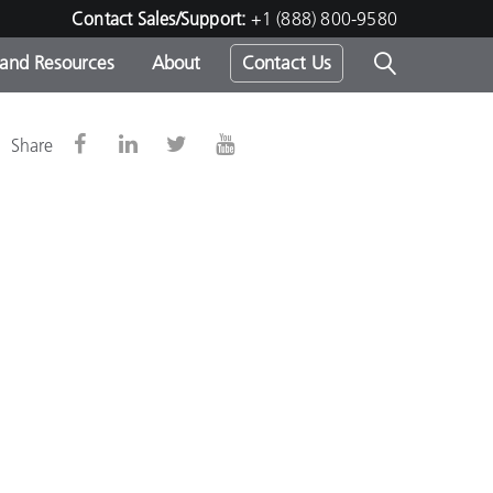
Contact Sales/Support:
+1 (888) 800-9580
 and Resources
About
Contact Us
s -
Share
ds