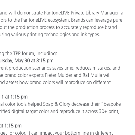
and will demonstrate PantoneLIVE Private Library Manager, a
ors to the PantoneLIVE ecosystem. Brands can leverage pure
hout the production process to accurately reproduce brand
using various printing technologies and ink types.
ing the TPP forum, including:
ursday, May 30 at 3:15 pm
ent production scenarios saves time, reduces mistakes, and
tone brand color experts Pieter Mulder and Raf Mulla will
d assess how brand colors will reproduce on different
e 1 at 1:15 pm
tal color tools helped Soap & Glory decrease their “bespoke
fied digital target color and reproduce it across 30+ print,
 at 1:15 pm
t for color, it can impact your bottom line in different