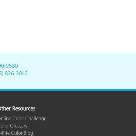
00-9580
8) 826-3042
ther Resources
nline Color Challenge
olor Glossary
-Rite Color Blog