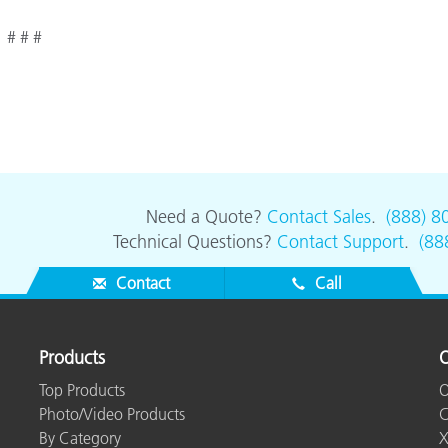
# # #
Need a Quote?
Contact Sales
.
(888) 8
Technical Questions?
Contact Support
.
(88
Contact
Call
Products
O
Top Products
O
Photo/Video Products
C
By Category
X