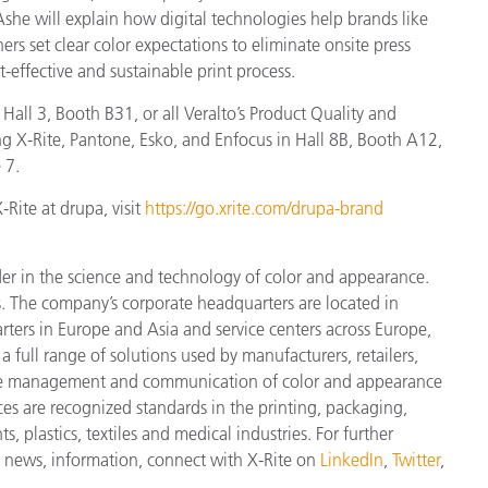
Ashe will explain how digital technologies help brands like
rs set clear color expectations to eliminate onsite press
-effective and sustainable print process.
Hall 3, Booth B31, or all Veralto’s Product Quality and
g X-Rite, Pantone, Esko, and Enfocus in Hall 8B, Booth A12,
 7.
Rite at drupa, visit
https://go.xrite.com/drupa-brand
der in the science and technology of color and appearance.
. The company’s corporate headquarters are located in
ters in Europe and Asia and service centers across Europe,
a full range of solutions used by manufacturers, retailers,
cise management and communication of color and appearance
ces are recognized standards in the printing, packaging,
 plastics, textiles and medical industries. For further
st news, information, connect with X-Rite on
LinkedIn
,
Twitter
,