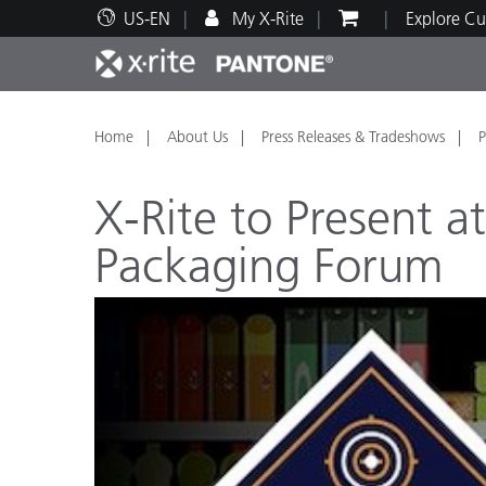
US-EN
My X-Rite
Explore Cu
Top Products
Print and Packaging
Technical Support
Educational Resources
Produ
Paint
Servi
Train
Home
About Us
Press Releases & Tradeshows
P
X-Rite to Present a
Packaging Forum
Brand
Automotive
Textil
Cosme