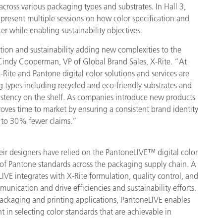
cross various packaging types and substrates. In Hall 3,
 present multiple sessions on how color specification and
er while enabling sustainability objectives.
tion and sustainability adding new complexities to the
Cindy Cooperman, VP of Global Brand Sales, X-Rite. “At
-Rite and Pantone digital color solutions and services are
 types including recycled and eco-friendly substrates and
istency on the shelf. As companies introduce new products
ves time to market by ensuring a consistent brand identity
 to 30% fewer claims.”
ir designers have relied on the PantoneLIVE™ digital color
n of Pantone standards across the packaging supply chain. A
LIVE integrates with X-Rite formulation, quality control, and
nication and drive efficiencies and sustainability efforts.
packaging and printing applications, PantoneLIVE enables
t in selecting color standards that are achievable in