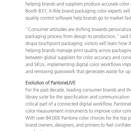
helping brands and suppliers produce accurate color a
Booth B31, X-Rite brand packaging color experts will
quality control software help brands go to market fast
“Consumer attitudes are shifting towards personaliza
packaging process from design to production,” said 
drupa touchpoint packaging, visitors will learn how X
helping brands manage print quality across packaging
between global suppliers for color accuracy and cons
and SKUs, implementing digital color workflows impro
and removing guesswork that generates waste for up
Evolution of PantoneLIVE
For the past decade, leading consumer brands and the
library suite for the specification and communicatio
critical part of a connected digital workflow, Pantone
color measurement instruments to improve color commu
With over 84,000 Pantone color choices for the top 
brand owners, designers, and printers to feel confiden