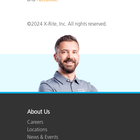
©2024 X-Rite, Inc. All rights reserved.
About Us
Careers
Locations
News & Events