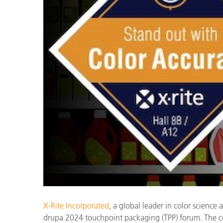
Plastics
X-Rite Incorporated
, a global leader in color science
drupa 2024 touchpoint packaging (TPP) forum. The com