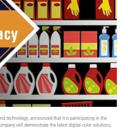
Paper
Building Materials
Durable Goods
 and technology, announced that it is participating in the
pany will demonstrate the latest digital color solutions,