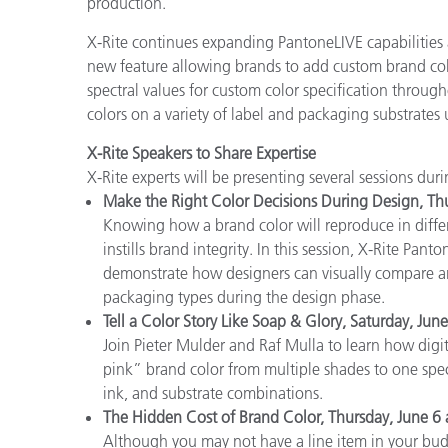
production.
X-Rite continues expanding PantoneLIVE capabilities 
new feature allowing brands to add custom brand col
spectral values for custom color specification throug
colors on a variety of label and packaging substrates 
X-Rite Speakers to Share Expertise
X-Rite experts will be presenting several sessions dur
Make the Right Color Decisions During Design, Th
Knowing how a brand color will reproduce in differ
instills brand integrity. In this session, X-Rite Pan
demonstrate how designers can visually compare an
packaging types during the design phase.
Tell a Color Story Like Soap & Glory, Saturday, Jun
Join Pieter Mulder and Raf Mulla to learn how digi
pink” brand color from multiple shades to one speci
ink, and substrate combinations.
The Hidden Cost of Brand Color, Thursday, June 6
Although you may not have a line item in your budge