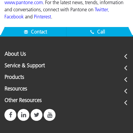
www.pantone.com
.
For the latest news, trends, information
and conversations, connect with Pantone on
Twitter
,
Facebook
and
Pinterest
.
Contact
Call
About Us
Service & Support
Products
Resources
Other Resources