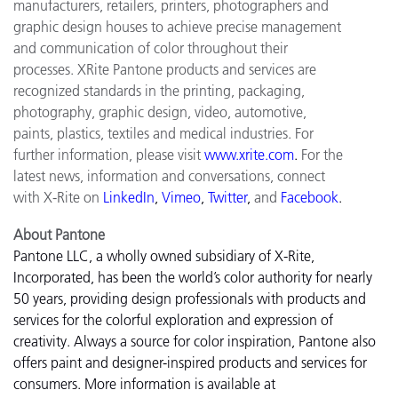
manufacturers, retailers, printers, photographers and
graphic design houses to achieve precise management
and communication of color throughout their
processes. XRite Pantone products and services are
recognized standards in the printing, packaging,
photography, graphic design, video, automotive,
paints, plastics, textiles and medical industries. For
further information, please visit
www.xrite.com
.
For the
latest news, information and conversations, connect
with X-Rite on
LinkedIn
,
Vimeo
,
Twitter
,
and
Facebook
.
About Pantone
Pantone LLC, a wholly owned subsidiary of X-Rite,
Incorporated, has been the world’s color authority for nearly
50 years, providing design professionals with products and
services for the colorful exploration and expression of
creativity. Always a source for color inspiration, Pantone also
offers paint and designer-inspired products and services for
consumers. More information is available at