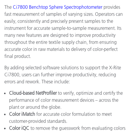
The
Ci7800 Benchtop Sphere Spectrophotometer
provides
fast measurement of samples of varying sizes. Operators can
easily, consistently and precisely present samples to the
instrument for accurate sample-to-sample measurement. Its
many new features are designed to improve productivity
throughout the entire textile supply chain, from ensuring
accurate color in raw materials to delivery of color-perfect
final product.
By adding selected software solutions to support the X-Rite
Ci7800, users can further improve productivity, reducing
errors and rework. These include:
Cloud-based NetProfiler
to verify, optimize and certify the
performance of color measurement devices – across the
plant or around the globe.
Color iMatch
for accurate color formulation to meet
customer-provided standards.
Color iQC
to remove the guesswork from evaluating colors