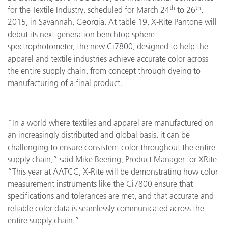
th
th
for the Textile Industry, scheduled for March 24
to 26
,
2015, in Savannah, Georgia. At table 19, X-Rite Pantone will
debut its next-generation benchtop sphere
spectrophotometer, the new Ci7800, designed to help the
apparel and textile industries achieve accurate color across
the entire supply chain, from concept through dyeing to
manufacturing of a final product.
“In a world where textiles and apparel are manufactured on
an increasingly distributed and global basis, it can be
challenging to ensure consistent color throughout the entire
supply chain,” said Mike Beering, Product Manager for XRite.
“This year at AATCC, X-Rite will be demonstrating how color
measurement instruments like the Ci7800 ensure that
specifications and tolerances are met, and that accurate and
reliable color data is seamlessly communicated across the
entire supply chain.”