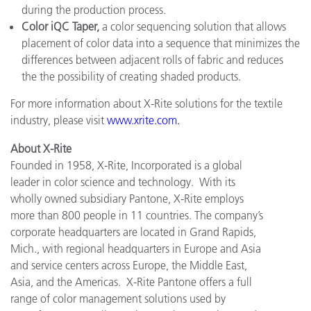
during the production process.
Color iQC Taper,
a color sequencing solution that allows
placement of color data into a sequence that minimizes the
differences between adjacent rolls of fabric and reduces
the the possibility of creating shaded products.
For more information about X-Rite solutions for the textile
industry, please visit
www.xrite.com
.
About X-Rite
Founded in 1958, X-Rite, Incorporated is a global
leader in color science and technology. With its
wholly owned subsidiary Pantone, X-Rite employs
more than 800 people in 11 countries. The company’s
corporate headquarters are located in Grand Rapids,
Mich., with regional headquarters in Europe and Asia
and service centers across Europe, the Middle East,
Asia, and the Americas. X-Rite Pantone offers a full
range of color management solutions used by