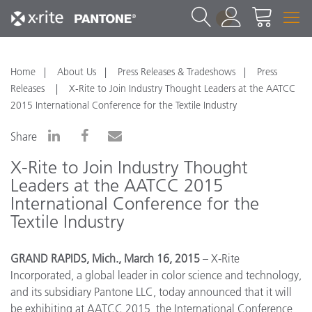
1
Home
About Us
Press Releases & Tradeshows
Press
Releases
X-Rite to Join Industry Thought Leaders at the AATCC
2015 International Conference for the Textile Industry
Share
X-Rite to Join Industry Thought
Leaders at the AATCC 2015
International Conference for the
Textile Industry
GRAND RAPIDS, Mich., March 16, 2015
– X-Rite
Incorporated, a global leader in color science and technology,
and its subsidiary Pantone LLC, today announced that it will
be exhibiting at AATCC 2015, the International Conference