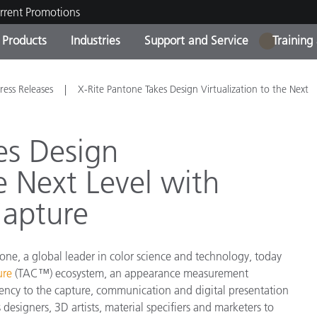
rrent Promotions
Products
Industries
Support and Service
Training
1
ct Categories
 and Coatings
ce and Maintenance
ing
Out of Production Product
OEM Display & Printer
Contact Our Team
Consultations & Audits
ress Releases
X-Rite Pantone Takes Design Virtualization to the Next
Find Your Upgrade
Manufacturers
Current Promotions
es Design
Online Store
Consumer Packaged Goo
he Next Level with
Top Downloads
 Experience Center
Capture
Other Resources
es
Food Color Measurement
one, a global leader in color science and technology, today
Life Sciences
ure
(TAC™) ecosystem, an appearance measurement
ciency to the capture, communication and digital presentation
Consumer Electronics
tic Manufacturers
 designers, 3D artists, material specifiers and marketers to