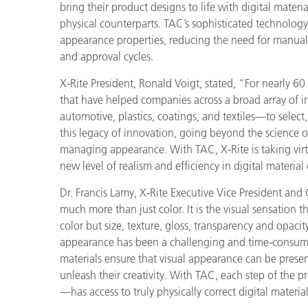
Plastics
bring their product designs to life with
digital materia
physical counterparts. TAC’s sophisticated technolog
appearance properties, reducing the need for manual
and approval cycles.
X-Rite President, Ronald Voigt, stated, “For nearly 6
that have helped companies across a broad array of 
automotive, plastics, coatings, and textiles—to sele
this legacy of innovation, going beyond the science o
managing appearance. With TAC, X-Rite is taking virt
new level of realism and efficiency in digital material
Dr. Francis Lamy, X-Rite Executive Vice President an
much more than just color. It is the visual sensation 
color but size, texture, gloss, transparency and opacit
appearance has been a challenging and time-consumi
materials ensure that visual appearance can be presen
unleash their creativity. With TAC, each step of th
—has access to truly physically correct digital materia