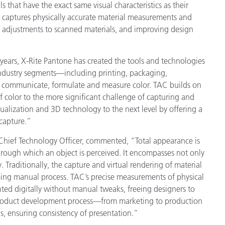
ls that have the exact same visual characteristics as their
Paper
y captures physically accurate material measurements and
 adjustments to scanned materials, and improving design
Building Materials
Durable Goods
0 years, X-Rite Pantone has created the tools and technologies
industry segments—including printing, packaging,
ct, communicate, formulate and measure color. TAC builds on
f color to the more significant challenge of capturing and
ualization and 3D technology to the next level by offering a
 capture.”
d Chief Technology Officer, commented, “Total appearance is
through which an object is perceived. It encompasses not only
y. Traditionally, the capture and virtual rendering of material
ng manual process. TAC’s precise measurements of physical
ted digitally without manual tweaks, freeing designers to
e product development process—from marketing to production
ls, ensuring consistency of presentation.”