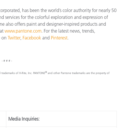
orporated, has been the world’s color authority for nearly 50
d services for the colorful exploration and expression of
tone also offers paint and designer-inspired products and
 at
www.pantone.com
. For the latest news, trends,
e on
Twitter
,
Facebook
and
Pinterest
.
- # # # -
®
d trademarks of X-Rite, Inc. PANTONE
and other Pantone trademarks are the property of
Media Inquiries: