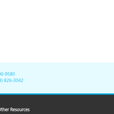
00-9580
8) 826-3042
ther Resources