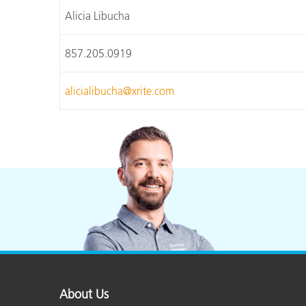
Alicia Libucha
857.205.0919
alicialibucha@xrite.com
About Us