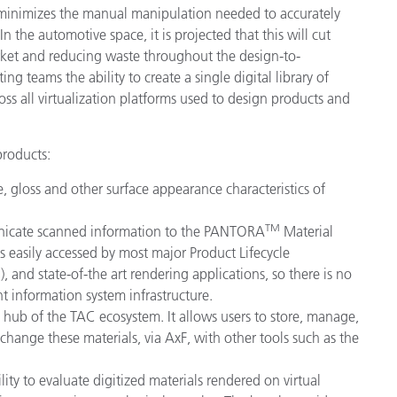
 minimizes the manual manipulation needed to accurately
In the automotive space, it is projected that this will cut
ket and reducing waste throughout the design-to-
g teams the ability to create a single digital library of
oss all virtualization platforms used to design products and
products:
, gloss and other surface appearance characteristics of
TM
unicate scanned information to the PANTORA
Material
s easily accessed by most major Product Lifecycle
d state-of-the art rendering applications, so there is no
t information system infrastructure.
 hub of the TAC ecosystem. It allows users to store, manage,
xchange these materials, via AxF, with other tools such as the
ity to evaluate digitized materials rendered on virtual