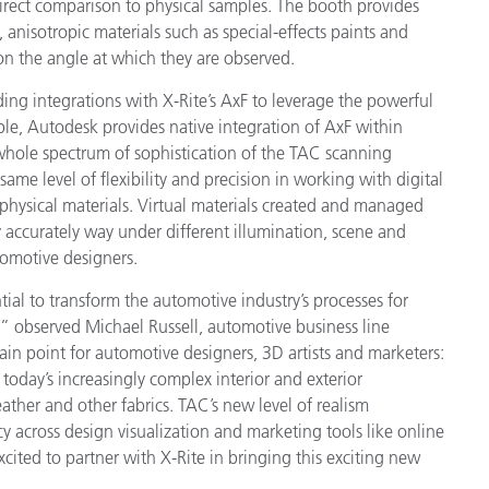
direct comparison to physical samples. The booth provides
 anisotropic materials such as special-effects paints and
n the angle at which they are observed.
ng integrations with X-Rite’s AxF to leverage the powerful
mple, Autodesk provides native integration of AxF within
whole spectrum of sophistication of the TAC scanning
ame level of flexibility and precision in working with digital
 physical materials. Virtual materials created and managed
 accurately way under different illumination, scene and
tomotive designers.
al to transform the automotive industry’s processes for
” observed Michael Russell, automotive business line
in point for automotive designers, 3D artists and marketers:
 today’s increasingly complex interior and exterior
eather and other fabrics. TAC’s new level of realism
y across design visualization and marketing tools like online
cited to partner with X-Rite in bringing this exciting new