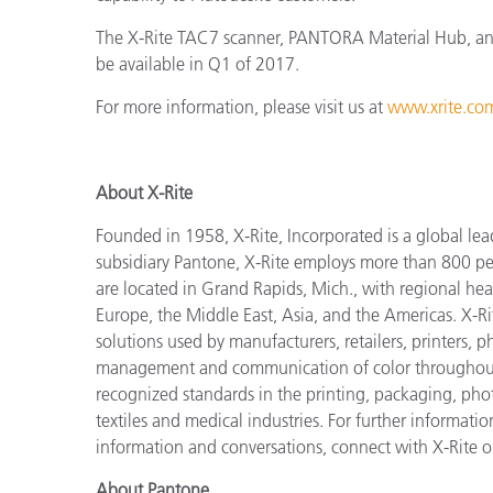
The X-Rite TAC7 scanner, PANTORA Material Hub, and 
be available in Q1 of 2017.
For more information, please visit us at
www.xrite.com
About X-Rite
Founded in 1958, X-Rite, Incorporated is a global lea
subsidiary Pantone, X-Rite employs more than 800 pe
are located in Grand Rapids, Mich., with regional hea
Europe, the Middle East, Asia, and the Americas. X-R
solutions used by manufacturers, retailers, printers,
management and communication of color throughout t
recognized standards in the printing, packaging, phot
textiles and medical industries. For further information
information and conversations, connect with X-Rite 
About Pantone