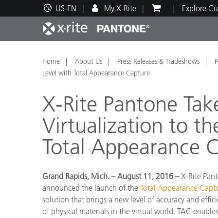
US-EN
My X-Rite
Explore Cu
Top Products
Print and Packaging
Technical Support
Educational Resources
Produ
Paint
Servi
Train
Home
About Us
Press Releases & Tradeshows
P
Level with Total Appearance Capture
X-Rite Pantone Tak
Virtualization to t
Brand
Total Appearance 
Automotive
Textil
Grand Rapids, Mich. – August 11, 2016 –
X-Rite Pant
announced the launch of the
Total Appearance Capt
solution that brings a new level of accuracy and effi
Cosme
of physical materials in the virtual world. TAC enables