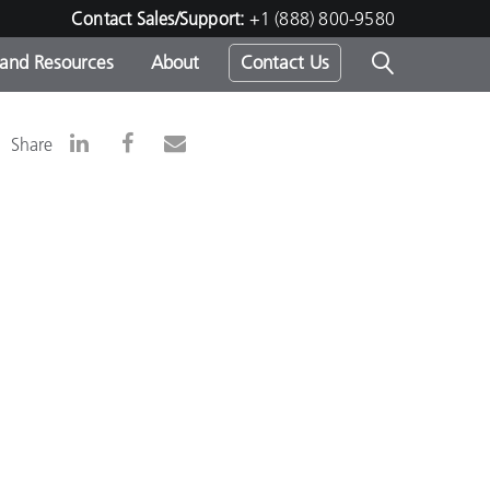
Contact Sales/Support:
+1 (888) 800-9580
 and Resources
About
Contact Us
s -
Share
ds