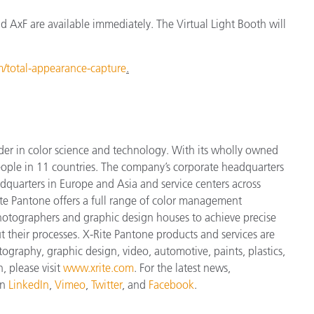
AxF are available immediately. The Virtual Light Booth will
/total-appearance-capture
.
der in color science and technology. With its wholly
owned
ople in 11 countries. The company’s corporate headquarters
dquarters in Europe and Asia and service centers across
ite Pantone offers a full range of color management
 photographers and graphic design houses to achieve precise
heir processes. X-Rite Pantone products and services are
ography, graphic design, video, automotive, paints, plastics,
, please visit
www.xrite.com
. For the latest news,
on
LinkedIn
,
Vimeo
,
Twitter
, and
Facebook
.