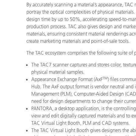
By accurately scanning a material’s appearance, TAC
portray the optical complexities of physical materials. 
design time by up to 50%, accelerating speed-to-mar
production process. TAC also gives design and marketin
materials, ensuring consistent material renderings acr
create marketing materials and point-of-sale tools.
The TAC ecosystem comprises the following suite of 
The TAC7 scanner captures and stores color, texture
physical material samples.
TM
Appearance Exchange Format (AxF
) files comm
Hub. The AxF output format is vendor neutral and i
Management (PLM), Computer-Aided Design (CAD), an
need for design departments to change their curren
PANTORA, a desktop application, is the controlling
view and edit digitally captured materials and to e
TAC Virtual Light Booth, PLM and CAD systems.
The TAC Virtual Light Booth gives designers the abil