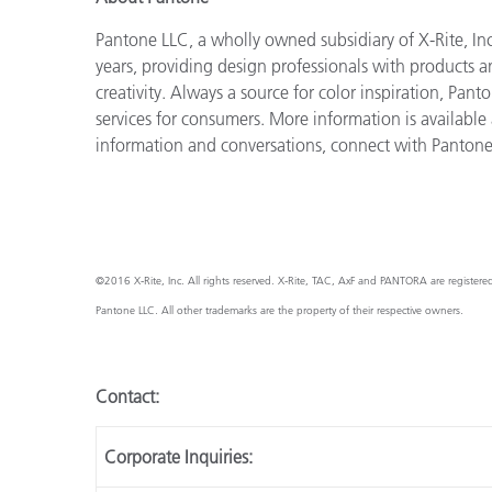
Pantone LLC, a wholly owned subsidiary of X-Rite, Inc
years, providing design professionals with products an
creativity. Always a source for color inspiration, Pan
services for consumers. More information is available
information and conversations, connect with Panton
©2016 X-Rite, Inc. All rights reserved. X-Rite, TAC, AxF and PANTORA are registere
Pantone LLC. All other trademarks are the property of their respective owners.
Contact:
Corporate Inquiries: