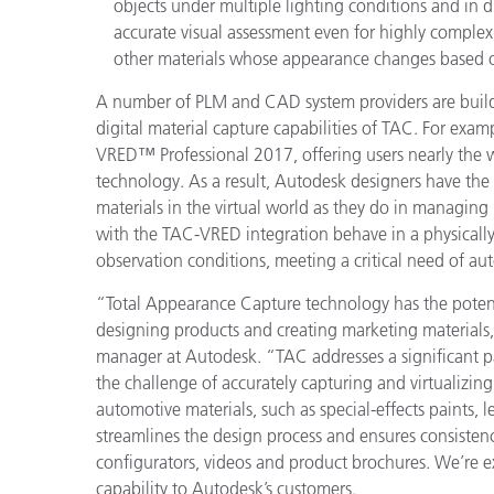
objects under multiple lighting conditions and in 
accurate visual assessment even for highly complex,
other materials whose appearance changes based o
A number of PLM and CAD system providers are buildi
digital material capture capabilities of TAC. For exa
VRED™ Professional 2017, offering users nearly the 
technology. As a result, Autodesk designers have the s
materials in the virtual world as they do in managing
with the TAC-VRED integration behave in a physically
observation conditions, meeting a critical need of au
“Total Appearance Capture technology has the potenti
designing products and creating marketing materials,
manager at Autodesk. “TAC addresses a significant pa
the challenge of accurately capturing and virtualizing
automotive materials, such as special-effects paints, l
streamlines the design process and ensures consistenc
configurators, videos and product brochures. We’re ex
capability to Autodesk’s customers.