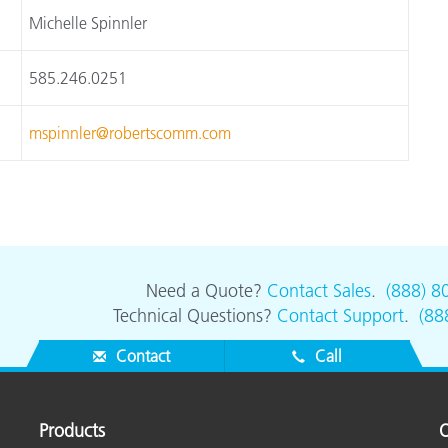
Michelle Spinnler
585.246.0251
mspinnler@robertscomm.com
Need a Quote?
Contact Sales
.
(888) 8
Technical Questions?
Contact Support
.
(88
Contact
Call
Products
O