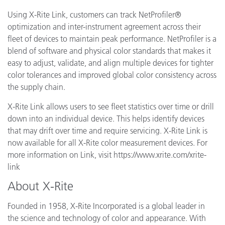
Using X-Rite Link, customers can track NetProfiler®
optimization and inter-instrument agreement across their
fleet of devices to maintain peak performance. NetProfiler is a
blend of software and physical color standards that makes it
easy to adjust, validate, and align multiple devices for tighter
color tolerances and improved global color consistency across
the supply chain.
X-Rite Link allows users to see fleet statistics over time or drill
down into an individual device. This helps identify devices
that may drift over time and require servicing. X-Rite Link is
now available for all X-Rite color measurement devices. For
more information on Link, visit https://www.xrite.com/xrite-
link
About X-Rite
Founded in 1958, X-Rite Incorporated is a global leader in
the science and technology of color and appearance. With