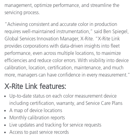
management, optimize performance, and streamline the
servicing process.
“Achieving consistent and accurate color in production
requires well-maintained instrumentation,” said Ben Spiegel,
Global Services Innovation Manager, X-Rite. “X-Rite Link
provides corporations with data-driven insights into fleet
performance, even across multiple locations, to maximize
efficiencies and reduce color errors. With visibility into device
calibration, location, certification, maintenance, and much
more, managers can have confidence in every measurement.”
X-Rite Link features:
Up-to-date status on each color measurement device
including certification, warranty, and Service Care Plans
A map of device locations
Monthly calibration reports
Live updates and tracking for service requests
Access to past service records