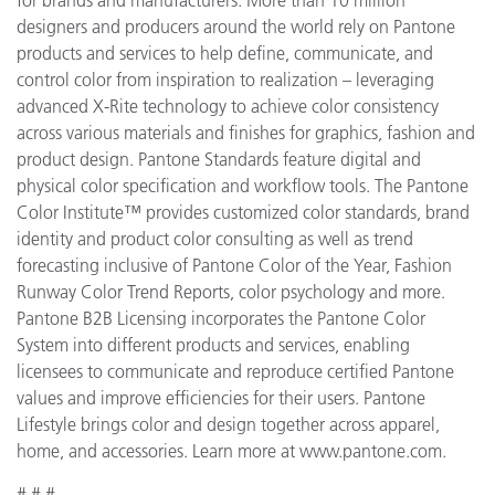
designers and producers around the world rely on Pantone
products and services to help define, communicate, and
control color from inspiration to realization – leveraging
advanced X-Rite technology to achieve color consistency
across various materials and finishes for graphics, fashion and
product design. Pantone Standards feature digital and
physical color specification and workflow tools. The Pantone
Color Institute™ provides customized color standards, brand
identity and product color consulting as well as trend
forecasting inclusive of Pantone Color of the Year, Fashion
Runway Color Trend Reports, color psychology and more.
Pantone B2B Licensing incorporates the Pantone Color
System into different products and services, enabling
licensees to communicate and reproduce certified Pantone
values and improve efficiencies for their users. Pantone
Lifestyle brings color and design together across apparel,
home, and accessories. Learn more at www.pantone.com.
# # #