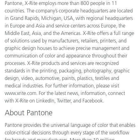
Pantone, X-Rite employs more than 800 people in 11
countries. The company’s corporate headquarters are located
in Grand Rapids, Michigan, USA, with regional headquarters
in Europe and Asia and service centers across Europe, the
Middle East, Asia, and the Americas. X-Rite offers a full range
of solutions used by manufacturers, retailers, printers, and
graphic design houses to achieve precise management and
communication of color and appearance throughout their
processes. X-Rite products and services are recognized
standards in the printing, packaging, photography, graphic
design, video, automotive, paints, plastics, textiles and
medical industries. For further information, please visit
www.xrite.com. For the latest news, information, connect
with X-Rite on LinkedIn, Twitter, and Facebook.
About Pantone
Pantone provides the universal language of color that enables
color-critical decisions through every stage of the workflow
for brands and manufacturers. More than 10 million