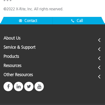
©2022 X-Rite, Inc. All rights reserved.
Contact
Call
About Us
Service & Support
Products
Resources
Other Resources