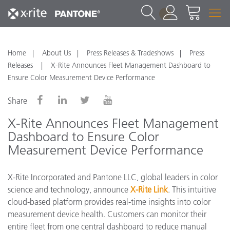
1
Home
About Us
Press Releases & Tradeshows
Press
Releases
X-Rite Announces Fleet Management Dashboard to
Ensure Color Measurement Device Performance
Share
X-Rite Announces Fleet Management
Dashboard to Ensure Color
Measurement Device Performance
X-Rite Incorporated and Pantone LLC, global leaders in color
science and technology, announce
X-Rite Link
. This intuitive
cloud-based platform provides real-time insights into color
measurement device health. Customers can monitor their
entire fleet from one central dashboard to reduce manual