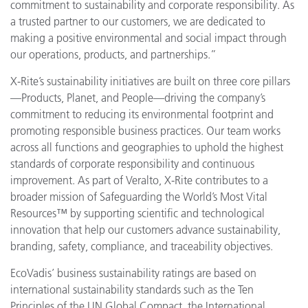
commitment to sustainability and corporate responsibility. As
a trusted partner to our customers, we are dedicated to
making a positive environmental and social impact through
our operations, products, and partnerships.”
X-Rite’s sustainability initiatives are built on three core pillars
—Products, Planet, and People—driving the company’s
commitment to reducing its environmental footprint and
promoting responsible business practices. Our team works
across all functions and geographies to uphold the highest
standards of corporate responsibility and continuous
improvement. As part of Veralto, X-Rite contributes to a
broader mission of Safeguarding the World’s Most Vital
Resources™ by supporting scientific and technological
innovation that help our customers advance sustainability,
branding, safety, compliance, and traceability objectives.
EcoVadis’ business sustainability ratings are based on
international sustainability standards such as the Ten
Principles of the UN Global Compact, the International