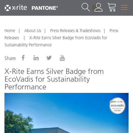
1
Home
About Us
Press Releases & Tradeshows
Press
Releases
X-Rite Earns Silver Badge from EcoVadis for
Sustainability Performance
Share
X-Rite Earns Silver Badge from
EcoVadis for Sustainability
Performance