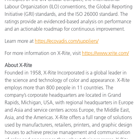
Labour Organization (ILO) conventions, the Global Reporting
Initiative (GRI) standards, and the ISO 26000 standard. The
ratings provide an evidenced-based analysis on performance
and an actionable roadmap for continuous improvement.
Learn more at
https://ecovadis.com/suppliers/
For more information on X-Rite, visit
https://www.xrite.com/
About X-Rite
Founded in 1958, X-Rite Incorporated is a global leader in
the science and technology of color and appearance. X-Rite
employs more than 800 people in 11 countries. The
company’s corporate headquarters are located in Grand
Rapids, Michigan, USA, with regional headquarters in Europe
and Asia and service centers across Europe, the Middle East,
Asia, and the Americas. X-Rite offers a full range of solutions
used by manufacturers, retailers, printers, and graphic design
houses to achieve precise management and communication