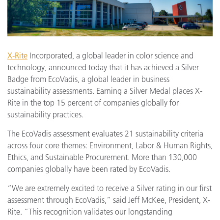
X-Rite
Incorporated, a global leader in color science and
technology, announced today that it has achieved a Silver
Badge from EcoVadis, a global leader in business
sustainability assessments. Earning a Silver Medal places X-
Rite in the top 15 percent of companies globally for
sustainability practices.
The EcoVadis assessment evaluates 21 sustainability criteria
across four core themes: Environment, Labor & Human Rights,
Ethics, and Sustainable Procurement. More than 130,000
companies globally have been rated by EcoVadis.
“We are extremely excited to receive a Silver rating in our first
assessment through EcoVadis,” said Jeff McKee, President, X-
Rite. “This recognition validates our longstanding