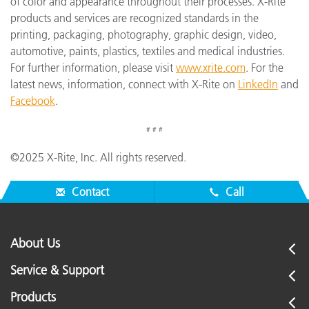
of color and appearance throughout their processes. X-Rite
products and services are recognized standards in the
printing, packaging, photography, graphic design, video,
automotive, paints, plastics, textiles and medical industries.
For further information, please visit
www.xrite.com
. For the
latest news, information, connect with X-Rite on
LinkedIn
and
Facebook
.
# # #
©2025 X-Rite, Inc. All rights reserved.
Contact
Call
About Us
Service & Support
Products