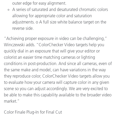
outer edge for easy alignment.
A series of saturated and desaturated chromatic colors
allowing for appropriate color and saturation
adjustments.
o
A full size white balance target on the
reverse side.
“Achieving proper exposure in video can be challenging,”
Winczewski adds. “ColorChecker Video targets help you
quickly dial in an exposure that will give your editor or
colorist an easier time matching cameras or lighting
conditions in post-production. And since all cameras, even of
the same make and model, can have variations in the way
they reproduce color, ColorChecker Video targets allow you
to evaluate how your camera will capture color in any given
scene so you can adjust accordingly. We are very excited to
be able to make this capability available to the broader video
market.”
Color Finale Plug-In for Final Cut