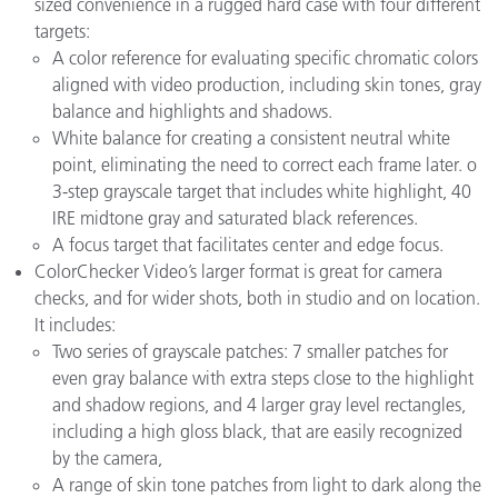
sized convenience in a rugged hard case with four different
targets:
A color reference for evaluating specific chromatic colors
aligned with video production, including skin tones, gray
balance and highlights and shadows.
White balance for creating a consistent neutral white
point, eliminating the need to correct each frame later.
o
3-step grayscale target that includes white highlight, 40
IRE midtone gray and saturated black references.
A focus target that facilitates center and edge focus.
ColorChecker Video’s larger format is great for camera
checks, and for wider shots, both in studio and on location.
It includes:
Two series of grayscale patches: 7 smaller patches for
even gray balance with extra steps close to the highlight
and shadow regions, and 4 larger gray level rectangles,
including a high gloss black, that are easily recognized
by the camera,
A range of skin tone patches from light to dark along the