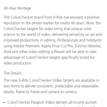
40-Year Heritage
The ColorChecker brand from X-Rite has enjoyed a positive
reputation in the photo market for nearly 40 years. Now, the
ColorChecker targets for video bring that unique color
science to the world of video, delivering versatility on set and
improved productivity in editing. Professionals and hobbyists
using Adobe Premiere, Apple Final Cut Pro, DaVinci Resolve,
Avid and other video editing software will be able to take
advantage of ColorChecker targets specifically tuned for
video production.
The Details
The new X-Rite ColorChecker Video targets are available in
two forms to deliver consistent, predictable and repeatable
results, frame to frame and camera to camera.
ColorChecker Passport Video delivers all-in-one pocket-