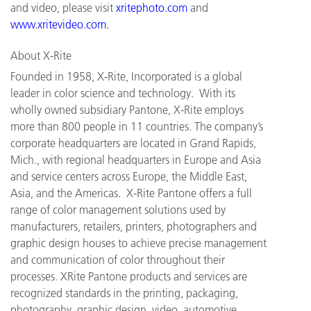
and video, please visit
xritephoto.com
and
www.xritevideo.com
.
About X-Rite
Founded in 1958, X-Rite, Incorporated is a global
leader in color science and technology. With its
wholly owned subsidiary Pantone, X-Rite employs
more than 800 people in 11 countries. The company’s
corporate headquarters are located in Grand Rapids,
Mich., with regional headquarters in Europe and Asia
and service centers across Europe, the Middle East,
Asia, and the Americas. X-Rite Pantone offers a full
range of color management solutions used by
manufacturers, retailers, printers, photographers and
graphic design houses to achieve precise management
and communication of color throughout their
processes. XRite Pantone products and services are
recognized standards in the printing, packaging,
photography, graphic design, video, automotive,