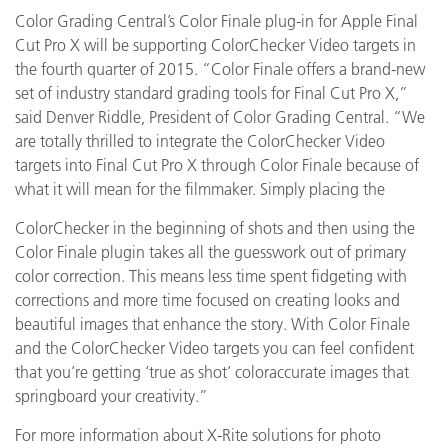
Color Grading Central’s Color Finale plug-in for Apple Final
Cut Pro X will be supporting ColorChecker Video targets in
the fourth quarter of 2015. “Color Finale offers a brand-new
set of industry standard grading tools for Final Cut Pro X,”
said Denver Riddle, President of Color Grading Central. “We
are totally thrilled to integrate the ColorChecker Video
targets into Final Cut Pro X through Color Finale because of
what it will mean for the filmmaker. Simply placing the
ColorChecker in the beginning of shots and then using the
Color Finale plugin takes all the guesswork out of primary
color correction. This means less time spent fidgeting with
corrections and more time focused on creating looks and
beautiful images that enhance the story. With Color Finale
and the ColorChecker Video targets you can feel confident
that you’re getting ‘true as shot’ coloraccurate images that
springboard your creativity.”
For more information about X-Rite solutions for photo