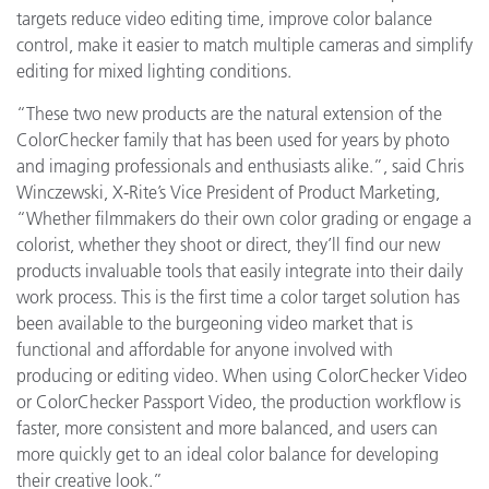
targets reduce video editing time, improve color balance
control, make it easier to match multiple cameras and simplify
editing for mixed lighting conditions.
“These two new products are the natural extension of the
ColorChecker family that has been used for years by photo
and imaging professionals and enthusiasts alike.”, said Chris
Winczewski, X-Rite’s Vice President of Product Marketing,
“Whether filmmakers do their own color grading or engage a
colorist, whether they shoot or direct, they’ll find our new
products invaluable tools that easily integrate into their daily
work process. This is the first time a color target solution has
been available to the burgeoning video market that is
functional and affordable for anyone involved with
producing or editing video. When using ColorChecker Video
or ColorChecker Passport Video, the production workflow is
faster, more consistent and more balanced, and users can
more quickly get to an ideal color balance for developing
their creative look.”