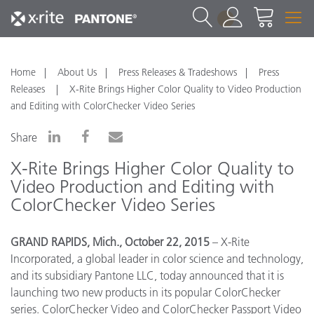
1
Home
About Us
Press Releases & Tradeshows
Press
Releases
X-Rite Brings Higher Color Quality to Video Production
and Editing with ColorChecker Video Series
Share
X-Rite Brings Higher Color Quality to
Video Production and Editing with
ColorChecker Video Series
GRAND RAPIDS, Mich., October 22, 2015
– X-Rite
Incorporated, a global leader in color science and technology,
and its subsidiary Pantone LLC, today announced that it is
launching two new products in its popular ColorChecker
series. ColorChecker Video and ColorChecker Passport Video