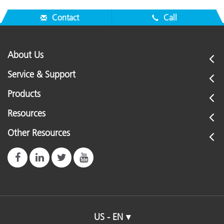
Contact
Call
About Us
Service & Support
Products
Resources
Other Resources
US - EN