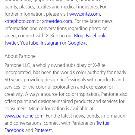
paints, plastics, textiles and medical industries. For
further information, please visit
www.xrite.com
,
xritephoto.com
or
xritevideo.com
.
For the latest news,
information and conversations regarding photo or
video, connect with X-Rite on our
Blog
,
Facebook,
Twitter
,
YouTube
,
Instagram
or
Google+
.
About Pantone
Pantone LLC, a wholly owned subsidiary of X-Rite,
Incorporated, has been the world’s color authority for nearly
50 years, providing design professionals with products and
services for the colorful exploration and expression of
creativity. Always a source for color inspiration, Pantone also
offers paint and designer-inspired products and services for
consumers. More information is available at
www.pantone.com
.
For the latest news, trends, information
and conversations, connect with Pantone on
Twitter
,
Facebook
and
Pinterest
.