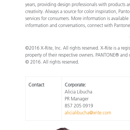
years, providing design professionals with products an
creativity. Always a source for color inspiration, Pan
services for consumers. More information is available
information and conversations, connect with Panton
©2016 X-Rite, Inc. All rights reserved. X-Rite is a reg
property of their respective owners. PANTONE® and o
© 2016. All rights reserved.
Contact
Corporate:
Alicia Libucha
PR Manager
857 205 0919
alicialibucha@xrite.com