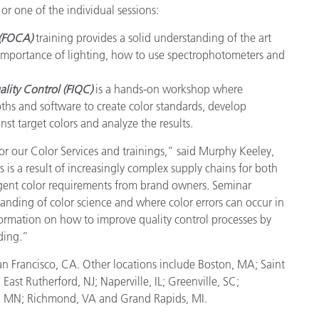
or one of the individual sessions:
Paper
 (FOCA)
training provides a solid understanding of the art
Building Materials
r, importance of lighting, how to use spectrophotometers and
Durable Goods
lity Control (FIQC)
is a hands-on workshop where
ths and software to create color standards, develop
st target colors and analyze the results.
r our Color Services and trainings,” said Murphy Keeley,
s is a result of increasingly complex supply chains for both
ngent color requirements from brand owners. Seminar
tanding of color science and where color errors can occur in
nformation on how to improve quality control processes by
ding.”
n Francisco, CA. Other locations include Boston, MA; Saint
ast Rutherford, NJ; Naperville, IL; Greenville, SC;
is, MN; Richmond, VA and Grand Rapids, MI.