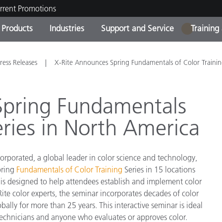
rrent Promotions
Products
Industries
Support and Service
Training
1
ct Categories
 and Coatings
ce and Maintenance
ing
Out of Production Product
OEM Display & Printer
Contact Our Team
Consultations & Audits
ress Releases
X-Rite Announces Spring Fundamentals of Color Traini
Find Your Upgrade
Manufacturers
Current Promotions
Spring Fundamentals
Online Store
Consumer Packaged Goo
eries in North America
Top Downloads
 Experience Center
Other Resources
es
orporated, a global leader in color science and technology,
Food Color Measurement
pring
Fundamentals of Color Training
Series in 15 locations
is designed to help attendees establish and implement color
Life Sciences
Rite color experts, the seminar incorporates decades of color
y for more than 25 years. This interactive seminar is ideal
Consumer Electronics
tic Manufacturers
ab technicians and anyone who evaluates or approves color.