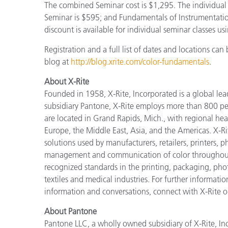
The combined Seminar cost is $1,295. The individual
Seminar is $595; and Fundamentals of Instrumentatio
discount is available for individual seminar classes
Registration and a full list of dates and locations ca
blog at
http://blog.xrite.com/color-fundamentals
.
About X-Rite
Founded in 1958, X-Rite, Incorporated is a global le
subsidiary Pantone, X-Rite employs more than 800 pe
are located in Grand Rapids, Mich., with regional hea
Europe, the Middle East, Asia, and the Americas. X-R
solutions used by manufacturers, retailers, printers,
management and communication of color throughout t
recognized standards in the printing, packaging, phot
textiles and medical industries. For further informatio
information and conversations, connect with X-Rite 
About Pantone
Pantone LLC, a wholly owned subsidiary of X-Rite, Inc