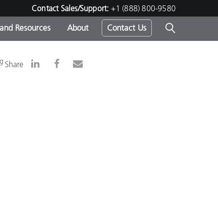
Contact Sales/Support:
+1 (888) 800-9580
 and Resources
About
Contact Us
s -
ng
Share
ds