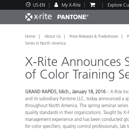
US-EN
My X-Rite
Explore Cu
Top Products
Print and Packaging
Technical Support
Educational Resources
Produ
Paint
Servi
Train
Home
About Us
Press Releases & Tradeshows
P
Series in North America
X-Rite Announces 
of Color Training S
Brand
Automotive
Textil
GRAND RAPIDS, Mich., January 18, 2016
– X-Rite Inc
and its subsidiary Pantone LLC, today announced a s
throughout North America. The spring seminar series 
quality standards in their organizations. Taught by X-
management experience and has been conducted globall
Cosme
for color specifiers, quality control professionals, l