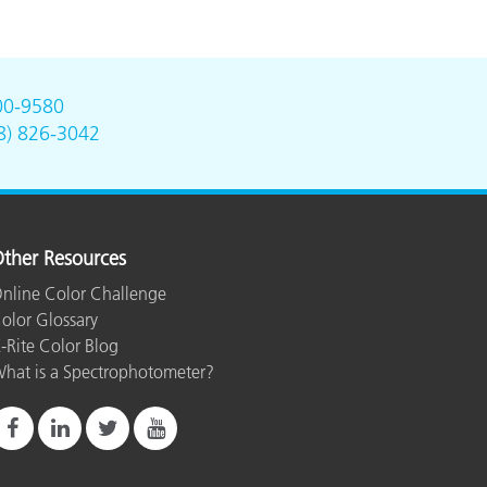
00-9580
8) 826-3042
ther Resources
nline Color Challenge
olor Glossary
-Rite Color Blog
hat is a Spectrophotometer?