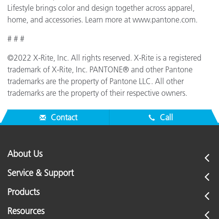
Lifestyle brings color and design together across apparel,
home, and accessories. Learn more at www.pantone.com.
# # #
©2022 X-Rite, Inc. All rights reserved. X-Rite is a registered
trademark of X-Rite, Inc. PANTONE® and other Pantone
trademarks are the property of Pantone LLC. All other
trademarks are the property of their respective owners.
Contact
Call
About Us
Service & Support
Products
Resources