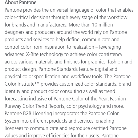
About Pantone
Pantone provides the universal language of color that enables
color-critical decisions through every stage of the workflow
for brands and manufacturers. More than 10 million
designers and producers around the world rely on Pantone
products and services to help define, communicate and
control color from inspiration to realization – leveraging
advanced X-Rite technology to achieve color consistency
across various materials and finishes for graphics, fashion and
product design. Pantone Standards feature digital and
physical color specification and workflow tools. The Pantone
Color Institute™ provides customized color standards, brand
identity and product color consulting as well as trend
forecasting inclusive of Pantone Color of the Year, Fashion
Runway Color Trend Reports, color psychology and more.
Pantone B2B Licensing incorporates the Pantone Color
System into different products and services, enabling
licensees to communicate and reproduce certified Pantone
values and improve efficiencies for their users. Pantone