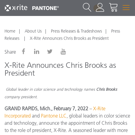
1
Home
About Us
Press Releases & Tradeshows
Press
Releases
X-Rite Announces Chris Brooks as President
Share
X-Rite Announces Chris Brooks as
President
Global leader in color science and technology names
Chris Brooks
company president.
GRAND RAPIDS, Mich., February 7, 2022
–
X-Rite
Incorporated
and
Pantone LLC
, global leaders in color science
and technology, announce the appointment of Chris Brooks
to the role of president, X-Rite. A seasoned leader with more