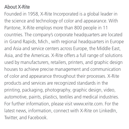
About X-Rite
Founded in 1958, X-Rite Incorporated is a global leader in
the science and technology of color and appearance. With
Pantone, X-Rite employs more than 800 people in 11
countries. The company’s corporate headquarters are located
in Grand Rapids, Mich., with regional headquarters in Europe
and Asia and service centers across Europe, the Middle East,
Asia, and the Americas. X-Rite offers a full range of solutions
used by manufacturers, retailers, printers, and graphic design
houses to achieve precise management and communication
of color and appearance throughout their processes. X-Rite
products and services are recognized standards in the
printing, packaging, photography, graphic design, video,
automotive, paints, plastics, textiles and medical industries.
For further information, please visit www.xrite.com. For the
latest news, information, connect with X-Rite on LinkedIn,
Twitter, and Facebook.