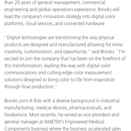
than 20 years of general management, commercial,
engineering and global operations experience, Brooks will
lead the company’s innovation strategy into digital color
platforms, cloud services, and connected hardware.
“Digital technologies are transforming the way physical
products are designed and manufactured allowing for more
creativity, customization, and opportunity,” said Brooks. “I’m
excited to join the company that has been on the forefront of
this transformation, leading the way with digital color
communications and cutting-edge color measurement
solutions designed to bring color to life from inspiration
through final production.”
Brooks joins X-Rite with a diverse background in industrial
manufacturing, medical devices, pharmaceuticals, and
foodservice. Most recently, he served as vice president and
general manager at AMETEK’s Engineered Medical
Components business where the business accelerated sales