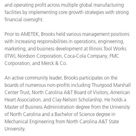
and operating profit across multiple global manufacturing
facilities by implementing core growth strategies with strong
financial oversight.
Prior to AMETEK, Brooks held various management positions
with increasing responsibilities in operations, engineering,
marketing, and business development at Illinois Tool Works
(ITW), Nordson Corporation, Coca-Cola Company, FMC
Corporation, and Merck & Co.
An active community leader, Brooks participates on the
boards of numerous non-profits including Thurgood Marshall
Center Trust, North Carolina A&T Board of Visitors, American
Heart Association, and Clay-Nelson Scholarship. He holds a
Master of Business Administration degree from the University
of North Carolina and a Bachelor of Science degree in
Mechanical Engineering from North Carolina A&T State
University.